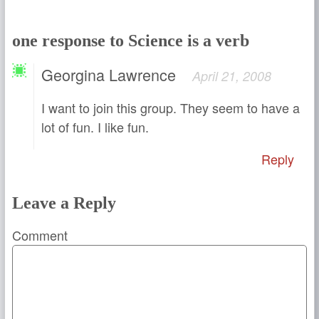
one response to Science is a verb
Georgina Lawrence
April 21, 2008
I want to join this group. They seem to have a
lot of fun. I like fun.
Reply
Leave a Reply
Comment