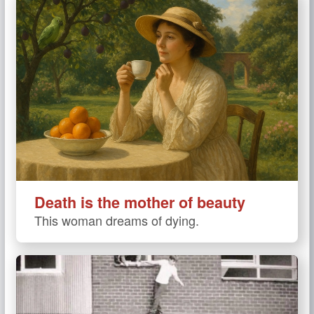
Death is the mother of beauty
This woman dreams of dying.