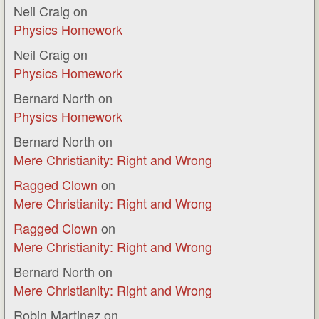
Neil Craig
on
Physics Homework
Neil Craig
on
Physics Homework
Bernard North
on
Physics Homework
Bernard North
on
Mere Christianity: Right and Wrong
Ragged Clown
on
Mere Christianity: Right and Wrong
Ragged Clown
on
Mere Christianity: Right and Wrong
Bernard North
on
Mere Christianity: Right and Wrong
Robin Martinez
on