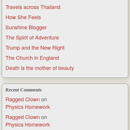
Travels across Thailand
How She Feels
Sunshine Blogger
The Spirit of Adventure
Trump and the New Right
The Church in England
Death is the mother of beauty
Recent Comments
Ragged Clown
on
Physics Homework
Ragged Clown
on
Physics Homework