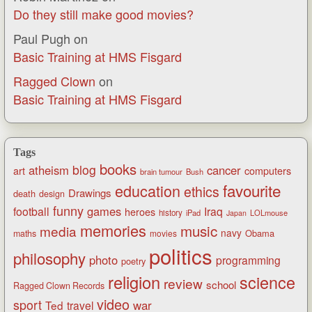
Do they still make good movies?
Paul Pugh
on
Basic Training at HMS Fisgard
Ragged Clown
on
Basic Training at HMS Fisgard
Tags
books
blog
atheism
cancer
art
computers
brain tumour
Bush
favourite
education
ethics
Drawings
death
design
funny
games
football
Iraq
heroes
history
iPad
LOLmouse
Japan
memories
music
media
navy
Obama
maths
movies
politics
philosophy
photo
programming
poetry
religion
science
review
school
Ragged Clown Records
video
sport
war
Ted
travel