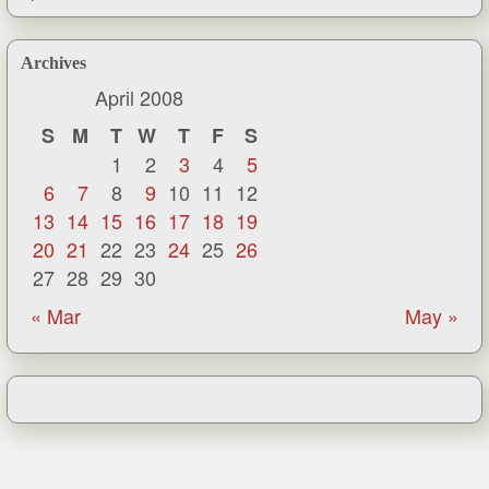
Archives
April 2008
S
M
T
W
T
F
S
1
2
3
4
5
6
7
8
9
10
11
12
13
14
15
16
17
18
19
20
21
22
23
24
25
26
27
28
29
30
« Mar
May »