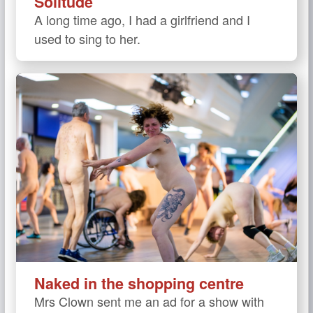
Solitude
A long time ago, I had a girlfriend and I
used to sing to her.
Naked in the shopping centre
Mrs Clown sent me an ad for a show with