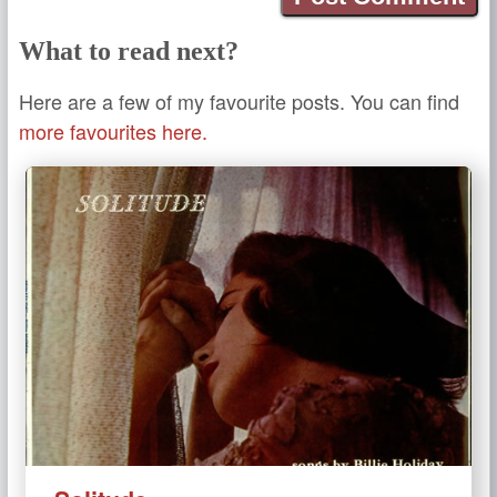
What to read next?
Here are a few of my favourite posts. You can find
more favourites here.