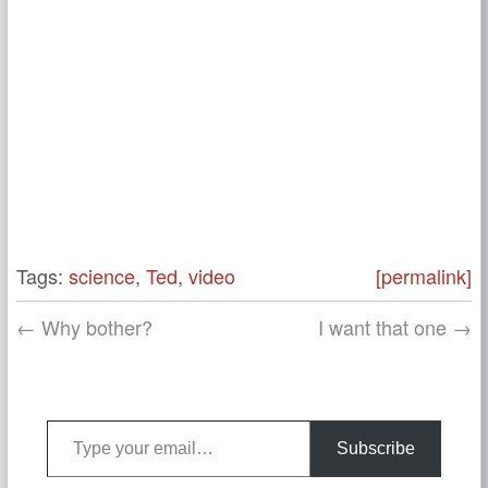
Tags:
science
,
Ted
,
video
[permalink]
← Why bother?
I want that one →
Type your email…
Subscribe