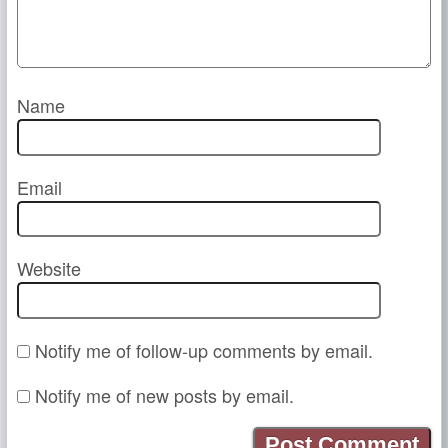
Name
Email
Website
Notify me of follow-up comments by email.
Notify me of new posts by email.