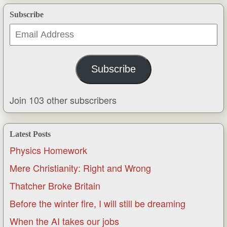
Subscribe
Email
Address
Subscribe
Join 103 other subscribers
Latest Posts
Physics Homework
Mere Christianity: Right and Wrong
Thatcher Broke Britain
Before the winter fire, I will still be dreaming
When the AI takes our jobs