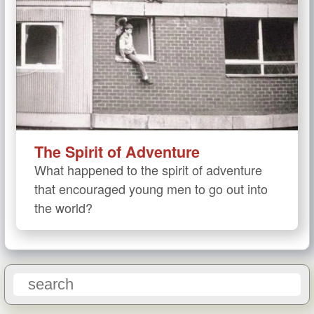
The Spirit of Adventure
What happened to the spirit of adventure
that encouraged young men to go out into
the world?