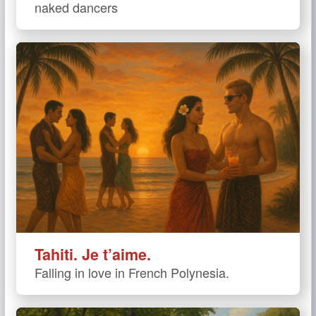
naked dancers
Tahiti. Je t’aime.
Falling in love in French Polynesia.