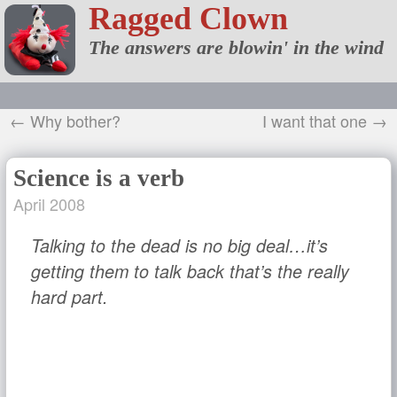
Ragged Clown
The answers are blowin' in the wind
← Why bother?
I want that one →
Science is a verb
April 2008
Talking to the dead is no big deal…it’s
getting them to talk back that’s the really
hard part.