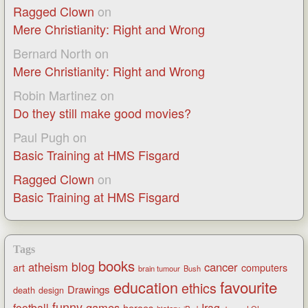
Ragged Clown
on
Mere Christianity: Right and Wrong
Bernard North
on
Mere Christianity: Right and Wrong
Robin Martinez
on
Do they still make good movies?
Paul Pugh
on
Basic Training at HMS Fisgard
Ragged Clown
on
Basic Training at HMS Fisgard
Tags
books
blog
atheism
cancer
art
computers
brain tumour
Bush
favourite
education
ethics
Drawings
death
design
funny
games
football
Iraq