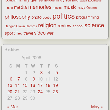
heroes
history
iPad
LOLmouse
Japan
memories
music
media
navy
Obama
maths
movies
politics
philosophy
photo
programming
poetry
religion
science
review
school
Ragged Clown Records
video
sport
war
Ted
travel
Archives
April 2008
S
M
T
W
T
F
S
1
2
3
4
5
6
7
8
9
10
11
12
13
14
15
16
17
18
19
20
21
22
23
24
25
26
27
28
29
30
« Mar
May »