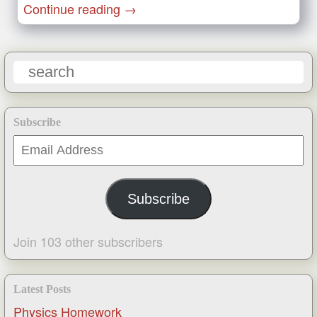
Continue reading
→
Subscribe
Email
Address
Subscribe
Join 103 other subscribers
Latest Posts
Physics Homework