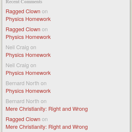
Recent Comments
Ragged Clown
on
Physics Homework
Ragged Clown
on
Physics Homework
Neil Craig
on
Physics Homework
Neil Craig
on
Physics Homework
Bernard North
on
Physics Homework
Bernard North
on
Mere Christianity: Right and Wrong
Ragged Clown
on
Mere Christianity: Right and Wrong