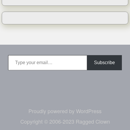
Type your email…
Subscribe
Proudly powered by WordPress
Copyright © 2006-2023 Ragged Clown