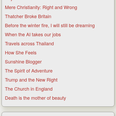
Mere Christianity: Right and Wrong
Thatcher Broke Britain
Before the winter fire, I will still be dreaming
When the AI takes our jobs
Travels across Thailand
How She Feels
Sunshine Blogger
The Spirit of Adventure
Trump and the New Right
The Church in England
Death is the mother of beauty