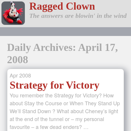
Ragged Clown
The answers are blowin' in the wind
Daily Archives: April 17,
2008
Apr
2008
Strategy for Victory
You remember the Strategy for Victory? How
about Stay the Course or When They Stand Up
We’ll Stand Down ? What about Cheney’s light
at the end of the tunnel or – my personal
favourite – a few dead enders? …