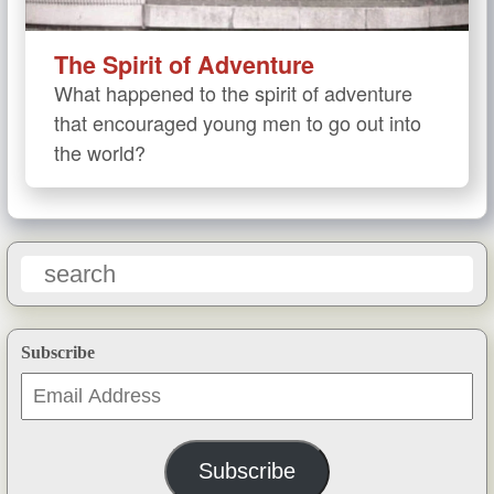
The Spirit of Adventure
What happened to the spirit of adventure
that encouraged young men to go out into
the world?
Subscribe
Email
Address
Subscribe