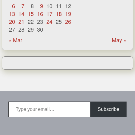
6
7
8
9
10
11
12
13
14
15
16
17
18
19
20
21
22
23
24
25
26
27
28
29
30
« Mar
May »
Type your email…
Subscribe