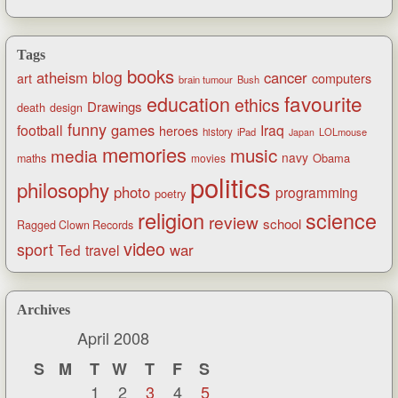
Tags
books
blog
atheism
cancer
art
computers
brain tumour
Bush
favourite
education
ethics
Drawings
death
design
funny
games
football
Iraq
heroes
history
iPad
LOLmouse
Japan
memories
music
media
navy
Obama
maths
movies
politics
philosophy
photo
programming
poetry
religion
science
review
school
Ragged Clown Records
video
sport
war
Ted
travel
Archives
April 2008
S
M
T
W
T
F
S
1
2
3
4
5