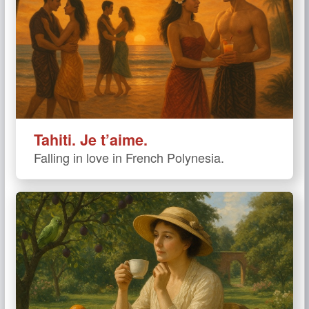
Tahiti. Je t’aime.
Falling in love in French Polynesia.