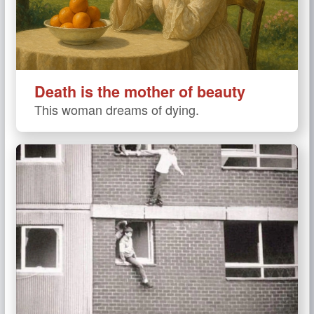
Death is the mother of beauty
This woman dreams of dying.