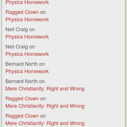
Physics Homework
Ragged Clown
on
Physics Homework
Neil Craig
on
Physics Homework
Neil Craig
on
Physics Homework
Bernard North
on
Physics Homework
Bernard North
on
Mere Christianity: Right and Wrong
Ragged Clown
on
Mere Christianity: Right and Wrong
Ragged Clown
on
Mere Christianity: Right and Wrong