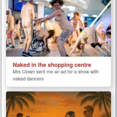
Naked in the shopping centre
Mrs Clown sent me an ad for a show with
naked dancers