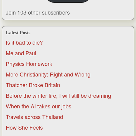
Join 103 other subscribers
Latest Posts
Is it bad to die?
Me and Paul
Physics Homework
Mere Christianity: Right and Wrong
Thatcher Broke Britain
Before the winter fire, I will still be dreaming
When the AI takes our jobs
Travels across Thailand
How She Feels