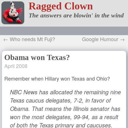
Ragged Clown
The answers are blowin' in the wind
← Who needs Mt Fuji?
Google Humour →
Obama won Texas?
April 2008
Remember when Hillary won Texas and Ohio?
NBC News has allocated the remaining nine
Texas caucus delegates, 7-2, in favor of
Obama. That means the Illinois senator has
won the most delegates, 99-94, as a result
of both the Texas primary and caucuses.