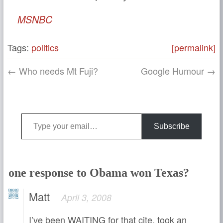
MSNBC
Tags:
politics
[permalink]
← Who needs Mt Fuji?
Google Humour →
Type your email…
Subscribe
one response to Obama won Texas?
Matt
April 3, 2008
I’ve been WAITING for that cite, took an