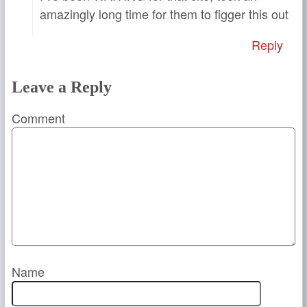
amazingly long time for them to figger this out
Reply
Leave a Reply
Comment
Name