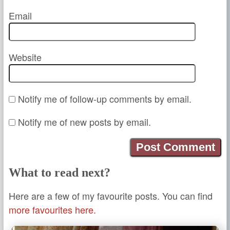
Email
Website
Notify me of follow-up comments by email.
Notify me of new posts by email.
What to read next?
Here are a few of my favourite posts. You can find
more favourites here.