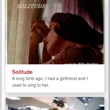
Solitude
A long time ago, I had a girlfriend and I
used to sing to her.