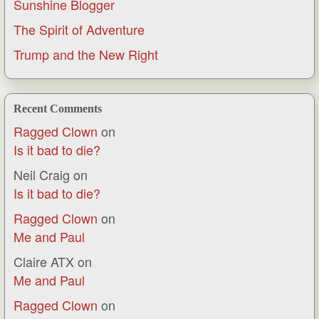
Sunshine Blogger
The Spirit of Adventure
Trump and the New Right
Recent Comments
Ragged Clown
on
Is it bad to die?
Neil Craig
on
Is it bad to die?
Ragged Clown
on
Me and Paul
Claire ATX
on
Me and Paul
Ragged Clown
on