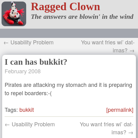
Ragged Clown
The answers are blowin' in the wind
← Usability Problem
You want fries wi’ dat-
imas? →
I can has bukkit?
February 2008
Pirates are attacking my stomach and it is preparing
to repel boarders:-(
Tags:
bukkit
[permalink]
← Usability Problem
You want fries wi’ dat-
imas? →