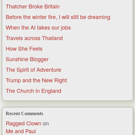
Thatcher Broke Britain
Before the winter fire, I will still be dreaming
When the AI takes our jobs
Travels across Thailand
How She Feels
Sunshine Blogger
The Spirit of Adventure
Trump and the New Right
The Church in England
Recent Comments
Ragged Clown
on
Me and Paul