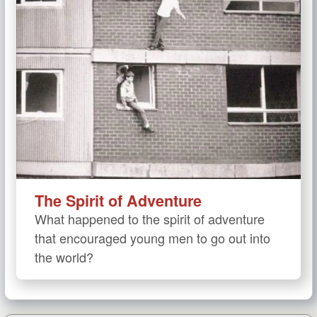
The Spirit of Adventure
What happened to the spirit of adventure
that encouraged young men to go out into
the world?