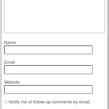
Name
Email
Website
Notify me of follow-up comments by email.