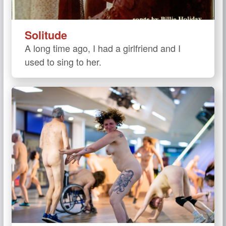
Solitude
A long time ago, I had a girlfriend and I
used to sing to her.