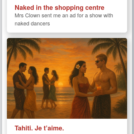
Naked in the shopping centre
Mrs Clown sent me an ad for a show with
naked dancers
Tahiti. Je t’aime.