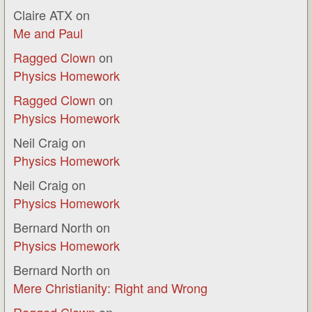
Claire ATX
on
Me and Paul
Ragged Clown
on
Physics Homework
Ragged Clown
on
Physics Homework
Neil Craig
on
Physics Homework
Neil Craig
on
Physics Homework
Bernard North
on
Physics Homework
Bernard North
on
Mere Christianity: Right and Wrong