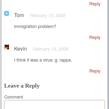
Reply
Tom
February 15, 2008
immigration problem?
Reply
Kevin
February 15, 2008
I think it was a virus: g. rappa.
Reply
Leave a Reply
Comment