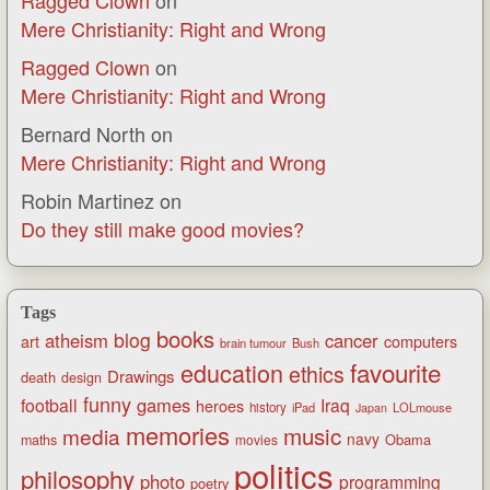
Ragged Clown
on
Mere Christianity: Right and Wrong
Ragged Clown
on
Mere Christianity: Right and Wrong
Bernard North
on
Mere Christianity: Right and Wrong
Robin Martinez
on
Do they still make good movies?
Tags
books
blog
atheism
cancer
art
computers
brain tumour
Bush
favourite
education
ethics
Drawings
death
design
funny
games
football
Iraq
heroes
history
iPad
LOLmouse
Japan
memories
music
media
navy
Obama
maths
movies
politics
philosophy
photo
programming
poetry