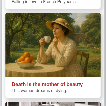
Falling in love in French Polynesia.
Death is the mother of beauty
This woman dreams of dying.