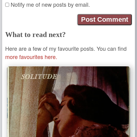
Notify me of new posts by email.
What to read next?
Here are a few of my favourite posts. You can find
more favourites here.