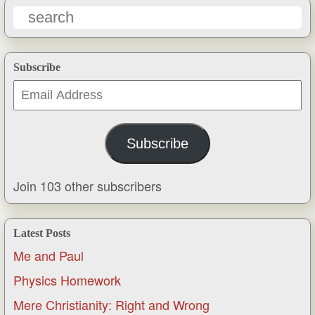
Subscribe
Email
Address
Subscribe
Join 103 other subscribers
Latest Posts
Me and Paul
Physics Homework
Mere Christianity: Right and Wrong