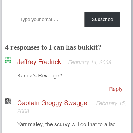
Type your email…
Subscribe
4 responses to I can has bukkit?
Jeffrey Fredrick
February 14, 2008
Kanda’s Revenge?
Reply
Captain Groggy Swagger
February 15,
2008
Yarr matey, the scurvy will do that to a lad.