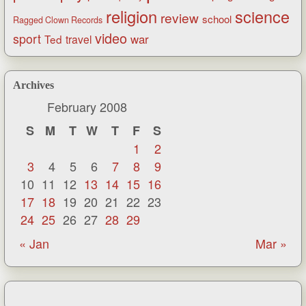
religion
science
review
school
Ragged Clown Records
video
sport
war
Ted
travel
Archives
February 2008
S
M
T
W
T
F
S
1
2
3
4
5
6
7
8
9
10
11
12
13
14
15
16
17
18
19
20
21
22
23
24
25
26
27
28
29
« Jan
Mar »