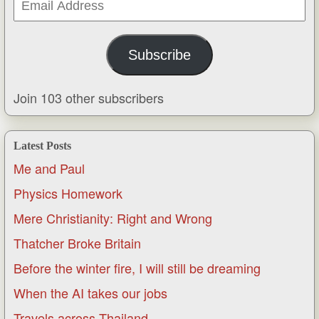
Address
Subscribe
Join 103 other subscribers
Latest Posts
Me and Paul
Physics Homework
Mere Christianity: Right and Wrong
Thatcher Broke Britain
Before the winter fire, I will still be dreaming
When the AI takes our jobs
Travels across Thailand