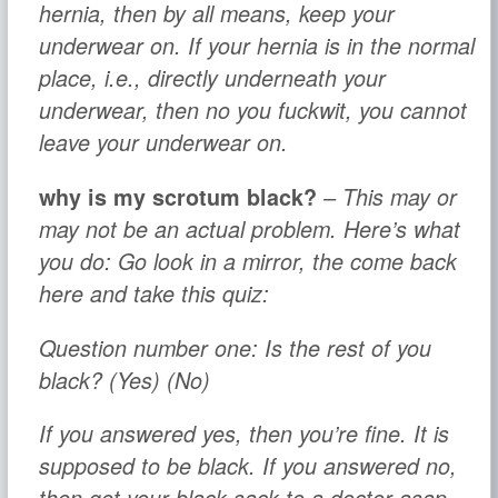
hernia, then by all means, keep your
underwear on. If your hernia is in the normal
place, i.e., directly underneath your
underwear, then no you fuckwit, you cannot
leave your underwear on.
why is my scrotum black?
– This may or
may not be an actual problem. Here’s what
you do: Go look in a mirror, the come back
here and take this quiz:
Question number one:
Is the rest of you
black? (Yes) (No)
If you answered yes, then you’re fine. It is
supposed to be black. If you answered no,