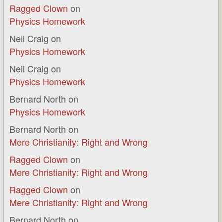
Ragged Clown
on
Physics Homework
Neil Craig
on
Physics Homework
Neil Craig
on
Physics Homework
Bernard North
on
Physics Homework
Bernard North
on
Mere Christianity: Right and Wrong
Ragged Clown
on
Mere Christianity: Right and Wrong
Ragged Clown
on
Mere Christianity: Right and Wrong
Bernard North
on