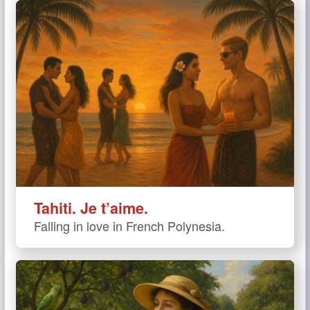
Tahiti. Je t’aime.
Falling in love in French Polynesia.