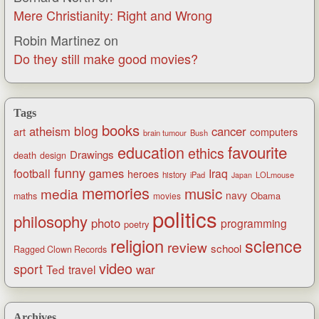
Mere Christianity: Right and Wrong
Robin Martinez
on
Do they still make good movies?
Tags
books
blog
atheism
cancer
art
computers
brain tumour
Bush
favourite
education
ethics
Drawings
death
design
funny
games
football
Iraq
heroes
history
iPad
LOLmouse
Japan
memories
music
media
navy
Obama
maths
movies
politics
philosophy
photo
programming
poetry
religion
science
review
school
Ragged Clown Records
video
sport
war
Ted
travel
Archives