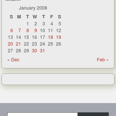
January 2008
S
M
T
W
T
F
S
1
2
3
4
5
6
7
8
9
10
11
12
13
14
15
16
17
18
19
20
21
22
23
24
25
26
27
28
29
30
31
« Dec
Feb »
Type your email…