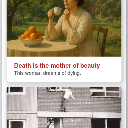
Death is the mother of beauty
This woman dreams of dying.