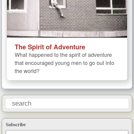
The Spirit of Adventure
What happened to the spirit of adventure
that encouraged young men to go out into
the world?
Subscribe
Email