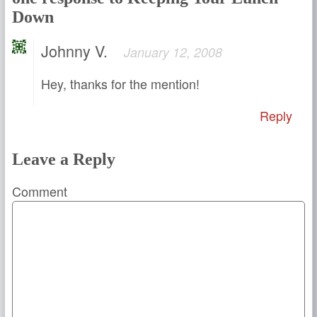
Down
Johnny V.
January 12, 2008
Hey, thanks for the mention!
Reply
Leave a Reply
Comment