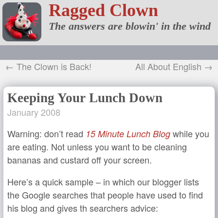
Ragged Clown
The answers are blowin' in the wind
← The Clown is Back!
All About English →
Keeping Your Lunch Down
January 2008
Warning: don’t read
while you
15 Minute Lunch Blog
are eating. Not unless you want to be cleaning
bananas and custard off your screen.
Here’s a quick sample – in which our blogger lists
the Google searches that people have used to find
his blog and gives th searchers advice: