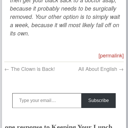
then get your black sack to a doctor asap,
because it probably needs to be surgically
removed. Your other option is to simply wait
a week, because it will most likely fall off on
its own.
[permalink]
← The Clown is Back!
All About English →
Type your email…
Subscribe
one response to Keeping Your Lunch