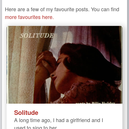
Here are a few of my favourite posts. You can find
more favourites here.
Solitude
A long time ago, I had a girlfriend and I
used to sing to her.