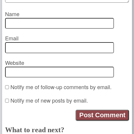
Name
Email
Website
Notify me of follow-up comments by email.
Notify me of new posts by email.
What to read next?