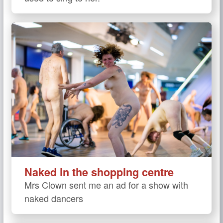
Naked in the shopping centre
Mrs Clown sent me an ad for a show with
naked dancers