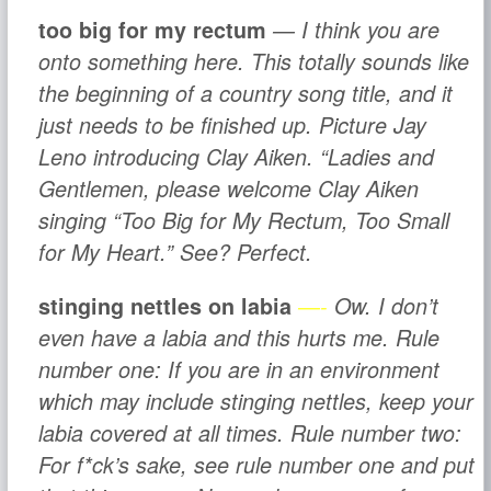
too big for my rectum
— I think you are
onto something here. This totally sounds like
the beginning of a country song title, and it
just needs to be finished up. Picture Jay
Leno introducing Clay Aiken. “Ladies and
Gentlemen, please welcome Clay Aiken
singing “Too Big for My Rectum, Too Small
for My Heart.” See? Perfect.
stinging nettles on labia
—-
Ow. I don’t
even have a labia and this hurts me.
Rule
number one:
If you are in an environment
which
may
include stinging nettles, keep your
labia covered at all times.
Rule number two:
For f*ck’s sake, see rule number one and put