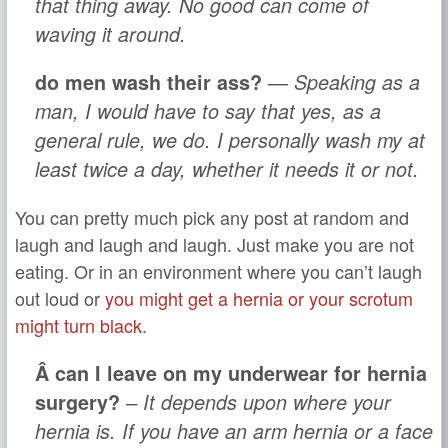
that thing away. No good can come of
waving it around.
do men wash their ass?
— Speaking as a
man, I would have to say that yes, as a
general rule, we do. I personally wash my at
least twice a day, whether it needs it or not.
You can pretty much pick any post at random and
laugh and laugh and laugh. Just make you are not
eating. Or in an environment where you can’t laugh
out loud or
you might get a hernia or your scrotum
might turn black
.
Â can I leave on my underwear for hernia
surgery?
– It depends upon where your
hernia is. If you have an arm hernia or a face