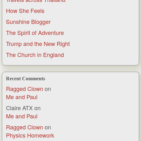
How She Feels
Sunshine Blogger
The Spirit of Adventure
Trump and the New Right
The Church in England
Recent Comments
Ragged Clown
on
Me and Paul
Claire ATX
on
Me and Paul
Ragged Clown
on
Physics Homework