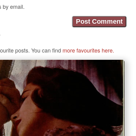
s by email.
?
ourite posts. You can find
more favourites here.