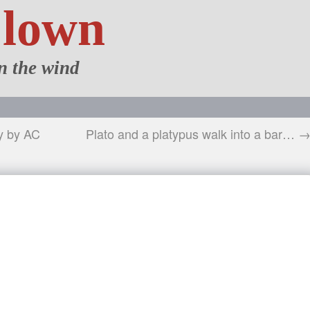
Clown
n the wind
y by AC
Plato and a platypus walk into a bar… 