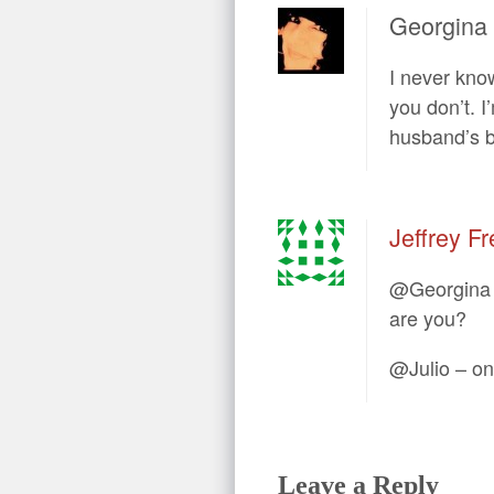
Georgina
I never kno
you don’t. I
husband’s b
Jeffrey Fr
@Georgina –
are you?
@Julio – on 
Leave a Reply