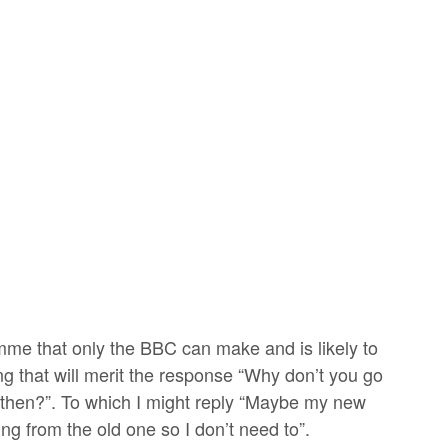
amme that only the BBC can make and is likely to
 that will merit the response “Why don’t you go
 then?”. To which I might reply “Maybe my new
ng from the old one so I don’t need to”.