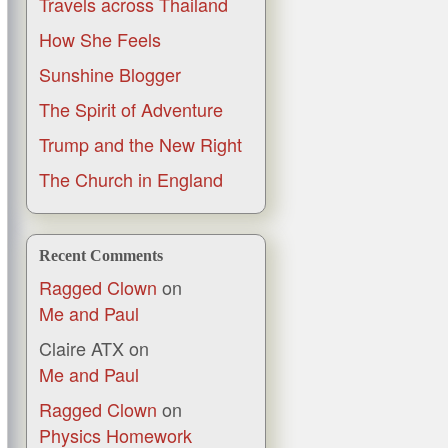
Travels across Thailand
How She Feels
Sunshine Blogger
The Spirit of Adventure
Trump and the New Right
The Church in England
Recent Comments
Ragged Clown
on
Me and Paul
Claire ATX
on
Me and Paul
Ragged Clown
on
Physics Homework