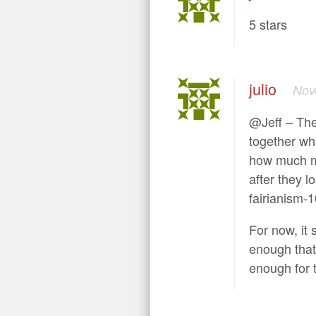
5 stars
julio
Nov
@Jeff – The
together wh
how much mo
after they l
fairianism-1
For now, it 
enough that
enough for t