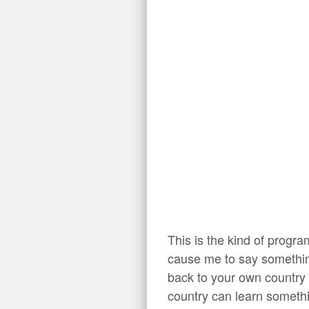
This is the kind of progr
cause me to say something
back to your own country
country can learn somethi