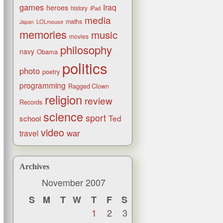
games
Iraq
heroes
history
iPad
media
maths
LOLmouse
Japan
memories
music
movies
philosophy
navy
Obama
politics
photo
poetry
programming
Ragged Clown
religion
review
Records
science
sport
Ted
school
video
war
travel
Archives
November 2007
S
M
T
W
T
F
S
1
2
3