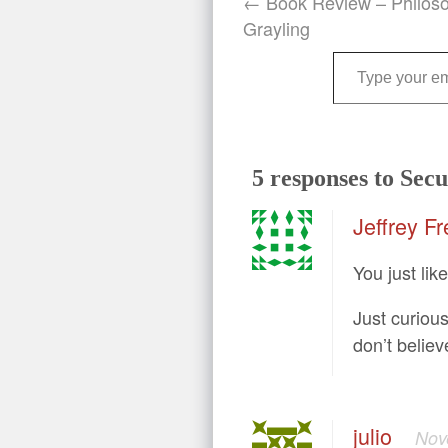
← Book Review – Philos
Grayling
Type your email…
5 responses to Secu
Jeffrey Fr
You just lik
Just curiou
don’t believ
julio
Nov