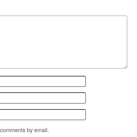
p comments by email.