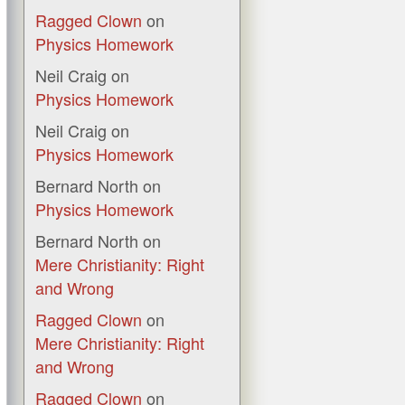
Ragged Clown
on
Physics Homework
Neil Craig
on
Physics Homework
Neil Craig
on
Physics Homework
Bernard North
on
Physics Homework
Bernard North
on
Mere Christianity: Right
and Wrong
Ragged Clown
on
Mere Christianity: Right
and Wrong
Ragged Clown
on