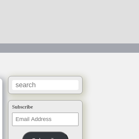
→
Subscribe
Email
Address