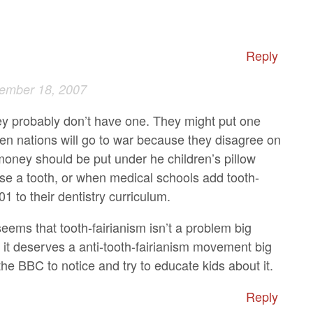
Reply
ember 18, 2007
y probably don’t have one. They might put one
en nations will go to war because they disagree on
ney should be put under he children’s pillow
ose a tooth, or when medical schools add tooth-
01 to their dentistry curriculum.
seems that tooth-fairianism isn’t a problem big
 it deserves a anti-tooth-fairianism movement big
he BBC to notice and try to educate kids about it.
Reply