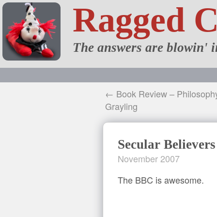
Ragged 
The answers are blowin' i
← Book Review – Philosoph
Grayling
Secular Believers
November 2007
The BBC is awesome.