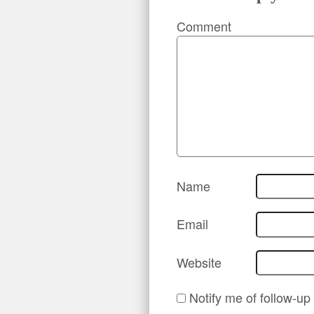
Comment
Name
Email
Website
Notify me of follow-u