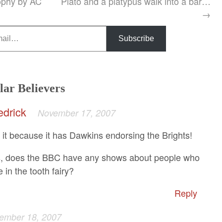
ophy by AC
Plato and a platypus walk into a bar…
→
Subscribe
lar Believers
edrick
November 17, 2007
e it because it has Dawkins endorsing the Brights!
s, does the BBC have any shows about people who
e in the tooth fairy?
Reply
ember 18, 2007