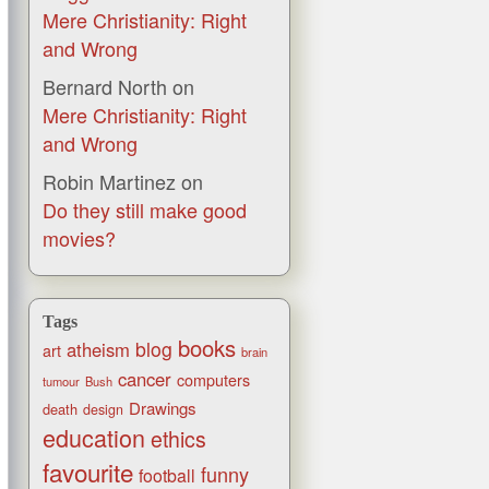
Mere Christianity: Right
and Wrong
Bernard North
on
Mere Christianity: Right
and Wrong
Robin Martinez
on
Do they still make good
movies?
Tags
books
blog
atheism
art
brain
cancer
computers
tumour
Bush
Drawings
death
design
education
ethics
favourite
funny
football