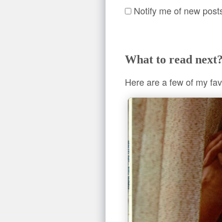
Notify me of new post
What to read next
Here are a few of my fav