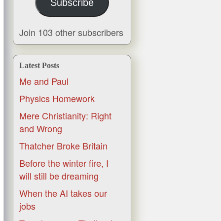
Subscribe
Join 103 other subscribers
Latest Posts
Me and Paul
Physics Homework
Mere Christianity: Right
and Wrong
Thatcher Broke Britain
Before the winter fire, I
will still be dreaming
When the AI takes our
jobs