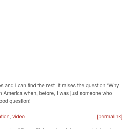
ies and I can find the rest. It raises the question “Why
 in America when, before, I was just someone who
Good question!
tion
,
video
[permalink]