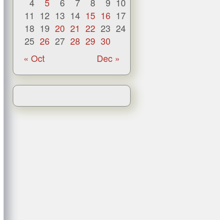
4
5
6
7
8
9
10
11
12
13
14
15
16
17
18
19
20
21
22
23
24
25
26
27
28
29
30
« Oct
Dec »