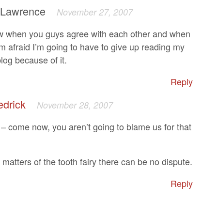
 Lawrence
November 27, 2007
w when you guys agree with each other and when
’m afraid I’m going to have to give up reading my
log because of it.
Reply
edrick
November 28, 2007
 come now, you aren’t going to blame us for that
matters of the tooth fairy there can be no dispute.
Reply