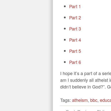
Part 1
Part 2
Part 3
Part 4
Part 5
Part 6
I hope it’s a part of a ser
am I suddenly all atheist
didn’t believe in God?”. 
Tags:
atheism
,
bbc
,
educa