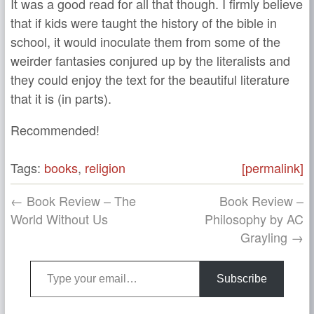
It was a good read for all that though. I firmly believe
that if kids were taught the history of the bible in
school, it would inoculate them from some of the
weirder fantasies conjured up by the literalists and
they could enjoy the text for the beautiful literature
that it is (in parts).
Recommended!
Tags:
books
,
religion
[permalink]
← Book Review – The
Book Review –
World Without Us
Philosophy by AC
Grayling →
Type your email…
Subscribe