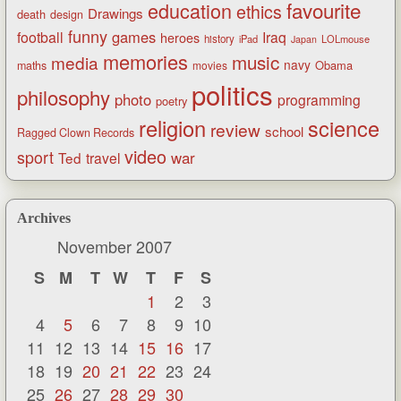
favourite
education
ethics
Drawings
death
design
funny
games
football
Iraq
heroes
history
iPad
LOLmouse
Japan
memories
music
media
navy
Obama
maths
movies
politics
philosophy
photo
programming
poetry
religion
science
review
school
Ragged Clown Records
video
sport
war
Ted
travel
Archives
November 2007
S
M
T
W
T
F
S
1
2
3
4
5
6
7
8
9
10
11
12
13
14
15
16
17
18
19
20
21
22
23
24
25
26
27
28
29
30