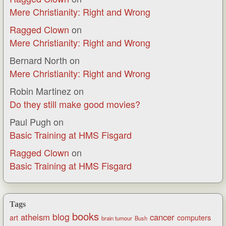
Mere Christianity: Right and Wrong
Ragged Clown
on
Mere Christianity: Right and Wrong
Bernard North
on
Mere Christianity: Right and Wrong
Robin Martinez
on
Do they still make good movies?
Paul Pugh
on
Basic Training at HMS Fisgard
Ragged Clown
on
Basic Training at HMS Fisgard
Tags
books
blog
atheism
cancer
art
computers
brain tumour
Bush