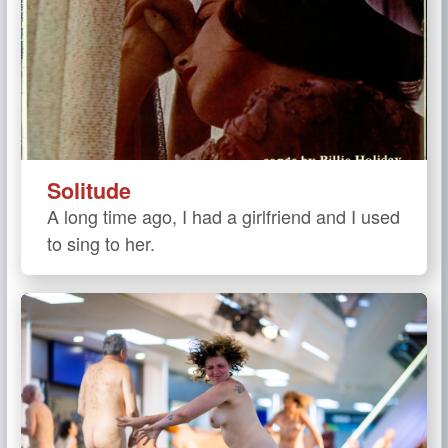
Solitude
A long time ago, I had a girlfriend and I used
to sing to her.