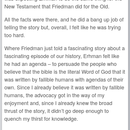
New Testament that Friedman did for the Old.
All the facts were there, and he did a bang up job of
telling the story but, overall, I felt like he was trying
too hard.
Where Friedman just told a fascinating story about a
fascinating episode of our history, Erhman felt like
he had an agenda – to persuade the people who
believe that the bible is the literal Word of God that it
was written by fallible humans with agendas of their
own. Since I already believe it was written by fallible
humans, the advocacy got in the way of my
enjoyment and, since I already knew the broad
thrust of the story, it didn’t go deep enough to
quench my thirst for knowledge.