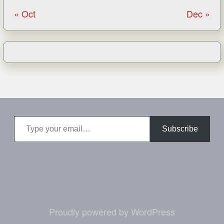
« Oct
Dec »
Type your email…
Subscribe
Proudly powered by WordPress