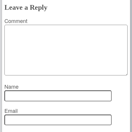
Leave a Reply
Comment
Name
Email