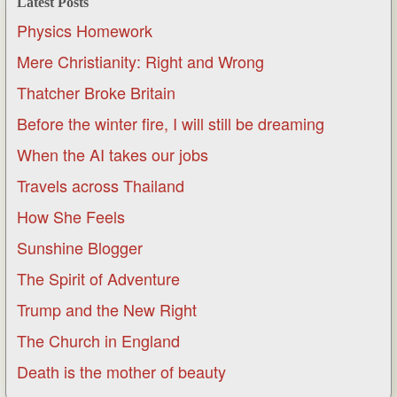
Latest Posts
Physics Homework
Mere Christianity: Right and Wrong
Thatcher Broke Britain
Before the winter fire, I will still be dreaming
When the AI takes our jobs
Travels across Thailand
How She Feels
Sunshine Blogger
The Spirit of Adventure
Trump and the New Right
The Church in England
Death is the mother of beauty