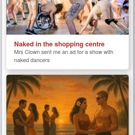
Naked in the shopping centre
Mrs Clown sent me an ad for a show with
naked dancers