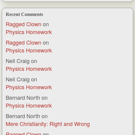
Recent Comments
Ragged Clown
on
Physics Homework
Ragged Clown
on
Physics Homework
Neil Craig
on
Physics Homework
Neil Craig
on
Physics Homework
Bernard North
on
Physics Homework
Bernard North
on
Mere Christianity: Right and Wrong
Ragged Clown
on