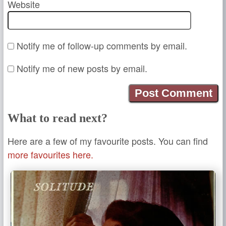
Website
Notify me of follow-up comments by email.
Notify me of new posts by email.
What to read next?
Here are a few of my favourite posts. You can find
more favourites here.