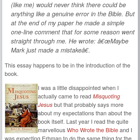
(like me) would never think there could be
anything like a genuine error in the Bible. But
at the end of my paper he made a simple
one-line comment that for some reason went
straight through me. He wrote: â€œMaybe
Mark just made a mistakeâ€.
This essay happens to be in the introduction of the
book.
I was a little disappointed when I
actually came to read
Misquoting
but that probably says more
Jesus
about my expectations than about the
book itself. Last year I read the quite
marvellous
Who Wrote the Bible
and I
was expecting Erhman to do the same thing for the