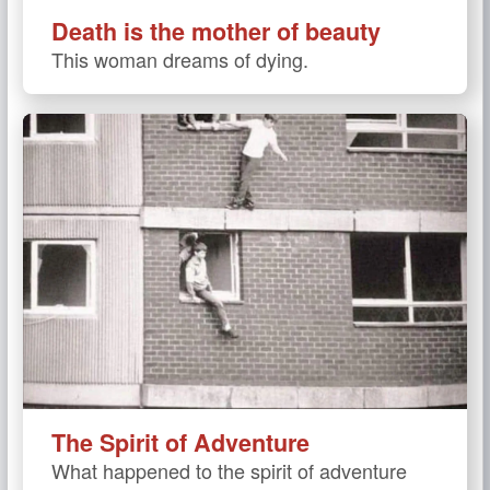
Death is the mother of beauty
This woman dreams of dying.
The Spirit of Adventure
What happened to the spirit of adventure