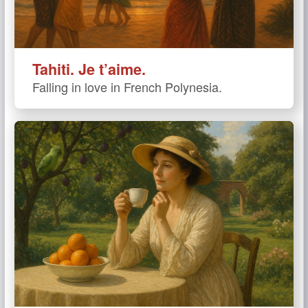
Tahiti. Je t’aime.
Falling in love in French Polynesia.