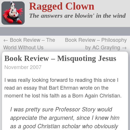
Ragged Clown
The answers are blowin' in the wind
← Book Review – The
Book Review – Philosophy
World Without Us
by AC Grayling →
Book Review – Misquoting Jesus
November 2007
I was really looking forward to reading this since I
read an essay that Bart Ehrman wrote on the
moment he lost his faith as a Born Again Christian.
I was pretty sure Professor Story would
appreciate the argument, since I knew him
as a good Christian scholar who obviously