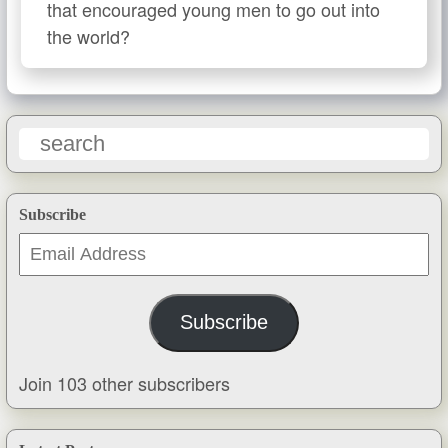
that encouraged young men to go out into
the world?
Subscribe
Email
Address
Subscribe
Join 103 other subscribers