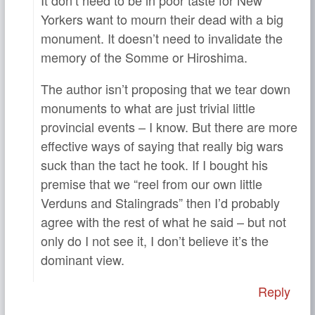
Yorkers want to mourn their dead with a big
monument. It doesn’t need to invalidate the
memory of the Somme or Hiroshima.
The author isn’t proposing that we tear down
monuments to what are just trivial little
provincial events – I know. But there are more
effective ways of saying that really big wars
suck than the tact he took. If I bought his
premise that we “reel from our own little
Verduns and Stalingrads” then I’d probably
agree with the rest of what he said – but not
only do I not see it, I don’t believe it’s the
dominant view.
Reply