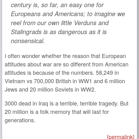
century is, so far, an easy one for
Europeans and Americans; to imagine we
reel from our own little Verduns and
Stalingrads is as dangerous as it is
nonsensical.
I often wonder whether the reason that European
attitudes about war are so different from American
attitudes is because of the numbers. 58,249 in
Vietnam vs 700,000 British in WW1 and 6 million
Jews and 20 million Soviets in WW2.
3000 dead in Iraq is a terrible, terrible tragedy. But
20 million is a folk memory that will last for
generations.
[permalink]