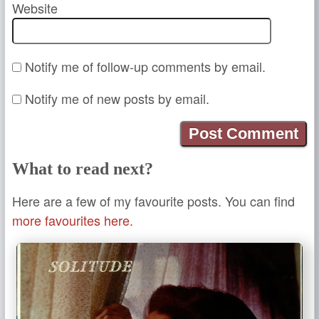
Website
Notify me of follow-up comments by email.
Notify me of new posts by email.
What to read next?
Here are a few of my favourite posts. You can find
more favourites here.