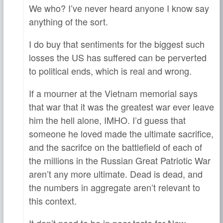
We who? I’ve never heard anyone I know say
anything of the sort.
I do buy that sentiments for the biggest such
losses the US has suffered can be perverted
to political ends, which is real and wrong.
If a mourner at the Vietnam memorial says
that war that it was the greatest war ever leave
him the hell alone, IMHO. I’d guess that
someone he loved made the ultimate sacrifice,
and the sacrifce on the battlefield of each of
the millions in the Russian Great Patriotic War
aren’t any more ultimate. Dead is dead, and
the numbers in aggregate aren’t relevant to
this context.
It don’t need to be in poor taste for New