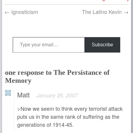
← Ignosticism
The Latino Kevin →
Type your email…
Subscribe
one response to The Persistance of
Memory
Matt
January 26, 2007
>Now we seem to think every terrorist attack
puts us in the same rank of suffering as the
generations of 1914-45.