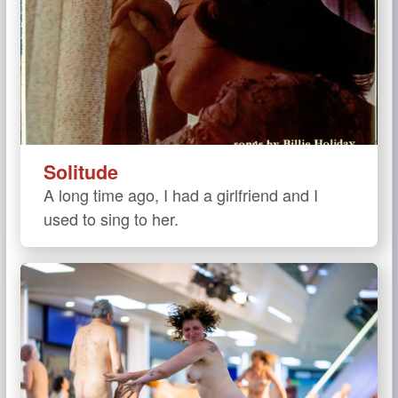
Solitude
A long time ago, I had a girlfriend and I
used to sing to her.