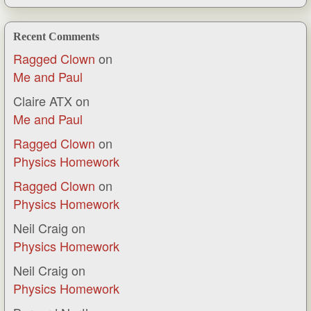
Recent Comments
Ragged Clown
on
Me and Paul
Claire ATX
on
Me and Paul
Ragged Clown
on
Physics Homework
Ragged Clown
on
Physics Homework
Neil Craig
on
Physics Homework
Neil Craig
on
Physics Homework