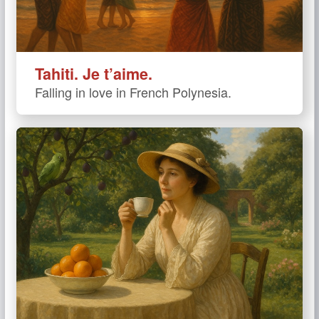
Tahiti. Je t’aime.
Falling in love in French Polynesia.