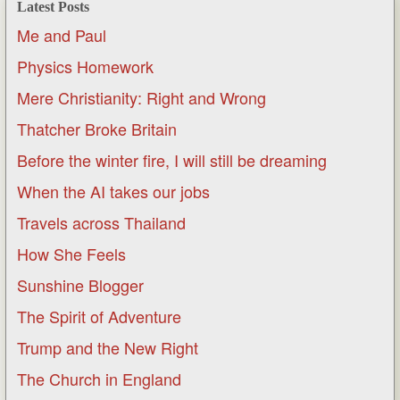
Latest Posts
Me and Paul
Physics Homework
Mere Christianity: Right and Wrong
Thatcher Broke Britain
Before the winter fire, I will still be dreaming
When the AI takes our jobs
Travels across Thailand
How She Feels
Sunshine Blogger
The Spirit of Adventure
Trump and the New Right
The Church in England