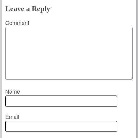
Leave a Reply
Comment
Name
Email