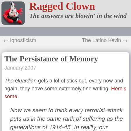
Ragged Clown
The answers are blowin' in the wind
← Ignosticism
The Latino Kevin →
The Persistance of Memory
January 2007
gets a lot of stick but, every now and
The Guardian
again, they have some extremely fine writing.
Here’s
some
.
Now we seem to think every terrorist attack
puts us in the same rank of suffering as the
generations of 1914-45. In reality, our