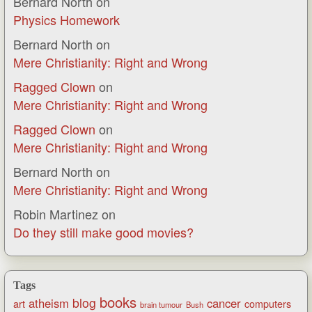
Bernard North
on
Physics Homework
Bernard North
on
Mere Christianity: Right and Wrong
Ragged Clown
on
Mere Christianity: Right and Wrong
Ragged Clown
on
Mere Christianity: Right and Wrong
Bernard North
on
Mere Christianity: Right and Wrong
Robin Martinez
on
Do they still make good movies?
Tags
books
blog
atheism
cancer
art
computers
brain tumour
Bush