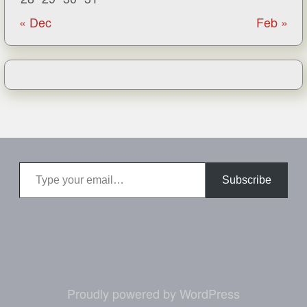
« Dec
Feb »
Type your email…
Subscribe
Proudly powered by WordPress