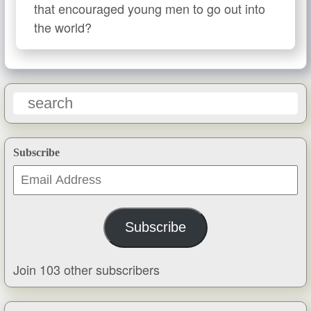
that encouraged young men to go out into
the world?
Subscribe
Email
Address
Subscribe
Join 103 other subscribers