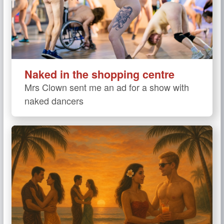
Naked in the shopping centre
Mrs Clown sent me an ad for a show with
naked dancers