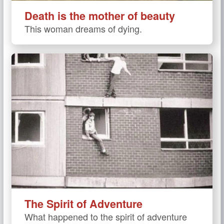
Death is the mother of beauty
This woman dreams of dying.
The Spirit of Adventure
What happened to the spirit of adventure