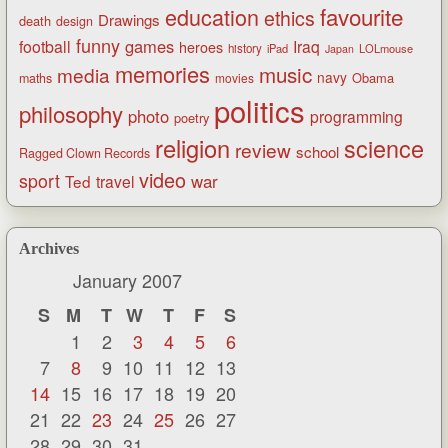
favourite
education
ethics
Drawings
death
design
funny
games
football
Iraq
heroes
history
iPad
LOLmouse
Japan
memories
music
media
navy
Obama
maths
movies
politics
philosophy
photo
programming
poetry
religion
science
review
school
Ragged Clown Records
video
sport
war
Ted
travel
Archives
January 2007
S
M
T
W
T
F
S
1
2
3
4
5
6
7
8
9
10
11
12
13
14
15
16
17
18
19
20
21
22
23
24
25
26
27
28
29
30
31