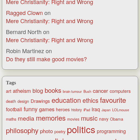
Mere Christianity: Right and Wrong
Ragged Clown
on
Mere Christianity: Right and Wrong
Bernard North
on
Mere Christianity: Right and Wrong
Robin Martinez
on
Do they still make good movies?
Tags
books
blog
atheism
cancer
art
computers
brain tumour
Bush
favourite
education
ethics
Drawings
death
design
funny
games
football
Iraq
heroes
history
iPad
LOLmouse
Japan
memories
music
media
navy
Obama
maths
movies
politics
philosophy
photo
programming
poetry