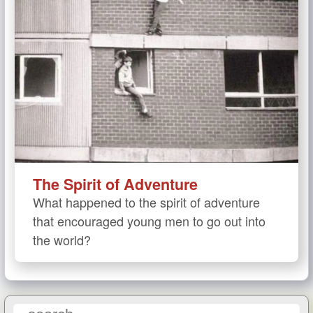
The Spirit of Adventure
What happened to the spirit of adventure
that encouraged young men to go out into
the world?