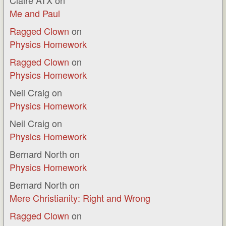
Me and Paul
Ragged Clown
on
Physics Homework
Ragged Clown
on
Physics Homework
Neil Craig
on
Physics Homework
Neil Craig
on
Physics Homework
Bernard North
on
Physics Homework
Bernard North
on
Mere Christianity: Right and Wrong
Ragged Clown
on