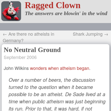
Ragged Clown
The answers are blowin' in the wind
← Are there no atheists in
Shark Jumping →
Germany?
No Neutral Ground
September 2006
John Wilkins
wonders when atheism began
.
Over a number of beers, the discussion
turned to the question when it became
possible to be an atheist. De Sade lived at a
time when public atheism was just beginning
its run. Prior to that, it was hard, if not