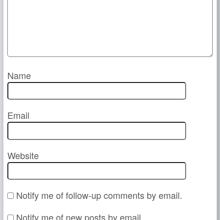
Name
Email
Website
Notify me of follow-up comments by email.
Notify me of new posts by email.