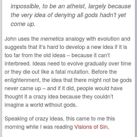
impossible, to be an atheist, largely because
the very idea of denying all gods hadn’t yet
come up.
John uses the
analogy with evolution and
memetics
suggests that it’s hard to develop a new idea if it is
too far from the old ideas – because it can’t
interbreed. Ideas need to evolve gradually over time
or they die out like a fatal mutation. Before the
enlightenment, the idea that there might not be gods
never came up – and if it did, people would have
thought it a crazy idea because they couldn’t
imagine a world without gods.
Speaking of crazy ideas, this came to me this
morning while I was reading
Visions of Sin
,