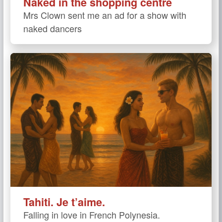
Naked in the shopping centre
Mrs Clown sent me an ad for a show with
naked dancers
Tahiti. Je t’aime.
Falling in love in French Polynesia.