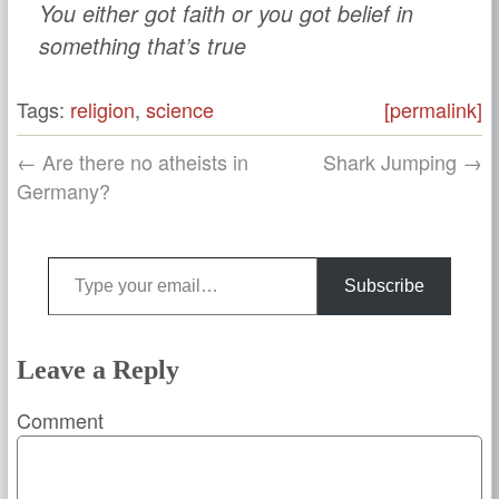
You either got faith or you got belief in
something that’s true
Tags:
religion
,
science
[permalink]
← Are there no atheists in
Shark Jumping →
Germany?
Type your email…
Subscribe
Leave a Reply
Comment