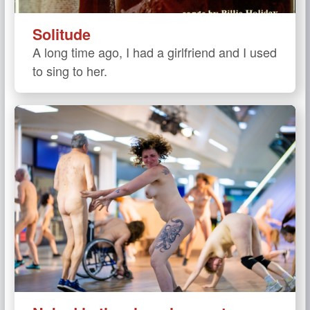
Solitude
A long time ago, I had a girlfriend and I used
to sing to her.