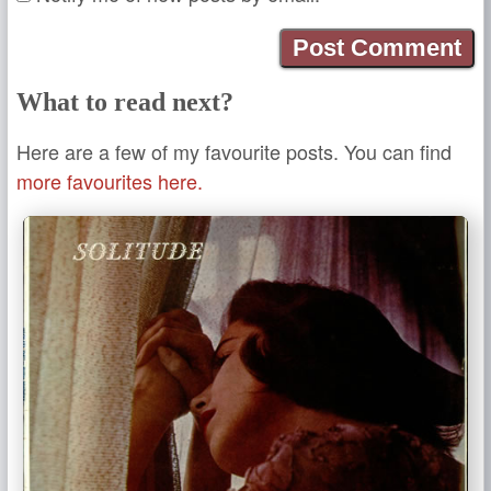
What to read next?
Here are a few of my favourite posts. You can find
more favourites here.