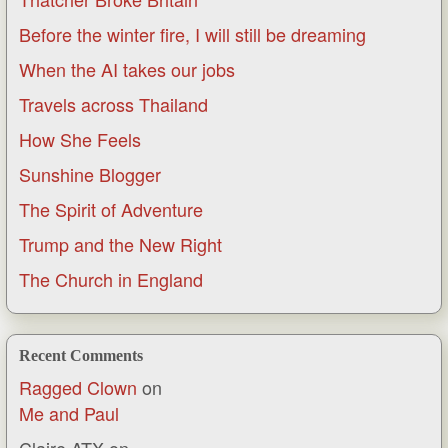
Before the winter fire, I will still be dreaming
When the AI takes our jobs
Travels across Thailand
How She Feels
Sunshine Blogger
The Spirit of Adventure
Trump and the New Right
The Church in England
Recent Comments
Ragged Clown
on
Me and Paul
Claire ATX
on