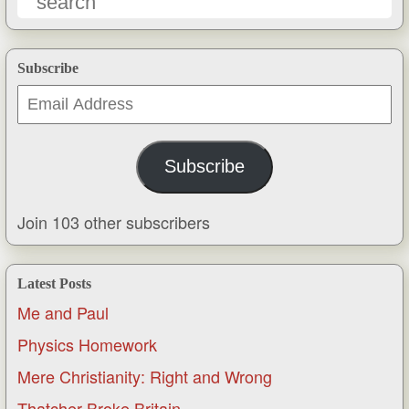
Subscribe
Email
Address
Subscribe
Join 103 other subscribers
Latest Posts
Me and Paul
Physics Homework
Mere Christianity: Right and Wrong
Thatcher Broke Britain