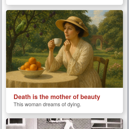
Death is the mother of beauty
This woman dreams of dying.