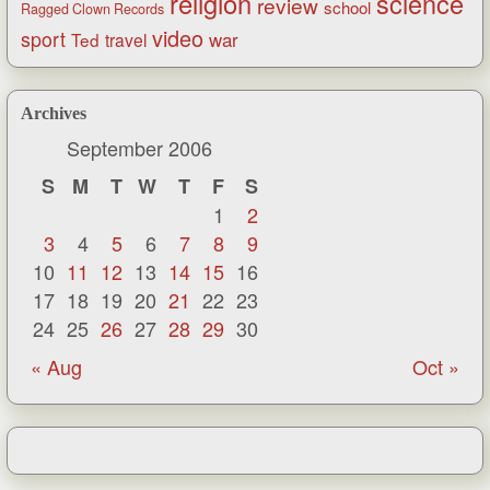
religion
science
review
school
Ragged Clown Records
video
sport
war
Ted
travel
Archives
September 2006
S
M
T
W
T
F
S
1
2
3
4
5
6
7
8
9
10
11
12
13
14
15
16
17
18
19
20
21
22
23
24
25
26
27
28
29
30
« Aug
Oct »