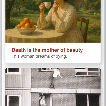
Death is the mother of beauty
This woman dreams of dying.