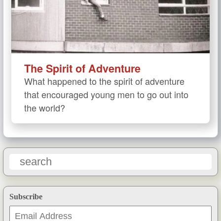
The Spirit of Adventure
What happened to the spirit of adventure
that encouraged young men to go out into
the world?
Subscribe
Email