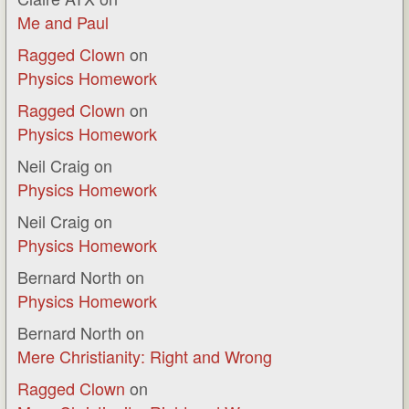
Me and Paul
Ragged Clown
on
Physics Homework
Ragged Clown
on
Physics Homework
Neil Craig
on
Physics Homework
Neil Craig
on
Physics Homework
Bernard North
on
Physics Homework
Bernard North
on
Mere Christianity: Right and Wrong
Ragged Clown
on