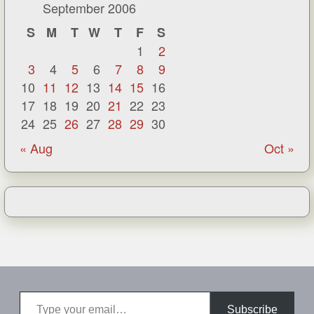
September 2006
S
M
T
W
T
F
S
1
2
3
4
5
6
7
8
9
10
11
12
13
14
15
16
17
18
19
20
21
22
23
24
25
26
27
28
29
30
« Aug
Oct »
Type your email…
Subscribe