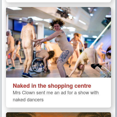
Naked in the shopping centre
Mrs Clown sent me an ad for a show with
naked dancers