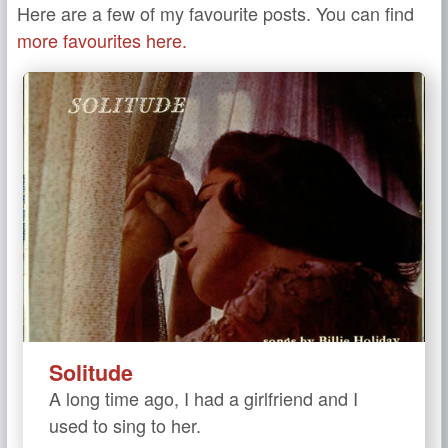
Here are a few of my favourite posts. You can find
more favourites here.
Solitude
A long time ago, I had a girlfriend and I
used to sing to her.