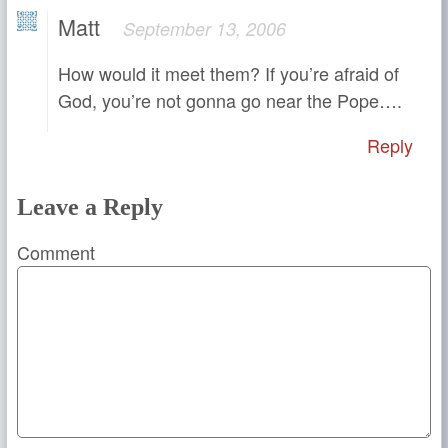
Matt
September 13, 2006
How would it meet them? If you’re afraid of
God, you’re not gonna go near the Pope….
Reply
Leave a Reply
Comment