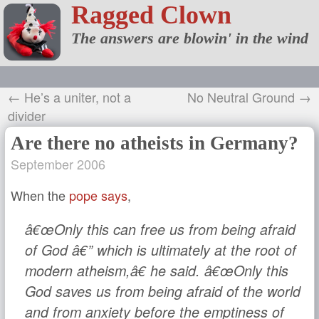
Ragged Clown
The answers are blowin' in the wind
← He’s a uniter, not a
No Neutral Ground →
divider
Are there no atheists in Germany?
September 2006
When the
pope says
,
â€œOnly this can free us from being afraid
of God â€” which is ultimately at the root of
modern atheism,â€ he said. â€œOnly this
God saves us from being afraid of the world
and from anxiety before the emptiness of