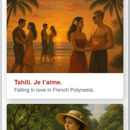
Tahiti. Je t’aime.
Falling in love in French Polynesia.