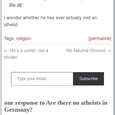
life.â€
I wonder whether he has ever actually met an
atheist.
Tags:
religion
[permalink]
← He’s a uniter, not a
No Neutral Ground →
divider
Type your email…
Subscribe
one response to Are there no atheists in
Germany?