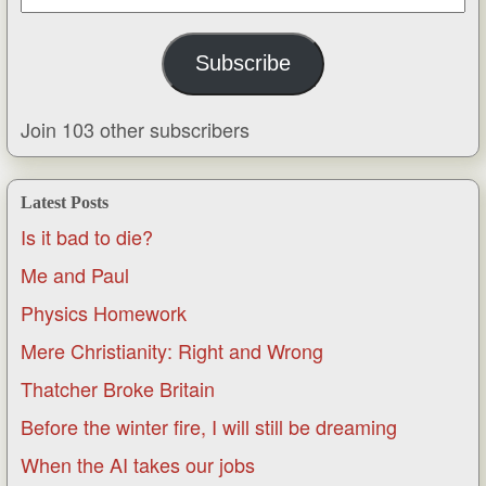
Address
Subscribe
Join 103 other subscribers
Latest Posts
Is it bad to die?
Me and Paul
Physics Homework
Mere Christianity: Right and Wrong
Thatcher Broke Britain
Before the winter fire, I will still be dreaming
When the AI takes our jobs