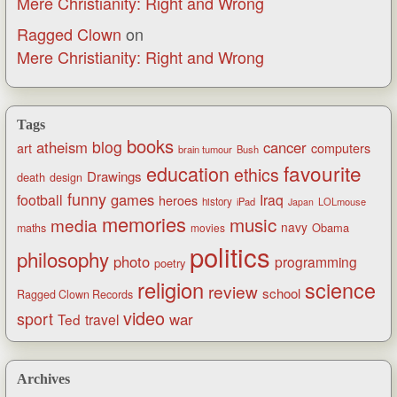
Mere Christianity: Right and Wrong
Ragged Clown
on
Mere Christianity: Right and Wrong
Tags
books
blog
atheism
cancer
art
computers
brain tumour
Bush
favourite
education
ethics
Drawings
death
design
funny
games
football
Iraq
heroes
history
iPad
LOLmouse
Japan
memories
music
media
navy
Obama
maths
movies
politics
philosophy
photo
programming
poetry
religion
science
review
school
Ragged Clown Records
video
sport
war
Ted
travel
Archives