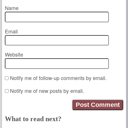
Name
Email
Website
Notify me of follow-up comments by email.
Notify me of new posts by email.
What to read next?