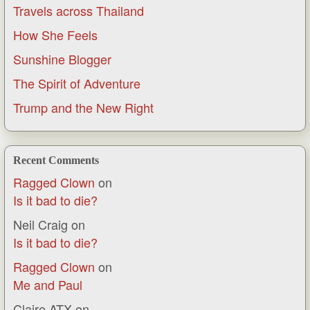
Travels across Thailand
How She Feels
Sunshine Blogger
The Spirit of Adventure
Trump and the New Right
Recent Comments
Ragged Clown
on
Is it bad to die?
Neil Craig
on
Is it bad to die?
Ragged Clown
on
Me and Paul
Claire ATX
on