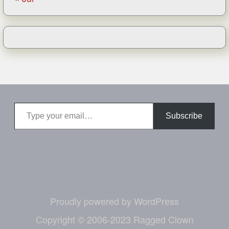
Type your email…
Subscribe
Proudly powered by WordPress
Copyright © 2006-2023 Ragged Clown