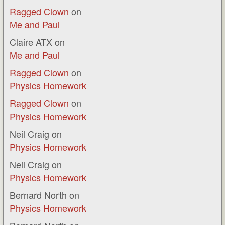
Ragged Clown
on
Me and Paul
Claire ATX
on
Me and Paul
Ragged Clown
on
Physics Homework
Ragged Clown
on
Physics Homework
Neil Craig
on
Physics Homework
Neil Craig
on
Physics Homework
Bernard North
on
Physics Homework