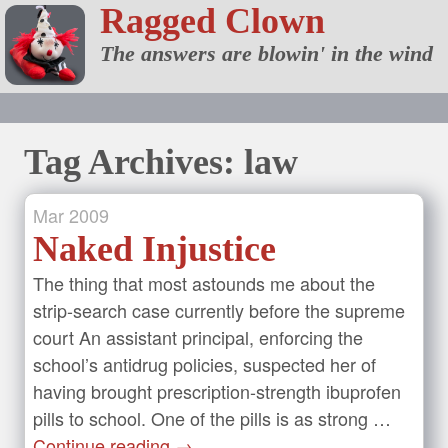
Ragged Clown
The answers are blowin' in the wind
Tag Archives: law
Mar
2009
Naked Injustice
The thing that most astounds me about the
strip-search case currently before the supreme
court An assistant principal, enforcing the
school’s antidrug policies, suspected her of
having brought prescription-strength ibuprofen
pills to school. One of the pills is as strong …
Continue reading
→