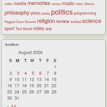
memories
music
media
navy
Obama
maths
movies
politics
philosophy
photo
programming
poetry
religion
science
review
school
Ragged Clown Records
video
sport
war
Ted
travel
Archives
August 2026
S
M
T
W
T
F
S
1
2
3
4
5
6
7
8
9
10
11
12
13
14
15
16
17
18
19
20
21
22
23
24
25
26
27
28
29
30
31
« Jul