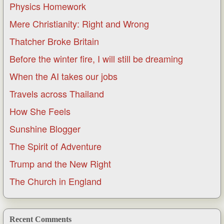
Physics Homework
Mere Christianity: Right and Wrong
Thatcher Broke Britain
Before the winter fire, I will still be dreaming
When the AI takes our jobs
Travels across Thailand
How She Feels
Sunshine Blogger
The Spirit of Adventure
Trump and the New Right
The Church in England
Recent Comments