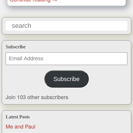
Subscribe
Email
Address
Subscribe
Join 103 other subscribers
Latest Posts
Me and Paul