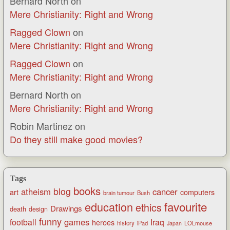
Bernard North
on
Mere Christianity: Right and Wrong
Ragged Clown
on
Mere Christianity: Right and Wrong
Ragged Clown
on
Mere Christianity: Right and Wrong
Bernard North
on
Mere Christianity: Right and Wrong
Robin Martinez
on
Do they still make good movies?
Tags
books
blog
atheism
cancer
art
computers
brain tumour
Bush
favourite
education
ethics
Drawings
death
design
funny
games
football
Iraq
heroes
history
iPad
LOLmouse
Japan