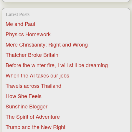
Latest Posts
Me and Paul
Physics Homework
Mere Christianity: Right and Wrong
Thatcher Broke Britain
Before the winter fire, I will still be dreaming
When the AI takes our jobs
Travels across Thailand
How She Feels
Sunshine Blogger
The Spirit of Adventure
Trump and the New Right