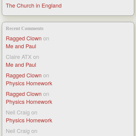
The Church in England
Recent Comments
Ragged Clown
on
Me and Paul
Claire ATX
on
Me and Paul
Ragged Clown
on
Physics Homework
Ragged Clown
on
Physics Homework
Neil Craig
on
Physics Homework
Neil Craig
on