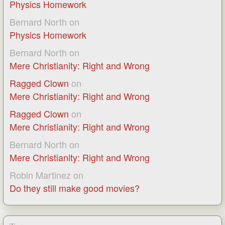
Physics Homework
Bernard North
on
Physics Homework
Bernard North
on
Mere Christianity: Right and Wrong
Ragged Clown
on
Mere Christianity: Right and Wrong
Ragged Clown
on
Mere Christianity: Right and Wrong
Bernard North
on
Mere Christianity: Right and Wrong
Robin Martinez
on
Do they still make good movies?