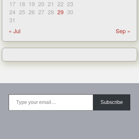
17
18
19
20
21
22
23
24
25
26
27
28
29
30
31
« Jul
Sep »
Type your email…
Subscribe