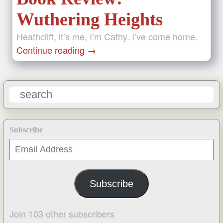
Wuthering Heights
Heathcliff, it’s me, I’m Cathy. I’ve come home.
Continue reading
→
Subscribe
Email
Address
Subscribe
Join 103 other subscribers