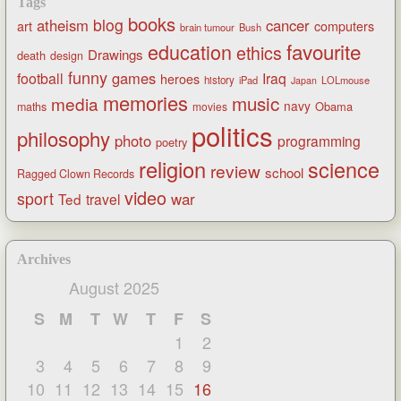
Tags
books
blog
atheism
cancer
art
computers
brain tumour
Bush
favourite
education
ethics
Drawings
death
design
funny
games
football
Iraq
heroes
history
iPad
LOLmouse
Japan
memories
music
media
navy
Obama
maths
movies
politics
philosophy
photo
programming
poetry
religion
science
review
school
Ragged Clown Records
video
sport
war
Ted
travel
Archives
August 2025
S
M
T
W
T
F
S
1
2
3
4
5
6
7
8
9
10
11
12
13
14
15
16