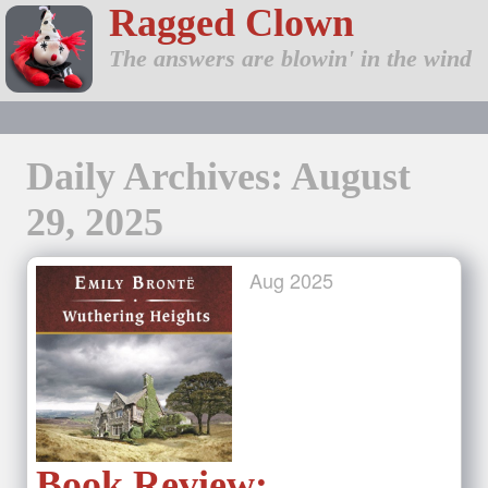
Ragged Clown
The answers are blowin' in the wind
Daily Archives: August
29, 2025
Aug
2025
Book Review: