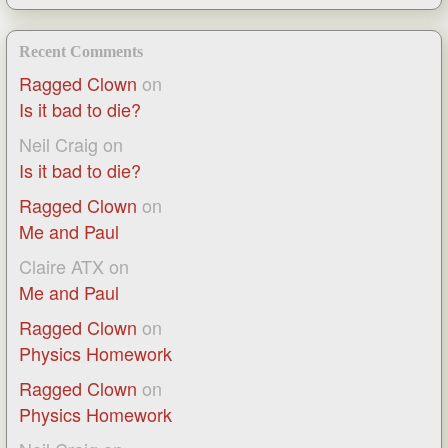
Recent Comments
Ragged Clown
on
Is it bad to die?
Neil Craig
on
Is it bad to die?
Ragged Clown
on
Me and Paul
Claire ATX
on
Me and Paul
Ragged Clown
on
Physics Homework
Ragged Clown
on
Physics Homework