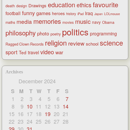
favourite
education
ethics
Drawings
death
design
funny
games
football
Iraq
heroes
history
iPad
LOLmouse
Japan
memories
music
media
navy
Obama
maths
movies
politics
philosophy
photo
programming
poetry
religion
science
review
school
Ragged Clown Records
video
sport
war
Ted
travel
Archives
December 2024
S
M
T
W
T
F
S
1
2
3
4
5
6
7
8
9
10
11
12
13
14
15
16
17
18
19
20
21
22
23
24
25
26
27
28
29
30
31