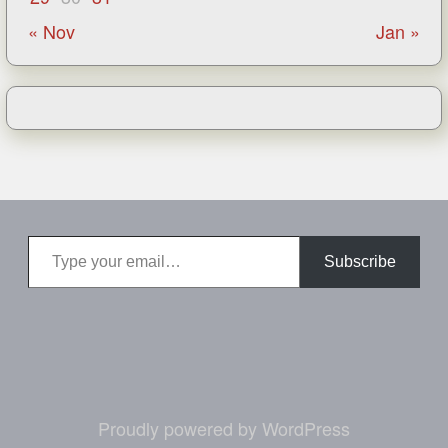
« Nov
Jan »
Type your email…
Subscribe
Proudly powered by WordPress