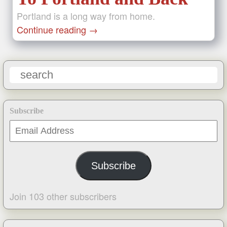
Portland is a long way from home.
Continue reading
→
Subscribe
Email
Address
Subscribe
Join 103 other subscribers