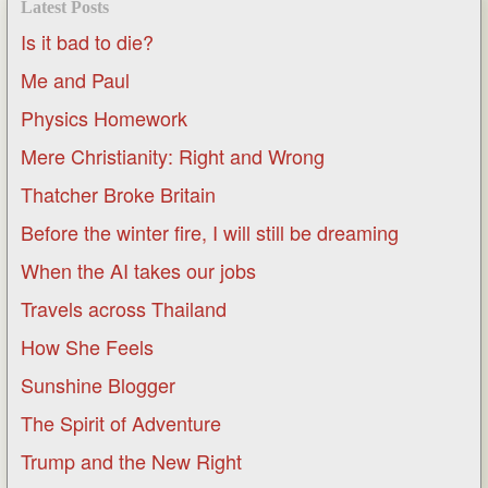
Latest Posts
Is it bad to die?
Me and Paul
Physics Homework
Mere Christianity: Right and Wrong
Thatcher Broke Britain
Before the winter fire, I will still be dreaming
When the AI takes our jobs
Travels across Thailand
How She Feels
Sunshine Blogger
The Spirit of Adventure
Trump and the New Right