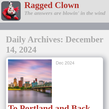
Ragged Clown
The answers are blowin' in the wind
Daily Archives: December
14, 2024
Dec
2024
To Portland and Back