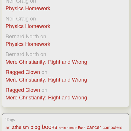
Neil Craig
on
Physics Homework
Neil Craig
on
Physics Homework
Bernard North
on
Physics Homework
Bernard North
on
Mere Christianity: Right and Wrong
Ragged Clown
on
Mere Christianity: Right and Wrong
Ragged Clown
on
Mere Christianity: Right and Wrong
Tags
books
blog
atheism
cancer
art
computers
brain tumour
Bush