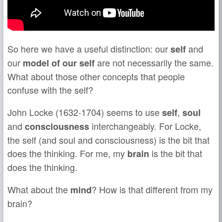
So here we have a useful distinction: our
and
self
our
are not necessarily the same.
model of our self
What about those other concepts that people
confuse with the self?
John Locke (1632-1704) seems to use
,
self
soul
and
interchangeably. For Locke,
consciousness
the self (and soul and consciousness) is the bit that
does the thinking. For me, my
is the bit that
brain
does the thinking.
What about the
? How is that different from my
mind
brain?