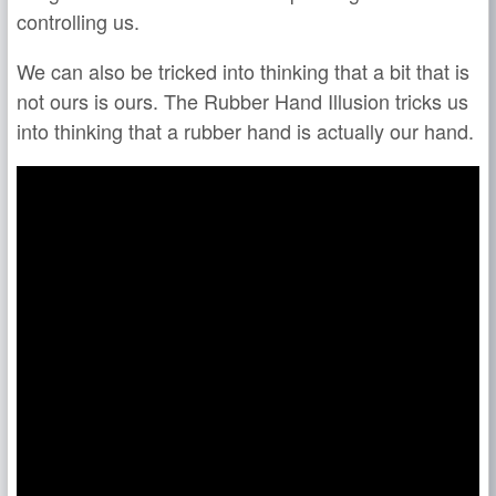
controlling us.
We can also be tricked into thinking that a bit that is
not ours is ours. The Rubber Hand Illusion tricks us
into thinking that a rubber hand is actually our hand.