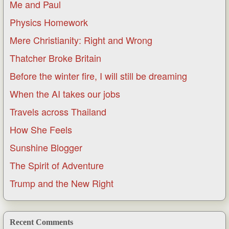
Me and Paul
Physics Homework
Mere Christianity: Right and Wrong
Thatcher Broke Britain
Before the winter fire, I will still be dreaming
When the AI takes our jobs
Travels across Thailand
How She Feels
Sunshine Blogger
The Spirit of Adventure
Trump and the New Right
Recent Comments