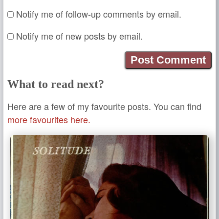
Notify me of follow-up comments by email.
Notify me of new posts by email.
What to read next?
Here are a few of my favourite posts. You can find
more favourites here.