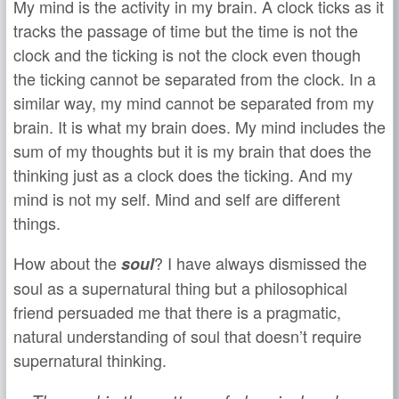
My mind is the activity in my brain. A clock ticks as it
tracks the passage of time but the time is not the
clock and the ticking is not the clock even though
the ticking cannot be separated from the clock. In a
similar way, my mind cannot be separated from my
brain. It is what my brain does. My mind includes the
sum of my thoughts but it is my brain that does the
thinking just as a clock does the ticking. And my
mind is not my self. Mind and self are different
things.
How about the
? I have always dismissed the
soul
soul as a supernatural thing but a philosophical
friend persuaded me that there is a pragmatic,
natural understanding of soul that doesn’t require
supernatural thinking.