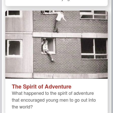
The Spirit of Adventure
What happened to the spirit of adventure
that encouraged young men to go out into
the world?