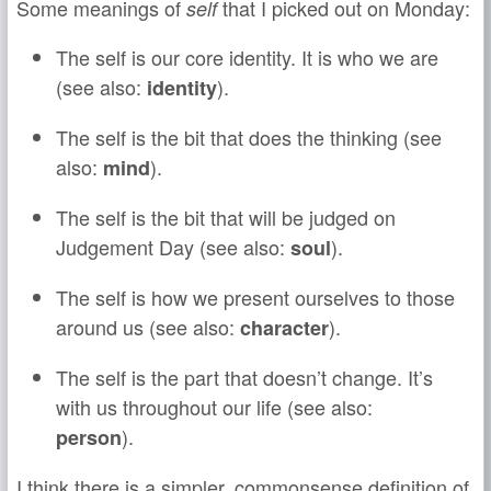
Some meanings of
that I picked out on Monday:
self
The self is our core identity. It is who we are
(see also:
).
identity
The self is the bit that does the thinking (see
also:
).
mind
The self is the bit that will be judged on
Judgement Day (see also:
).
soul
The self is how we present ourselves to those
around us (see also:
).
character
The self is the part that doesn’t change. It’s
with us throughout our life (see also:
).
person
I think there is a simpler, commonsense definition of