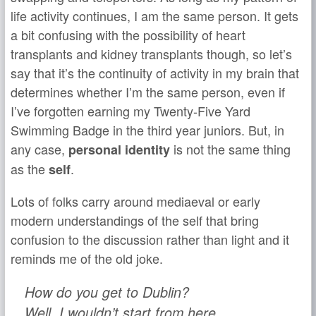
life activity continues, I am the same person. It gets
a bit confusing with the possibility of heart
transplants and kidney transplants though, so let’s
say that it’s the continuity of activity in my brain that
determines whether I’m the same person, even if
I’ve forgotten earning my Twenty-Five Yard
Swimming Badge in the third year juniors. But, in
any case,
is not the same thing
personal identity
as the
.
self
Lots of folks carry around mediaeval or early
modern understandings of the self that bring
confusion to the discussion rather than light and it
reminds me of the old joke.
How do you get to Dublin?
Well, I wouldn’t start from here.