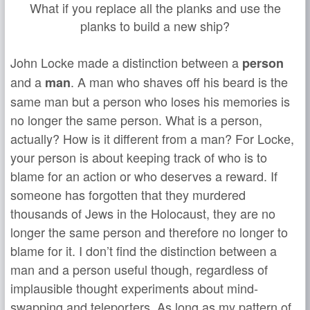
What if you replace all the planks and use the
planks to build a new ship?
John Locke made a distinction between a
person
and a
. A man who shaves off his beard is the
man
same man but a person who loses his memories is
no longer the same person. What is a person,
actually? How is it different from a man? For Locke,
your person is about keeping track of who is to
blame for an action or who deserves a reward. If
someone has forgotten that they murdered
thousands of Jews in the Holocaust, they are no
longer the same person and therefore no longer to
blame for it. I don’t find the distinction between a
man and a person useful though, regardless of
implausible thought experiments about mind-
swapping and teleporters. As long as my pattern of