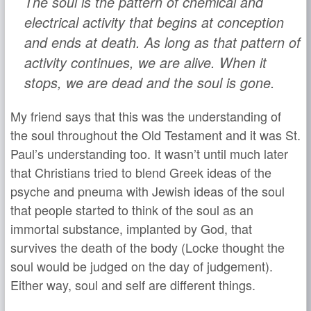
The soul is the pattern of chemical and
electrical activity that begins at conception
and ends at death. As long as that pattern of
activity continues, we are alive. When it
stops, we are dead and the soul is gone.
My friend says that this was the understanding of
the soul throughout the Old Testament and it was St.
Paul’s understanding too. It wasn’t until much later
that Christians tried to blend Greek ideas of the
psyche and pneuma with Jewish ideas of the soul
that people started to think of the soul as an
immortal substance, implanted by God, that
survives the death of the body (Locke thought the
soul would be judged on the day of judgement).
Either way, soul and self are different things.