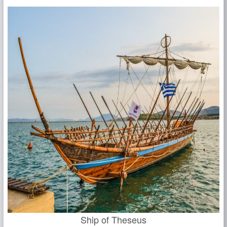
Ship of Theseus