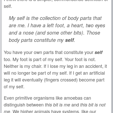
self.
My self is the collection of body parts that
are me. I have a left foot, a heart, two eyes
and a nose (and some other bits). Those
body parts constitute my
self
.
You have your own parts that constitute your
self
too. My foot is part of my self. Your foot is not.
Neither is my chair. If I lose my leg in an accident, it
will no longer be part of my self. If I get an artificial
leg it will eventually (fingers crossed) become part
of my self.
Even primitive organisms like amoebas can
distinguish between
and
this bit is me
this bit is not
. We higher animals have systems, like our
me