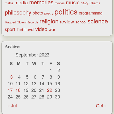
memories
music
media
navy
Obama
maths
movies
politics
philosophy
photo
programming
poetry
religion
science
review
school
Ragged Clown Records
video
sport
war
Ted
travel
Archives
September 2023
S
M
T
W
T
F
S
1
2
3
4
5
6
7
8
9
10
11
12
13
14
15
16
17
18
19
20
21
22
23
24
25
26
27
28
29
30
« Jul
Oct »