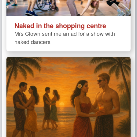
Naked in the shopping centre
Mrs Clown sent me an ad for a show with
naked dancers