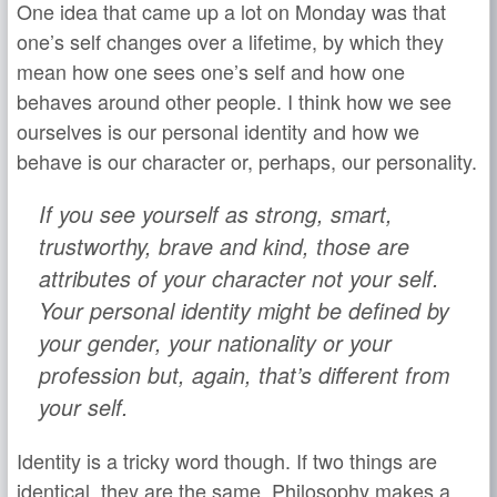
One idea that came up a lot on Monday was that
one’s self changes over a lifetime, by which they
mean how one sees one’s self and how one
behaves around other people. I think how we see
ourselves is our personal identity and how we
behave is our character or, perhaps, our personality.
If you see yourself as strong, smart,
trustworthy, brave and kind, those are
attributes of your character not your self.
Your personal identity might be defined by
your gender, your nationality or your
profession but, again, that’s different from
your self.
Identity is a tricky word though. If two things are
identical, they are the same. Philosophy makes a