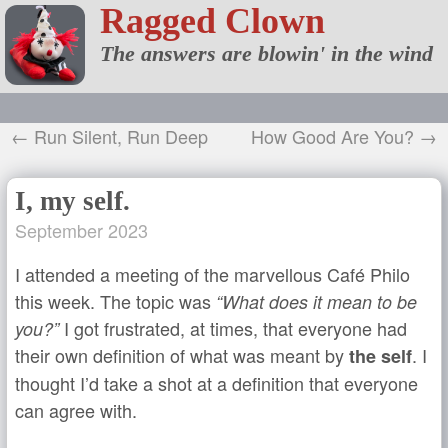
Ragged Clown
The answers are blowin' in the wind
← Run Silent, Run Deep
How Good Are You? →
I, my self.
September 2023
I attended a meeting of the marvellous Café Philo
this week. The topic was
“What does it mean to be
I got frustrated, at times, that everyone had
you?”
their own definition of what was meant by
. I
the self
thought I’d take a shot at a definition that everyone
can agree with.