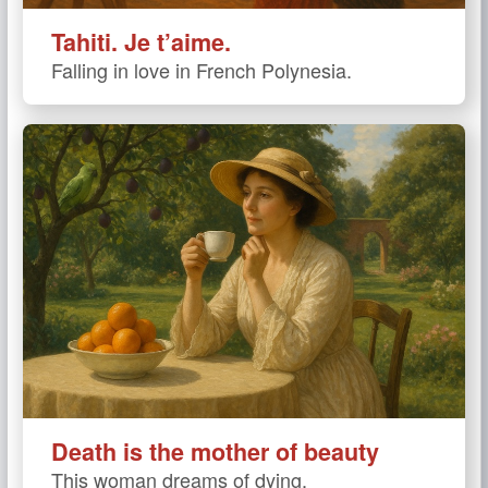
Tahiti. Je t’aime.
Falling in love in French Polynesia.
Death is the mother of beauty
This woman dreams of dying.