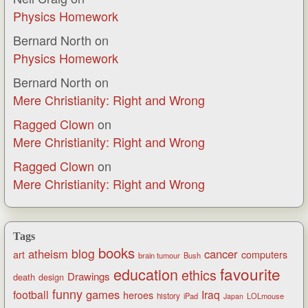
Physics Homework
Bernard North
on
Physics Homework
Bernard North
on
Mere Christianity: Right and Wrong
Ragged Clown
on
Mere Christianity: Right and Wrong
Ragged Clown
on
Mere Christianity: Right and Wrong
Tags
books
blog
atheism
cancer
art
computers
brain tumour
Bush
favourite
education
ethics
Drawings
death
design
funny
games
football
Iraq
heroes
history
iPad
LOLmouse
Japan