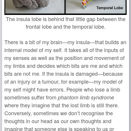
The insula lobe is behind that little gap between the
frontal lobe and the temporal lobe.
There is a bit of my brain—my insula—that builds an
internal model of my self. It takes all of the inputs of
my senses as well as the position and movement of
my limbs and decides which bits are me and which
bits are not me. If the insula is damaged—because
of an injury or a tumour, for example—my model of
my self might have errors. People who lose a limb
sometimes suffer from
phantom limb syndrome
where they imagine that the lost limb is still there.
Conversely, sometimes we don’t recognise the
thoughts in our head as our own thoughts and
imagine that someone else is speaking to us or