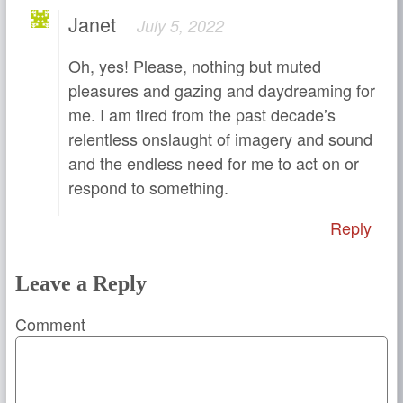
Janet
July 5, 2022
Oh, yes! Please, nothing but muted
pleasures and gazing and daydreaming for
me. I am tired from the past decade’s
relentless onslaught of imagery and sound
and the endless need for me to act on or
respond to something.
Reply
Leave a Reply
Comment