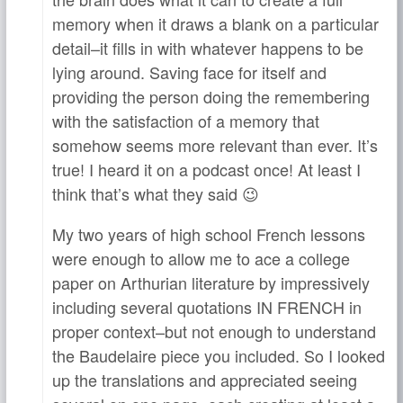
memory when it draws a blank on a particular
detail–it fills in with whatever happens to be
lying around. Saving face for itself and
providing the person doing the remembering
with the satisfaction of a memory that
somehow seems more relevant than ever. It’s
true! I heard it on a podcast once! At least I
think that’s what they said 😉
My two years of high school French lessons
were enough to allow me to ace a college
paper on Arthurian literature by impressively
including several quotations IN FRENCH in
proper context–but not enough to understand
the Baudelaire piece you included. So I looked
up the translations and appreciated seeing