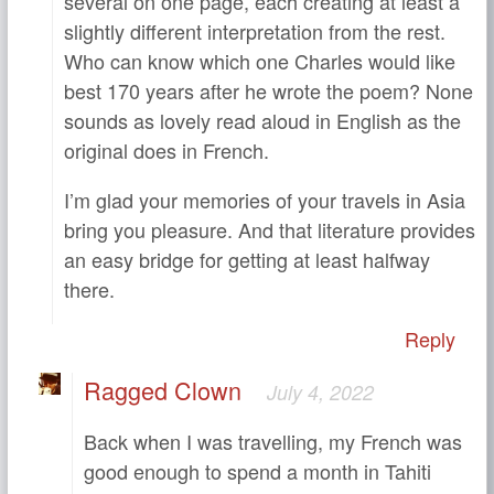
several on one page, each creating at least a
slightly different interpretation from the rest.
Who can know which one Charles would like
best 170 years after he wrote the poem? None
sounds as lovely read aloud in English as the
original does in French.
I’m glad your memories of your travels in Asia
bring you pleasure. And that literature provides
an easy bridge for getting at least halfway
there.
Reply
Ragged Clown
July 4, 2022
Back when I was travelling, my French was
good enough to spend a month in Tahiti