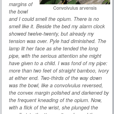
margins of
Convolvulus arvensis
the bowl
and I could smell the opium. There is no
smell like it. Beside the bed my alarm clock
showed twelve-twenty, but already my
tension was over. Pyle had diminished. The
lamp lit her face as she tended the long
pipe, with the serious attention she might
have given to a child. I was fond of my pipe:
more than two feet of straight bamboo, ivory
at either end. Two-thirds of the way down
was the bowl, like a
convolvulus
reversed,
the convex margin polished and darkened by
the frequent kneading of the opium. Now,
with a flick of the wrist, she plunged the