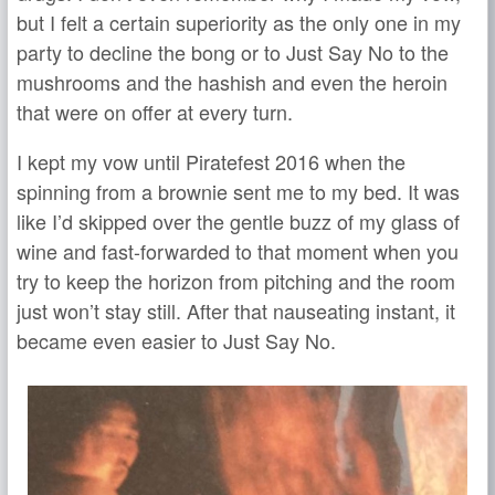
but I felt a certain superiority as the only one in my
party to decline the bong or to Just Say No to the
mushrooms and the hashish and even the heroin
that were on offer at every turn.
I kept my vow until Piratefest 2016 when the
spinning from a brownie sent me to my bed. It was
like I’d skipped over the gentle buzz of my glass of
wine and fast-forwarded to that moment when you
try to keep the horizon from pitching and the room
just won’t stay still. After that nauseating instant, it
became even easier to Just Say No.