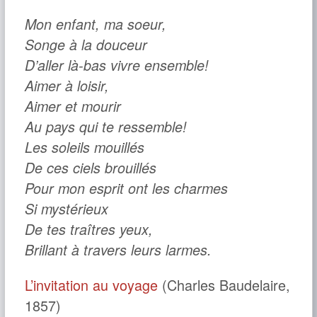
Mon enfant, ma soeur,
Songe à la douceur
D’aller là-bas vivre ensemble!
Aimer à loisir,
Aimer et mourir
Au pays qui te ressemble!
Les soleils mouillés
De ces ciels brouillés
Pour mon esprit ont les charmes
Si mystérieux
De tes traîtres yeux,
Brillant à travers leurs larmes.
L’invitation au voyage
(Charles Baudelaire,
1857)