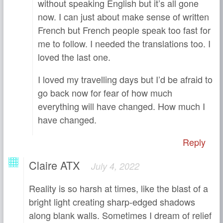
without speaking English but it’s all gone
now. I can just about make sense of written
French but French people speak too fast for
me to follow. I needed the translations too. I
loved the last one.
I loved my travelling days but I’d be afraid to
go back now for fear of how much
everything will have changed. How much I
have changed.
Reply
Claire ATX
July 4, 2022
Reality is so harsh at times, like the blast of a
bright light creating sharp-edged shadows
along blank walls. Sometimes I dream of relief