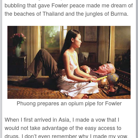
bubbling that gave Fowler peace made me dream of
the beaches of Thailand and the jungles of Burma.
Phuong prepares an opium pipe for Fowler
When I first arrived in Asia, I made a vow that I
would not take advantage of the easy access to
drugs. I don’t even remember why I made my vow,