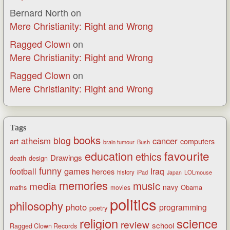
Bernard North
on
Mere Christianity: Right and Wrong
Ragged Clown
on
Mere Christianity: Right and Wrong
Ragged Clown
on
Mere Christianity: Right and Wrong
Tags
books
blog
atheism
cancer
art
computers
brain tumour
Bush
favourite
education
ethics
Drawings
death
design
funny
games
football
Iraq
heroes
history
iPad
LOLmouse
Japan
memories
music
media
navy
Obama
maths
movies
politics
philosophy
photo
programming
poetry
religion
science
review
school
Ragged Clown Records