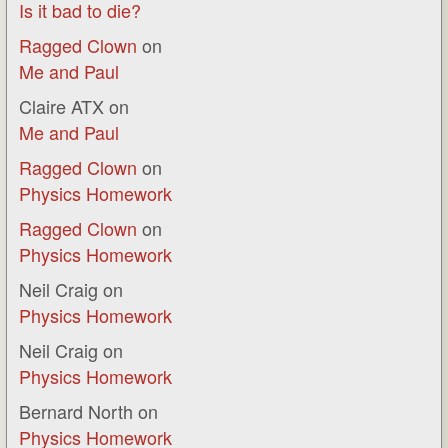
Is it bad to die?
Ragged Clown
on
Me and Paul
Claire ATX
on
Me and Paul
Ragged Clown
on
Physics Homework
Ragged Clown
on
Physics Homework
Neil Craig
on
Physics Homework
Neil Craig
on
Physics Homework
Bernard North
on
Physics Homework