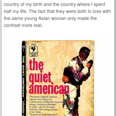
country of my birth and the country where I spent
half my life. The fact that they were both in love with
the same young Asian woman only made the
contrast more real.