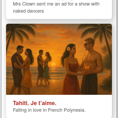
Mrs Clown sent me an ad for a show with
naked dancers
Tahiti. Je t’aime.
Falling in love in French Polynesia.