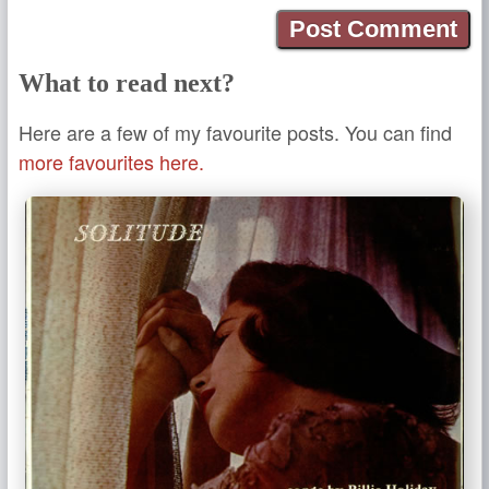
What to read next?
Here are a few of my favourite posts. You can find
more favourites here.