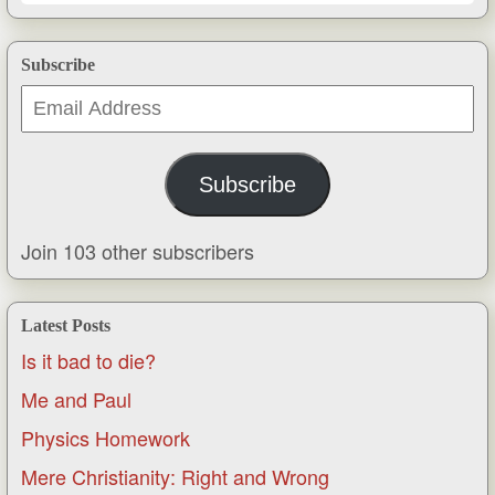
Subscribe
Email
Address
Subscribe
Join 103 other subscribers
Latest Posts
Is it bad to die?
Me and Paul
Physics Homework
Mere Christianity: Right and Wrong