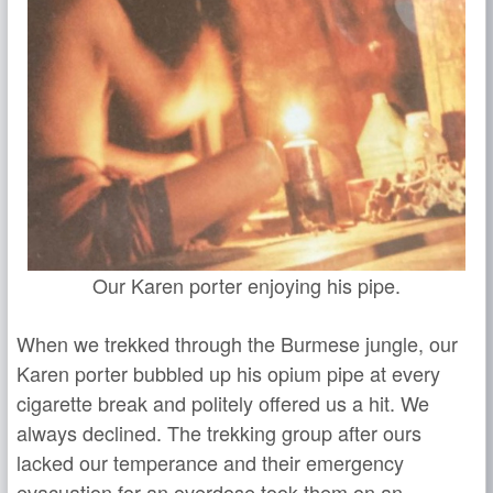
Our Karen porter enjoying his pipe.
When we trekked through the Burmese jungle, our
Karen porter bubbled up his opium pipe at every
cigarette break and politely offered us a hit. We
always declined. The trekking group after ours
lacked our temperance and their emergency
evacuation for an overdose took them on an