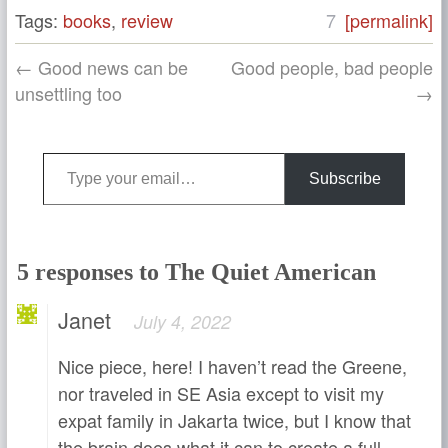
Tags:
books
,
review
7
[permalink]
← Good news can be
Good people, bad people
unsettling too
→
Type your email…
Subscribe
5 responses to The Quiet American
Janet
July 4, 2022
Nice piece, here! I haven’t read the Greene,
nor traveled in SE Asia except to visit my
expat family in Jakarta twice, but I know that
the brain does what it can to create a full