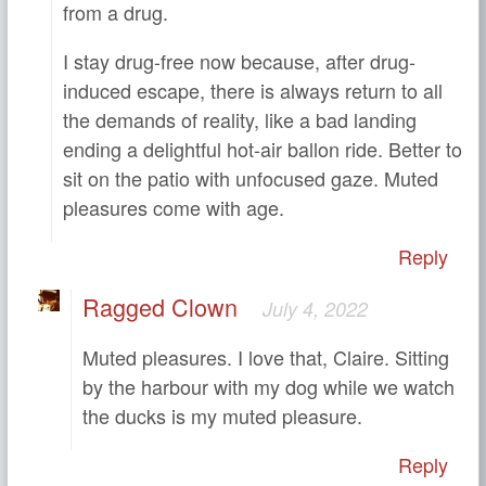
from a drug.
I stay drug-free now because, after drug-
induced escape, there is always return to all
the demands of reality, like a bad landing
ending a delightful hot-air ballon ride. Better to
sit on the patio with unfocused gaze. Muted
pleasures come with age.
Reply
Ragged Clown
July 4, 2022
Muted pleasures. I love that, Claire. Sitting
by the harbour with my dog while we watch
the ducks is my muted pleasure.
Reply