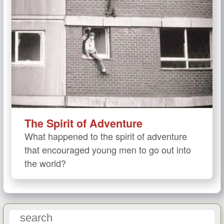
The Spirit of Adventure
What happened to the spirit of adventure
that encouraged young men to go out into
the world?