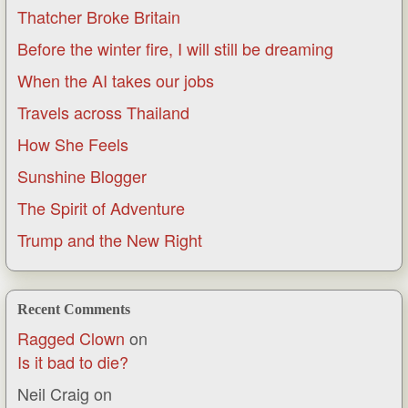
Thatcher Broke Britain
Before the winter fire, I will still be dreaming
When the AI takes our jobs
Travels across Thailand
How She Feels
Sunshine Blogger
The Spirit of Adventure
Trump and the New Right
Recent Comments
Ragged Clown
on
Is it bad to die?
Neil Craig
on