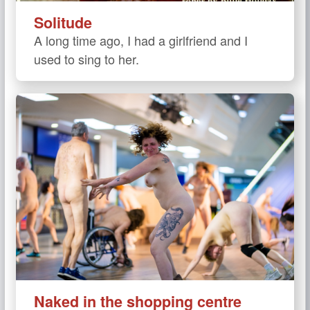
Solitude
A long time ago, I had a girlfriend and I
used to sing to her.
Naked in the shopping centre