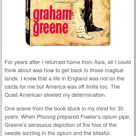
For years after I returned home from Asia, all I could
think about was how to get back to those magical
lands. I knew that a life in England was not on the
cards for me but America was off limits too. The
Quiet American steeled my determination.
One scene from the book stuck in my mind for 30
years. When Phuong prepared Fowler’s opium pipe,
Greene’s sensuous depiction of the hiss of the
needle sizzling in the opium and the blissful