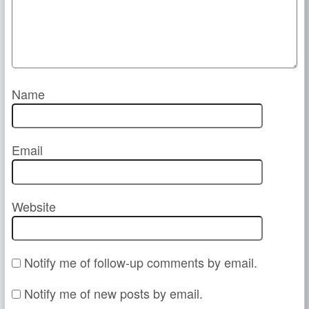
Name
Email
Website
Notify me of follow-up comments by email.
Notify me of new posts by email.