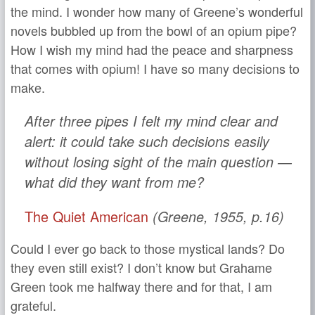
the mind. I wonder how many of Greene’s wonderful
novels bubbled up from the bowl of an opium pipe?
How I wish my mind had the peace and sharpness
that comes with opium! I have so many decisions to
make.
After three pipes I felt my mind clear and
alert: it could take such decisions easily
without losing sight of the main question —
what did they want from me?
The Quiet American
(Greene, 1955, p.16)
Could I ever go back to those mystical lands? Do
they even still exist? I don’t know but Grahame
Green took me halfway there and for that, I am
grateful.