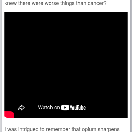
knew there were worse things than cancer?
I was intrigued to remember that opium sharpens