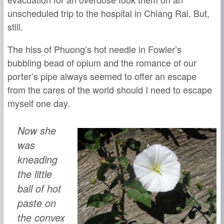
unscheduled trip to the hospital in Chiang Rai. But,
still.
The hiss of Phuong’s hot needle in Fowler’s
bubbling bead of opium and the romance of our
porter’s pipe always seemed to offer an escape
from the cares of the world should I need to escape
myself one day.
Now she
was
kneading
the little
ball of hot
paste on
the convex