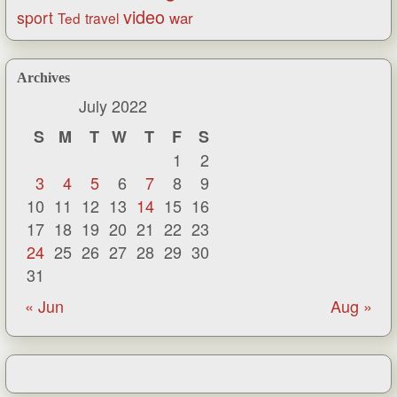
video
sport
war
Ted
travel
Archives
July 2022
S
M
T
W
T
F
S
1
2
3
4
5
6
7
8
9
10
11
12
13
14
15
16
17
18
19
20
21
22
23
24
25
26
27
28
29
30
31
« Jun
Aug »