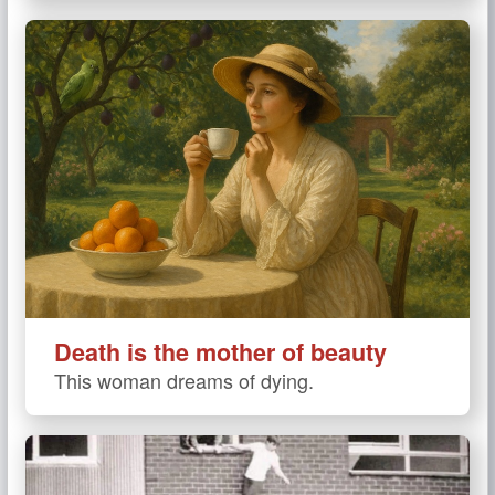
Death is the mother of beauty
This woman dreams of dying.