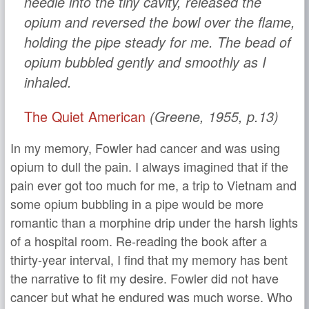
needle into the tiny cavity, released the
opium and reversed the bowl over the flame,
holding the pipe steady for me. The bead of
opium bubbled gently and smoothly as I
inhaled.
The Quiet American
(Greene, 1955, p.13)
In my memory, Fowler had cancer and was using
opium to dull the pain. I always imagined that if the
pain ever got too much for me, a trip to Vietnam and
some opium bubbling in a pipe would be more
romantic than a morphine drip under the harsh lights
of a hospital room. Re-reading the book after a
thirty-year interval, I find that my memory has bent
the narrative to fit my desire. Fowler did not have
cancer but what he endured was much worse. Who