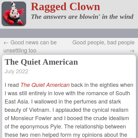
Ragged Clown
The answers are blowin' in the wind
← Good news can be
Good people, bad people
unsettling too
→
The Quiet American
July 2022
I read
back in the eighties when
The Quiet American
I was still entirely in love with the romance of South
East Asia. I wallowed in the perfumes and stark
beauty of Vietnam. I applauded the cynical realism
of Monsieur Fowler and I booed the crude idealism
of the eponymous Pyle. The relationship between
these two men helped form my opinions about the