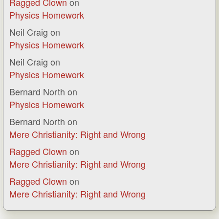
Ragged Clown
on
Physics Homework
Neil Craig
on
Physics Homework
Neil Craig
on
Physics Homework
Bernard North
on
Physics Homework
Bernard North
on
Mere Christianity: Right and Wrong
Ragged Clown
on
Mere Christianity: Right and Wrong
Ragged Clown
on
Mere Christianity: Right and Wrong