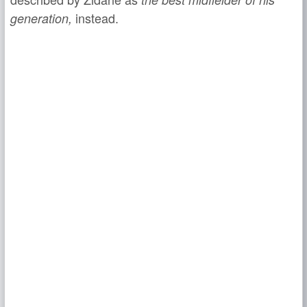
instead.
generation,