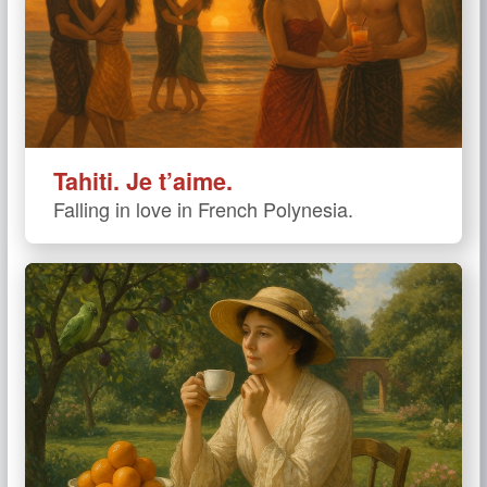
Tahiti. Je t’aime.
Falling in love in French Polynesia.