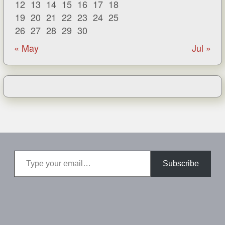
12
13
14
15
16
17
18
19
20
21
22
23
24
25
26
27
28
29
30
« May
Jul »
Type your email…
Subscribe