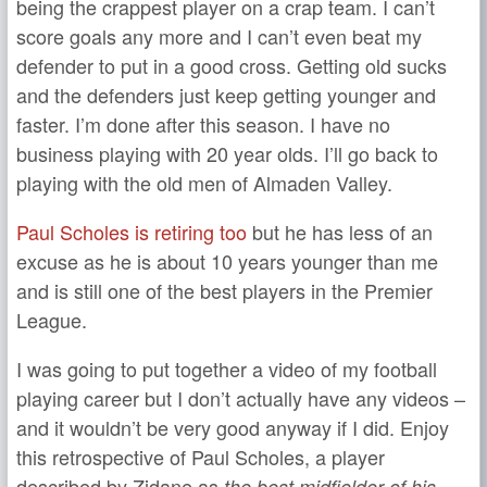
being the crappest player on a crap team. I can’t
score goals any more and I can’t even beat my
defender to put in a good cross. Getting old sucks
and the defenders just keep getting younger and
faster. I’m done after this season. I have no
business playing with 20 year olds. I’ll go back to
playing with the old men of Almaden Valley.
Paul Scholes is retiring too
but he has less of an
excuse as he is about 10 years younger than me
and is still one of the best players in the Premier
League.
I was going to put together a video of my football
playing career but I don’t actually have any videos –
and it wouldn’t be very good anyway if I did. Enjoy
this retrospective of Paul Scholes, a player
described by Zidane as
the best midfielder of his