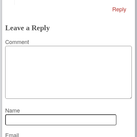
Reply
Leave a Reply
Comment
Name
Email