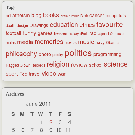
Tags
books
blog
atheism
cancer
art
computers
brain tumour
Bush
favourite
education
ethics
Drawings
death
design
funny
games
football
Iraq
heroes
history
iPad
LOLmouse
Japan
memories
music
media
navy
Obama
maths
movies
politics
philosophy
photo
programming
poetry
religion
science
review
school
Ragged Clown Records
video
sport
war
Ted
travel
Archives
June 2011
S
M
T
W
T
F
S
1
2
3
4
5
6
7
8
9
10
11