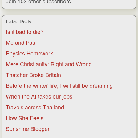
Join 103 other subscribers
Latest Posts
Is it bad to die?
Me and Paul
Physics Homework
Mere Christianity: Right and Wrong
Thatcher Broke Britain
Before the winter fire, I will still be dreaming
When the AI takes our jobs
Travels across Thailand
How She Feels
Sunshine Blogger