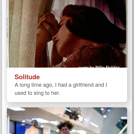
Solitude
A long time ago, I had a girlfriend and I
used to sing to her.