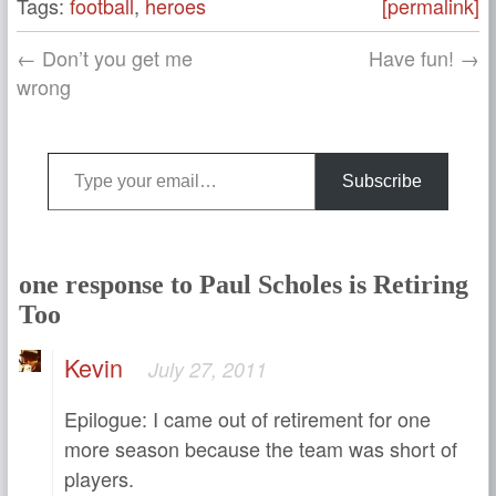
Tags:
football
,
heroes
[permalink]
← Don’t you get me
Have fun! →
wrong
Type your email…
Subscribe
one response to Paul Scholes is Retiring
Too
Kevin
July 27, 2011
Epilogue: I came out of retirement for one
more season because the team was short of
players.