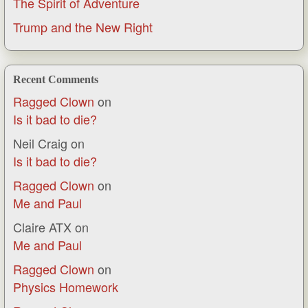
The Spirit of Adventure
Trump and the New Right
Recent Comments
Ragged Clown
on
Is it bad to die?
Neil Craig
on
Is it bad to die?
Ragged Clown
on
Me and Paul
Claire ATX
on
Me and Paul
Ragged Clown
on
Physics Homework