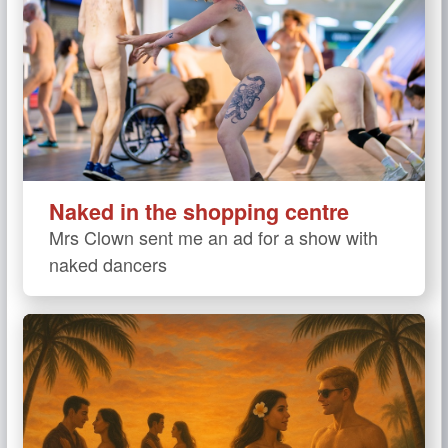
Naked in the shopping centre
Mrs Clown sent me an ad for a show with
naked dancers