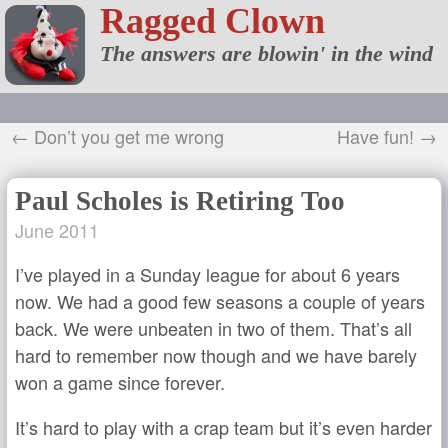
Ragged Clown
The answers are blowin' in the wind
← Don’t you get me wrong
Have fun! →
Paul Scholes is Retiring Too
June 2011
I’ve played in a Sunday league for about 6 years
now. We had a good few seasons a couple of years
back. We were unbeaten in two of them. That’s all
hard to remember now though and we have barely
won a game since forever.
It’s hard to play with a crap team but it’s even harder