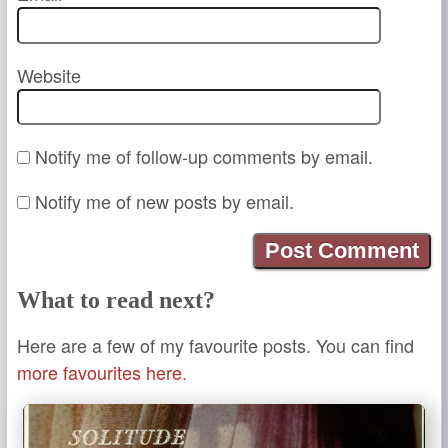
Website
Notify me of follow-up comments by email.
Notify me of new posts by email.
What to read next?
Here are a few of my favourite posts. You can find
more favourites here.