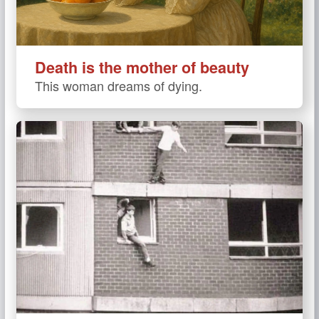
Death is the mother of beauty
This woman dreams of dying.