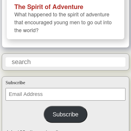
The Spirit of Adventure
What happened to the spirit of adventure
that encouraged young men to go out into
the world?
Subscribe
Email
Address
Subscribe