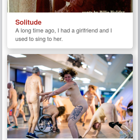
Solitude
A long time ago, I had a girlfriend and I
used to sing to her.