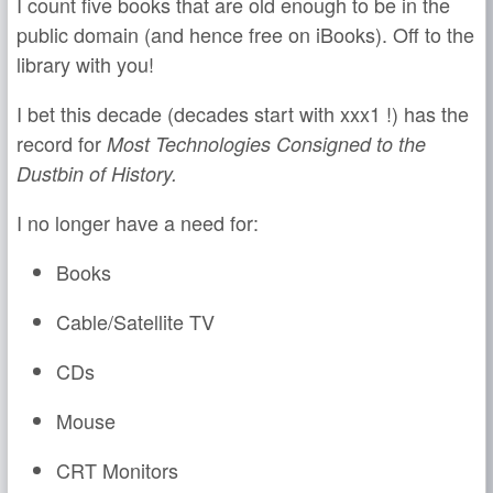
I count five books that are old enough to be in the
public domain (and hence free on iBooks). Off to the
library with you!
I bet this decade (decades start with xxx1 !) has the
record for
Most Technologies Consigned to the
Dustbin of History.
I no longer have a need for:
Books
Cable/Satellite TV
CDs
Mouse
CRT Monitors