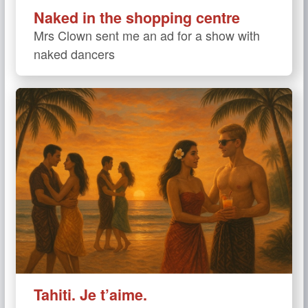
Naked in the shopping centre
Mrs Clown sent me an ad for a show with
naked dancers
Tahiti. Je t’aime.