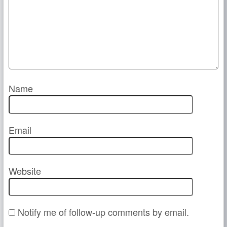
Name
Email
Website
Notify me of follow-up comments by email.