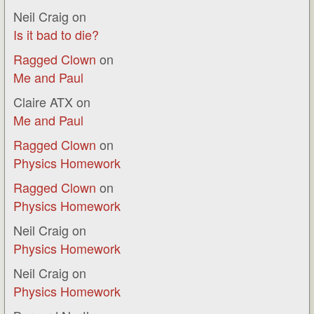
Neil Craig
on
Is it bad to die?
Ragged Clown
on
Me and Paul
Claire ATX
on
Me and Paul
Ragged Clown
on
Physics Homework
Ragged Clown
on
Physics Homework
Neil Craig
on
Physics Homework
Neil Craig
on
Physics Homework