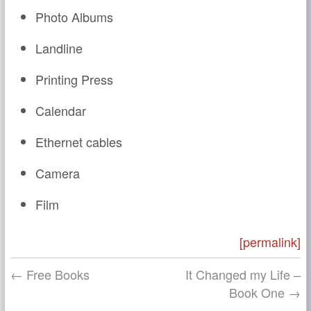
Photo Albums
Landline
Printing Press
Calendar
Ethernet cables
Camera
Film
[permalink]
← Free Books
It Changed my Life –
Book One →