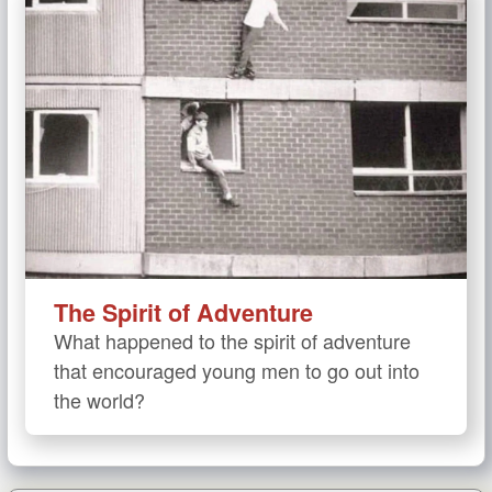
The Spirit of Adventure
What happened to the spirit of adventure
that encouraged young men to go out into
the world?