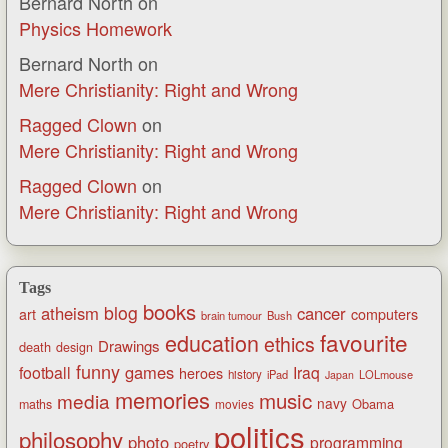
Bernard North
on
Physics Homework
Bernard North
on
Mere Christianity: Right and Wrong
Ragged Clown
on
Mere Christianity: Right and Wrong
Ragged Clown
on
Mere Christianity: Right and Wrong
Tags
books
blog
atheism
cancer
art
computers
brain tumour
Bush
favourite
education
ethics
Drawings
death
design
funny
games
football
Iraq
heroes
history
iPad
LOLmouse
Japan
memories
music
media
navy
Obama
maths
movies
politics
philosophy
photo
programming
poetry