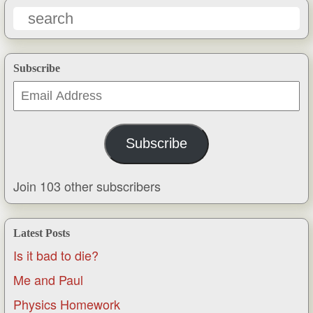
Subscribe
Email
Address
Subscribe
Join 103 other subscribers
Latest Posts
Is it bad to die?
Me and Paul
Physics Homework