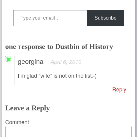
Type your email…
Subscribe
one response to Dustbin of History
georgina
April 6, 2010
I’m glad “wife” is not on the list;-)
Reply
Leave a Reply
Comment