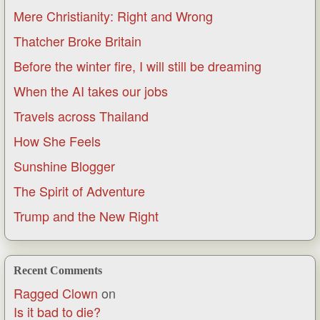
Mere Christianity: Right and Wrong
Thatcher Broke Britain
Before the winter fire, I will still be dreaming
When the AI takes our jobs
Travels across Thailand
How She Feels
Sunshine Blogger
The Spirit of Adventure
Trump and the New Right
Recent Comments
Ragged Clown
on
Is it bad to die?