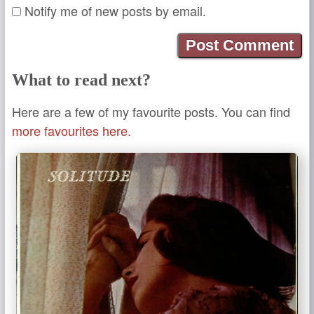
Notify me of new posts by email.
What to read next?
Here are a few of my favourite posts. You can find
more favourites here.