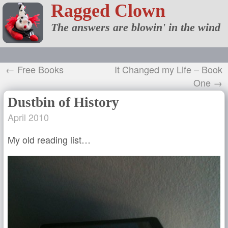
Ragged Clown
The answers are blowin' in the wind
← Free Books
It Changed my Life – Book
One →
Dustbin of History
April 2010
My old reading list…