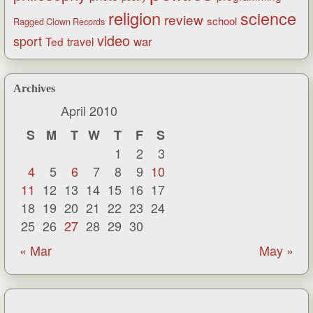
religion
science
review
school
Ragged Clown Records
video
sport
war
Ted
travel
Archives
April 2010
S
M
T
W
T
F
S
1
2
3
4
5
6
7
8
9
10
11
12
13
14
15
16
17
18
19
20
21
22
23
24
25
26
27
28
29
30
« Mar
May »