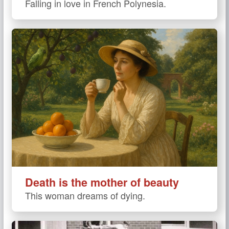
Falling in love in French Polynesia.
Death is the mother of beauty
This woman dreams of dying.