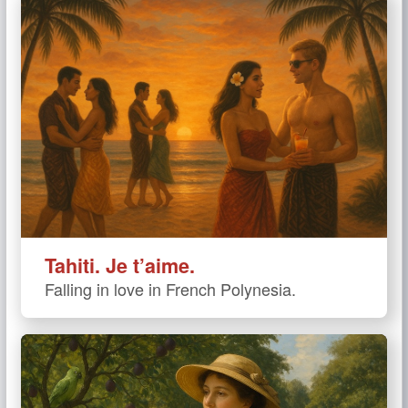
Tahiti. Je t’aime.
Falling in love in French Polynesia.