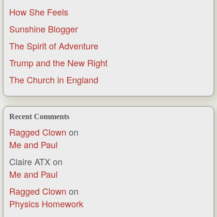
How She Feels
Sunshine Blogger
The Spirit of Adventure
Trump and the New Right
The Church in England
Recent Comments
Ragged Clown
on
Me and Paul
Claire ATX
on
Me and Paul
Ragged Clown
on
Physics Homework