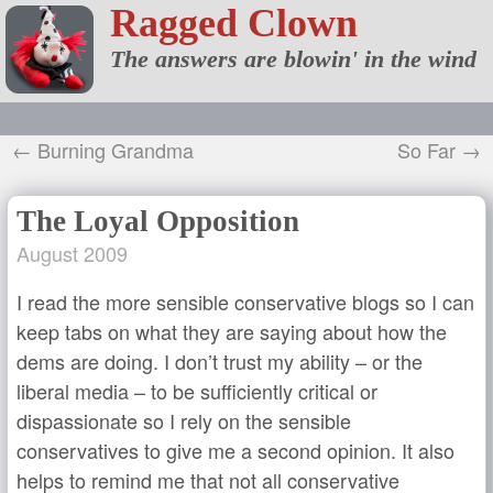
Ragged Clown
The answers are blowin' in the wind
← Burning Grandma
So Far →
The Loyal Opposition
August 2009
I read the more sensible conservative blogs so I can
keep tabs on what they are saying about how the
dems are doing. I don’t trust my ability – or the
liberal media – to be sufficiently critical or
dispassionate so I rely on the sensible
conservatives to give me a second opinion. It also
helps to remind me that not all conservative