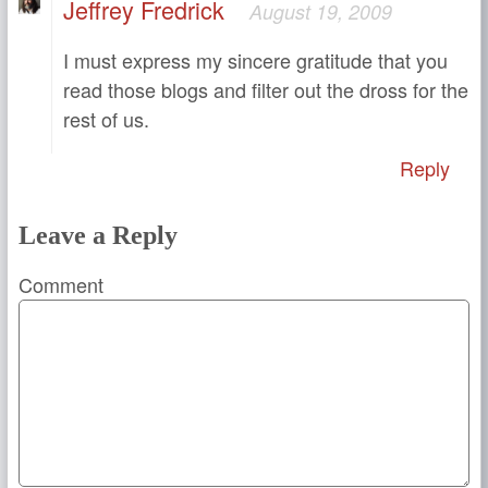
Jeffrey Fredrick
August 19, 2009
I must express my sincere gratitude that you
read those blogs and filter out the dross for the
rest of us.
Reply
Leave a Reply
Comment