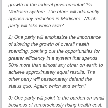
growth of the federal governmentâ€™s
Medicare system. The other will adamantly
oppose any reduction in Medicare. Which
party will take which side?
2) One party will emphasize the importance
of slowing the growth of overall health
spending, pointing out the opportunities for
greater efficiency in a system that spends
50% more than almost any other on earth to
achieve approximately equal results. The
other party will passionately defend the
status quo. Again: which and which?
3) One party will point to the burden on small
business of remorselessly rising health cost.