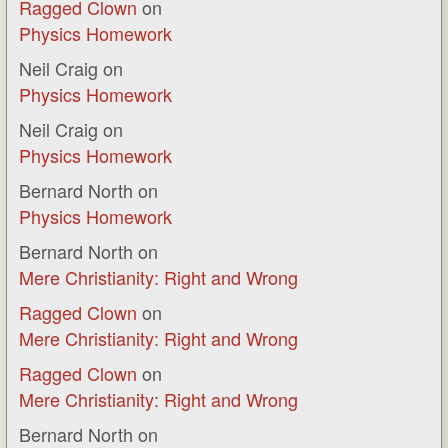
Ragged Clown
on
Physics Homework
Neil Craig
on
Physics Homework
Neil Craig
on
Physics Homework
Bernard North
on
Physics Homework
Bernard North
on
Mere Christianity: Right and Wrong
Ragged Clown
on
Mere Christianity: Right and Wrong
Ragged Clown
on
Mere Christianity: Right and Wrong
Bernard North
on