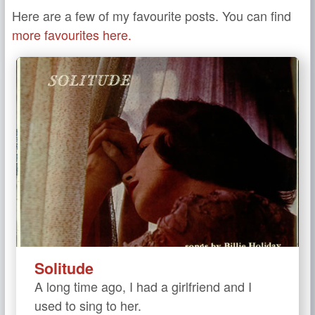
Here are a few of my favourite posts. You can find
more favourites here.
Solitude
A long time ago, I had a girlfriend and I
used to sing to her.