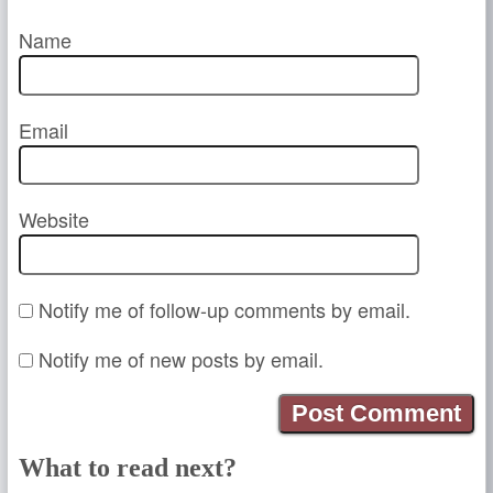
Name
Email
Website
Notify me of follow-up comments by email.
Notify me of new posts by email.
What to read next?