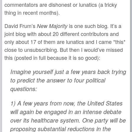
commentators are dishonest or lunatics (a tricky
thing in recent months).
David Frum’s
is one such blog
It’s a
New Majority
.
joint blog with about 20 different contributors and
only about 17 of them are lunatics and I came *this*
close to unsubscribing. But then I would’ve missed
this (posted in full because it is so good):
Imagine yourself just a few years back trying
to predict the answer to four political
questions:
1) A few years from now, the United States
will again be engaged in an intense debate
over its healthcare system. One party will be
proposing substantial reductions in the