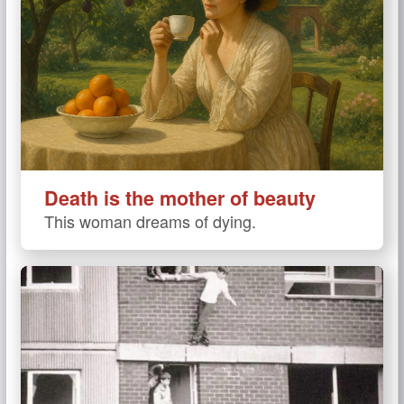
Death is the mother of beauty
This woman dreams of dying.