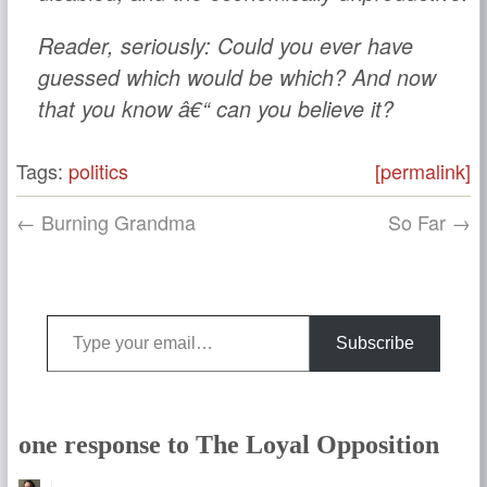
Reader, seriously: Could you ever have
guessed which would be which? And now
that you know â€“ can you believe it?
Tags:
politics
[permalink]
← Burning Grandma
So Far →
Type your email…
Subscribe
one response to The Loyal Opposition