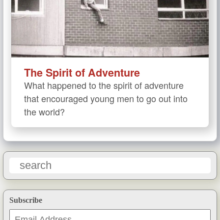
The Spirit of Adventure
What happened to the spirit of adventure
that encouraged young men to go out into
the world?
Subscribe
Email