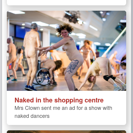
Naked in the shopping centre
Mrs Clown sent me an ad for a show with
naked dancers