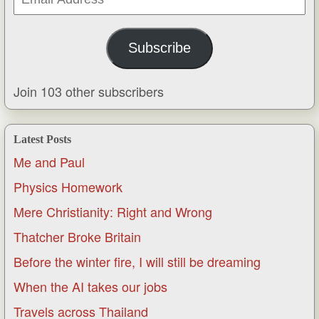
Address
Subscribe
Join 103 other subscribers
Latest Posts
Me and Paul
Physics Homework
Mere Christianity: Right and Wrong
Thatcher Broke Britain
Before the winter fire, I will still be dreaming
When the AI takes our jobs
Travels across Thailand