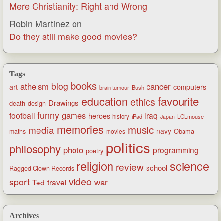
Mere Christianity: Right and Wrong
Robin Martinez
on
Do they still make good movies?
Tags
books
blog
atheism
cancer
art
computers
brain tumour
Bush
favourite
education
ethics
Drawings
death
design
funny
games
football
Iraq
heroes
history
iPad
LOLmouse
Japan
memories
music
media
navy
Obama
maths
movies
politics
philosophy
photo
programming
poetry
religion
science
review
school
Ragged Clown Records
video
sport
war
Ted
travel
Archives