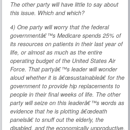
The other party will have little to say about
this issue. Which and which?
4) One party will worry that the federal
governmentâ€™s Medicare spends 25% of
its resources on patients in their last year of
life, or almost as much as the entire
operating budget of the United States Air
Force. That partyâ€™s leader will wonder
aloud whether it is â€œsustainableâ€ for the
government to provide hip replacements to
people in their final weeks of life. The other
party will seize on this leaderâ€™s words as
evidence that he is plotting â€œdeath
panelsâ€ to snuff out the elderly, the
disabled, and the economically unproductive.