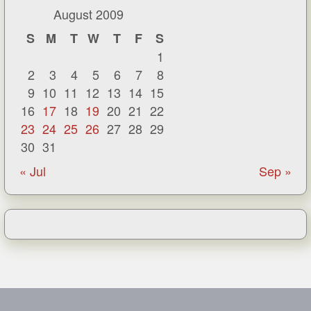
August 2009
S
M
T
W
T
F
S
1
2
3
4
5
6
7
8
9
10
11
12
13
14
15
16
17
18
19
20
21
22
23
24
25
26
27
28
29
30
31
« Jul
Sep »