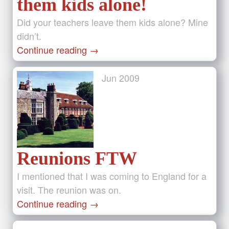
them kids alone!
Did your teachers leave them kids alone? Mine
didn’t.
Continue reading
→
Jun
2009
Reunions FTW
I mentioned that I was coming to England for a
visit. The reunion was on.
Continue reading
→