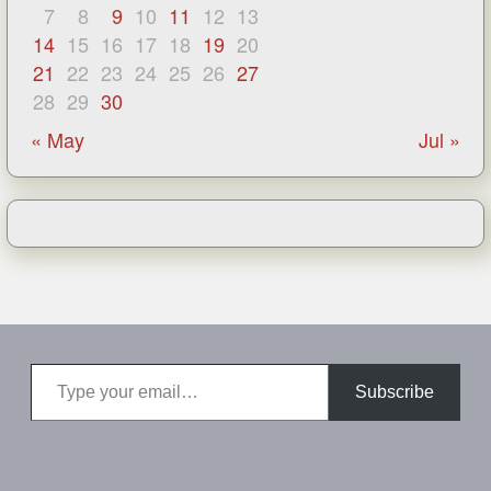
7
8
9
10
11
12
13
14
15
16
17
18
19
20
21
22
23
24
25
26
27
28
29
30
« May
Jul »
Type your email…
Subscribe