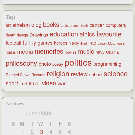
Tags
books
blog
atheism
cancer
art
computers
brain tumour
Bush
favourite
education
ethics
Drawings
death
design
funny
games
football
Iraq
heroes
history
iPad
LOLmouse
Japan
memories
music
media
navy
Obama
maths
movies
politics
philosophy
photo
programming
poetry
religion
science
review
school
Ragged Clown Records
video
sport
war
Ted
travel
Archives
June 2009
S
M
T
W
T
F
S
1
2
3
4
5
6