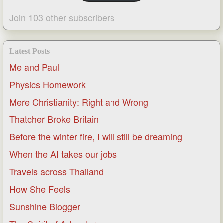
Join 103 other subscribers
Latest Posts
Me and Paul
Physics Homework
Mere Christianity: Right and Wrong
Thatcher Broke Britain
Before the winter fire, I will still be dreaming
When the AI takes our jobs
Travels across Thailand
How She Feels
Sunshine Blogger