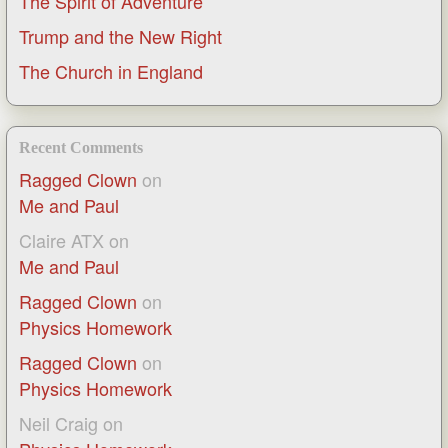
The Spirit of Adventure
Trump and the New Right
The Church in England
Recent Comments
Ragged Clown
on
Me and Paul
Claire ATX
on
Me and Paul
Ragged Clown
on
Physics Homework
Ragged Clown
on
Physics Homework
Neil Craig
on