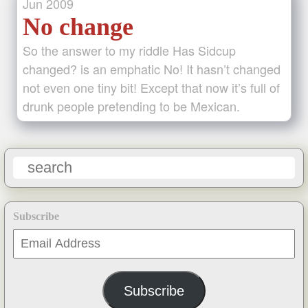
Jun
2009
No change
So the answer to my riddle Has Sidcup
changed? is an emphatic No! It hasn’t changed
not even one tiny bit! Except that now it’s full of
drunk people pretending to be Mexican.
Subscribe
Email
Address
Subscribe