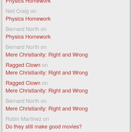
Physics Homework
Neil Craig
on
Physics Homework
Bernard North
on
Physics Homework
Bernard North
on
Mere Christianity: Right and Wrong
Ragged Clown
on
Mere Christianity: Right and Wrong
Ragged Clown
on
Mere Christianity: Right and Wrong
Bernard North
on
Mere Christianity: Right and Wrong
Robin Martinez
on
Do they still make good movies?