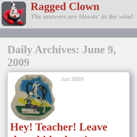
Ragged Clown
The answers are blowin' in the wind
Daily Archives: June 9,
2009
Jun
2009
Hey! Teacher! Leave