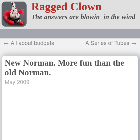
Ragged Clown
The answers are blowin' in the wind
← All about budgets
A Series of Tubes →
New Norman. More fun than the
old Norman.
May 2009