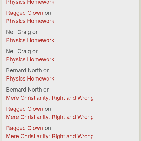
Physics Homework
Ragged Clown
on
Physics Homework
Neil Craig
on
Physics Homework
Neil Craig
on
Physics Homework
Bernard North
on
Physics Homework
Bernard North
on
Mere Christianity: Right and Wrong
Ragged Clown
on
Mere Christianity: Right and Wrong
Ragged Clown
on
Mere Christianity: Right and Wrong