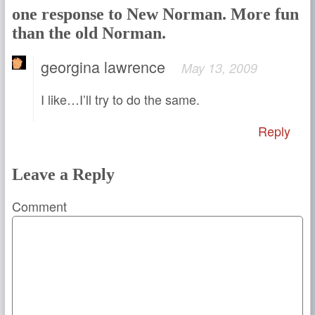
one response to New Norman. More fun
than the old Norman.
georgina lawrence
May 13, 2009
I like…I’ll try to do the same.
Reply
Leave a Reply
Comment