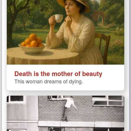
Death is the mother of beauty
This woman dreams of dying.