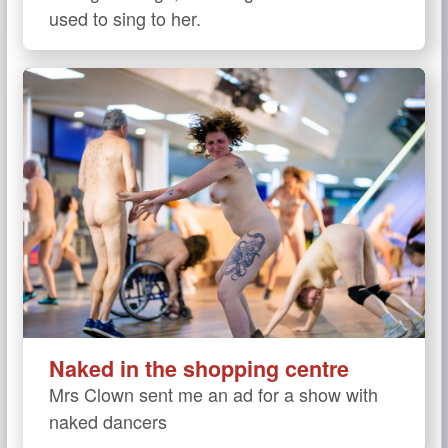
used to sing to her.
Naked in the shopping centre
Mrs Clown sent me an ad for a show with
naked dancers