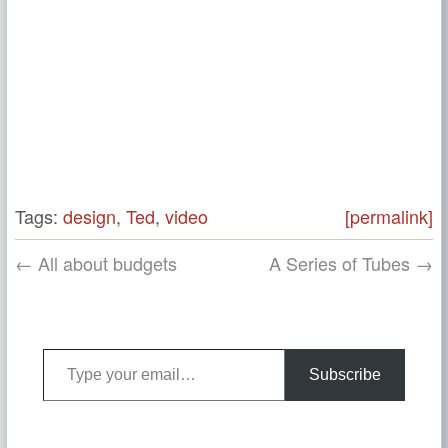
Tags:
design
,
Ted
,
video
[permalink]
← All about budgets
A Series of Tubes →
Type your email…
Subscribe