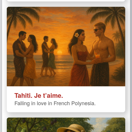
Tahiti. Je t’aime.
Falling in love in French Polynesia.