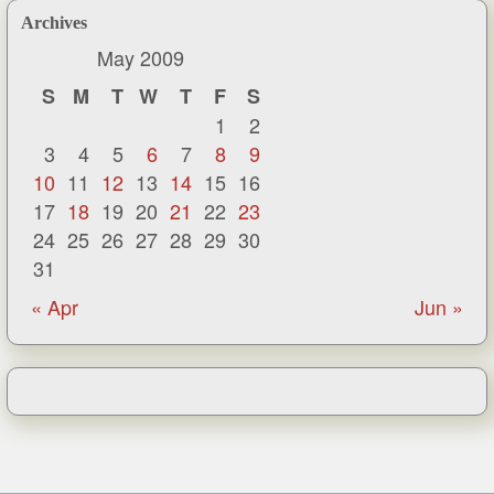
Archives
May 2009
S
M
T
W
T
F
S
1
2
3
4
5
6
7
8
9
10
11
12
13
14
15
16
17
18
19
20
21
22
23
24
25
26
27
28
29
30
31
« Apr
Jun »