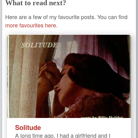
What to read next?
Here are a few of my favourite posts. You can find
more favourites here.
Solitude
A long time ago, I had a girlfriend and I