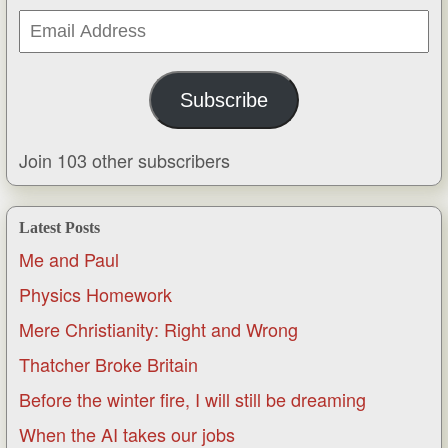
Email
Address
Subscribe
Join 103 other subscribers
Latest Posts
Me and Paul
Physics Homework
Mere Christianity: Right and Wrong
Thatcher Broke Britain
Before the winter fire, I will still be dreaming
When the AI takes our jobs