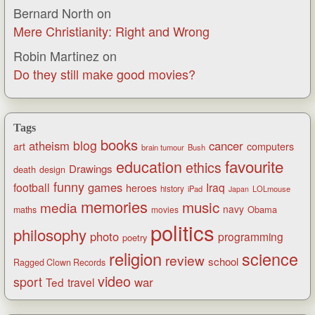
Bernard North
on
Mere Christianity: Right and Wrong
Robin Martinez
on
Do they still make good movies?
Tags
books
blog
atheism
cancer
art
computers
brain tumour
Bush
favourite
education
ethics
Drawings
death
design
funny
games
football
Iraq
heroes
history
iPad
LOLmouse
Japan
memories
music
media
navy
Obama
maths
movies
politics
philosophy
photo
programming
poetry
religion
science
review
school
Ragged Clown Records
video
sport
war
Ted
travel