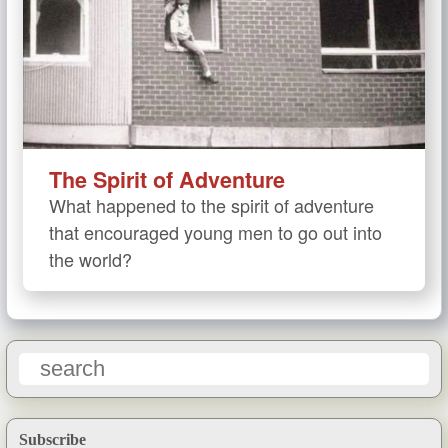
The Spirit of Adventure
What happened to the spirit of adventure
that encouraged young men to go out into
the world?
Subscribe