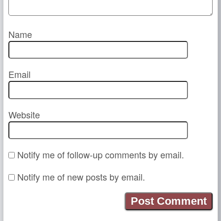
Name
Email
Website
Notify me of follow-up comments by email.
Notify me of new posts by email.