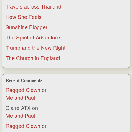
Travels across Thailand
How She Feels
Sunshine Blogger
The Spirit of Adventure
Trump and the New Right
The Church in England
Recent Comments
Ragged Clown
on
Me and Paul
Claire ATX
on
Me and Paul
Ragged Clown
on