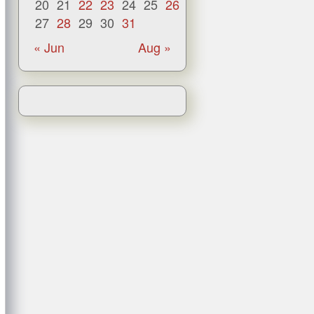
20
21
22
23
24
25
26
27
28
29
30
31
« Jun
Aug »