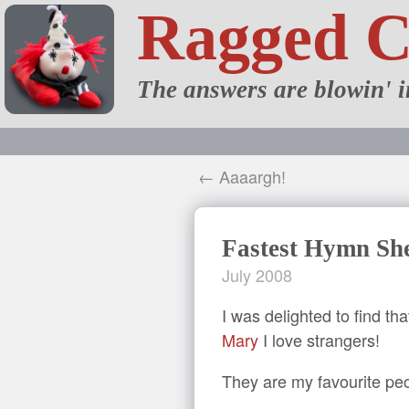
Ragged 
The answers are blowin' i
← Aaaargh!
Fastest Hymn She
July 2008
I was delighted to find t
Mary
I love strangers!
They are my favourite pe