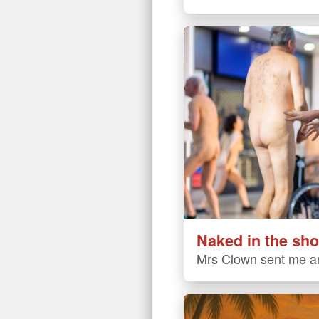
Naked in the sho
Mrs Clown sent me an