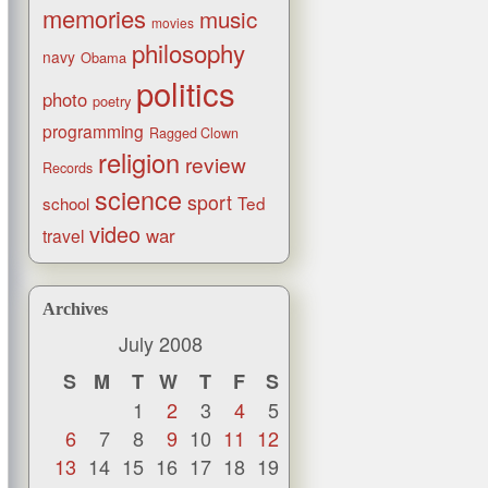
memories
music
movies
philosophy
navy
Obama
politics
photo
poetry
programming
Ragged Clown
religion
review
Records
science
sport
Ted
school
video
war
travel
Archives
July 2008
S
M
T
W
T
F
S
1
2
3
4
5
6
7
8
9
10
11
12
13
14
15
16
17
18
19