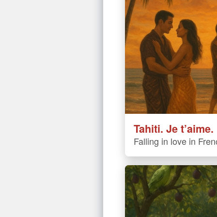
Tahiti. Je t’aime.
Falling in love in Fre