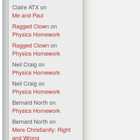
Claire ATX
on
Me and Paul
Ragged Clown
on
Physics Homework
Ragged Clown
on
Physics Homework
Neil Craig
on
Physics Homework
Neil Craig
on
Physics Homework
Bernard North
on
Physics Homework
Bernard North
on
Mere Christianity: Right
and Wrong