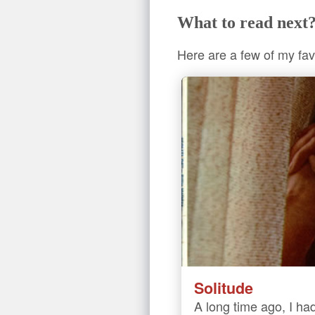
What to read next
Here are a few of my fav
Solitude
A long time ago, I had