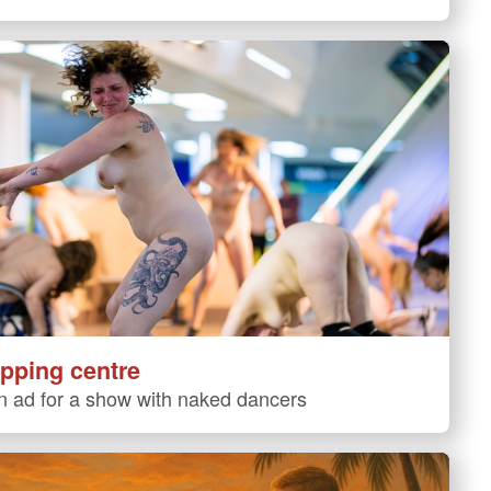
pping centre
 ad for a show with naked dancers