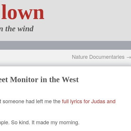
Clown
n the wind
Nature Documentaries 
et Monitor in the West
hat someone had left me the
full lyrics for Judas and
ople. So kind. It made my morning.