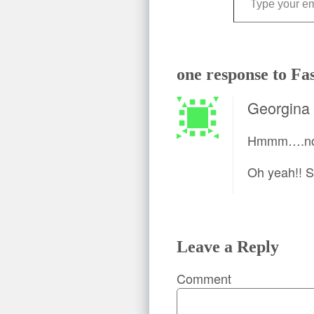
one response to Fa
Georgina
Hmmm….now 
Oh yeah!! 
Leave a Reply
Comment