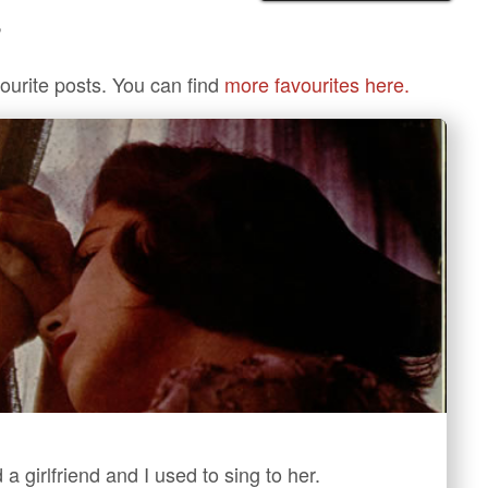
?
ourite posts. You can find
more favourites here.
 a girlfriend and I used to sing to her.