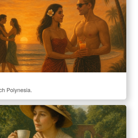
nch Polynesia.