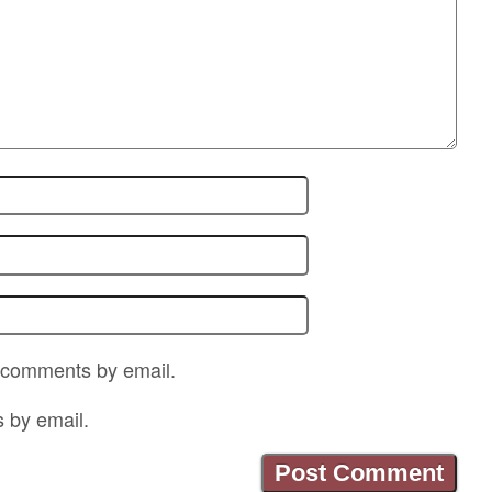
p comments by email.
s by email.