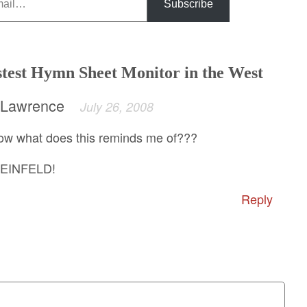
Subscribe
stest Hymn Sheet Monitor in the West
 Lawrence
July 26, 2008
what does this reminds me of???
SEINFELD!
Reply