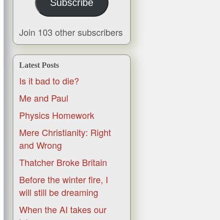
Subscribe
Join 103 other subscribers
Latest Posts
Is it bad to die?
Me and Paul
Physics Homework
Mere Christianity: Right
and Wrong
Thatcher Broke Britain
Before the winter fire, I
will still be dreaming
When the AI takes our