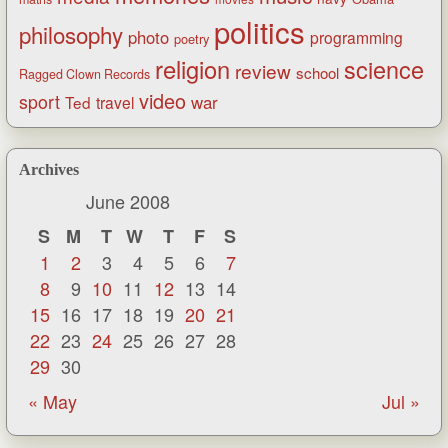
politics
philosophy
photo
programming
poetry
religion
science
review
school
Ragged Clown Records
video
sport
war
Ted
travel
Archives
June 2008
S
M
T
W
T
F
S
1
2
3
4
5
6
7
8
9
10
11
12
13
14
15
16
17
18
19
20
21
22
23
24
25
26
27
28
29
30
« May
Jul »