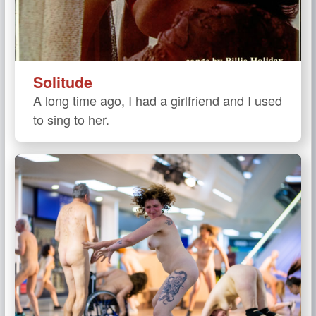
Solitude
A long time ago, I had a girlfriend and I used
to sing to her.