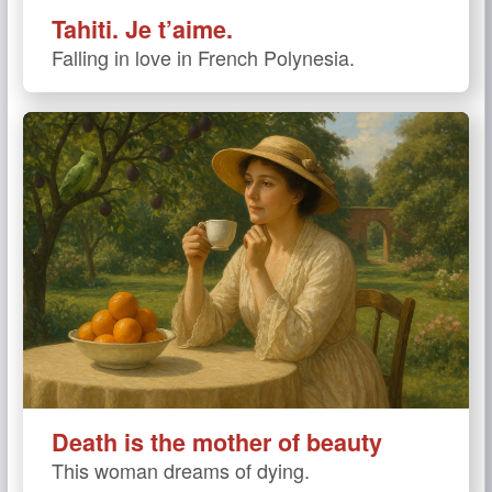
Tahiti. Je t’aime.
Falling in love in French Polynesia.
Death is the mother of beauty
This woman dreams of dying.