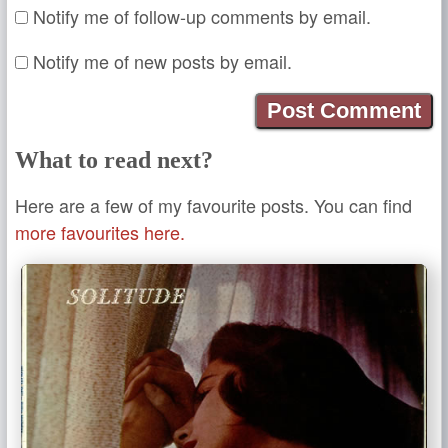
Notify me of follow-up comments by email.
Notify me of new posts by email.
What to read next?
Here are a few of my favourite posts. You can find
more favourites here.