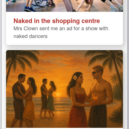
Naked in the shopping centre
Mrs Clown sent me an ad for a show with
naked dancers