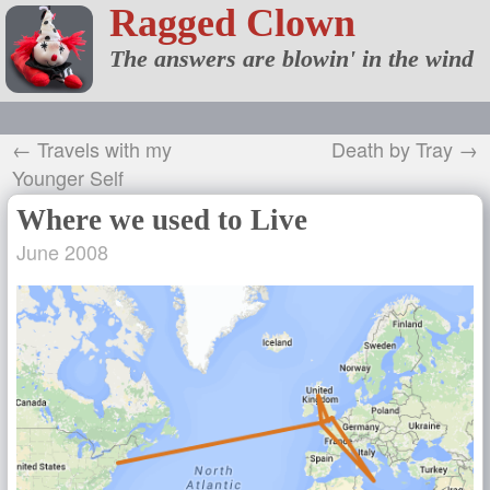
Ragged Clown
The answers are blowin' in the wind
← Travels with my
Death by Tray →
Younger Self
Where we used to Live
June 2008