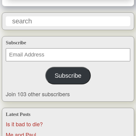
Subscribe
Email
Address
Subscribe
Join 103 other subscribers
Latest Posts
Is it bad to die?
Me and Paul