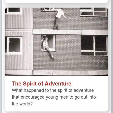
The Spirit of Adventure
What happened to the spirit of adventure
that encouraged young men to go out into
the world?