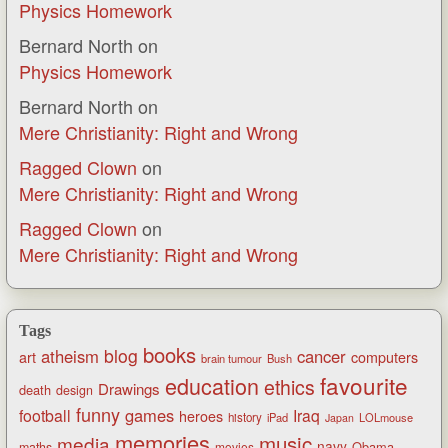
Physics Homework
Bernard North
on
Physics Homework
Bernard North
on
Mere Christianity: Right and Wrong
Ragged Clown
on
Mere Christianity: Right and Wrong
Ragged Clown
on
Mere Christianity: Right and Wrong
Tags
books
blog
atheism
cancer
art
computers
brain tumour
Bush
favourite
education
ethics
Drawings
death
design
funny
games
football
Iraq
heroes
history
iPad
LOLmouse
Japan
memories
music
media
navy
Obama
maths
movies