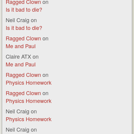
Ragged Clown
on
Is it bad to die?
Neil Craig
on
Is it bad to die?
Ragged Clown
on
Me and Paul
Claire ATX
on
Me and Paul
Ragged Clown
on
Physics Homework
Ragged Clown
on
Physics Homework
Neil Craig
on
Physics Homework
Neil Craig
on