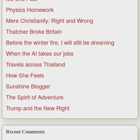
Physics Homework
Mere Christianity: Right and Wrong
Thatcher Broke Britain
Before the winter fire, I will still be dreaming
When the AI takes our jobs
Travels across Thailand
How She Feels
Sunshine Blogger
The Spirit of Adventure
Trump and the New Right
Recent Comments