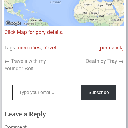
Click Map for gory details.
Tags:
memories
,
travel
[permalink]
← Travels with my
Death by Tray →
Younger Self
Type your email…
Subscribe
Leave a Reply
Comment