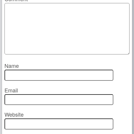
Name
Email
Website