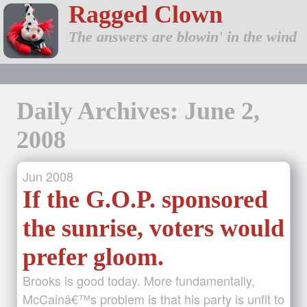
Ragged Clown
The answers are blowin' in the wind
Daily Archives: June 2,
2008
Jun
2008
If the G.O.P. sponsored
the sunrise, voters would
prefer gloom.
Brooks is good today. More fundamentally,
McCainâ€™s problem is that his party is unfit to