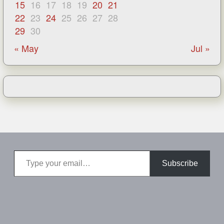
15
16
17
18
19
20
21
22
23
24
25
26
27
28
29
30
« May
Jul »
Type your email…
Subscribe