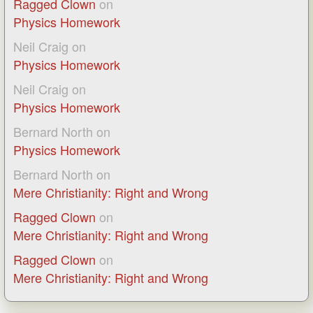
Ragged Clown
on
Physics Homework
Neil Craig
on
Physics Homework
Neil Craig
on
Physics Homework
Bernard North
on
Physics Homework
Bernard North
on
Mere Christianity: Right and Wrong
Ragged Clown
on
Mere Christianity: Right and Wrong
Ragged Clown
on
Mere Christianity: Right and Wrong