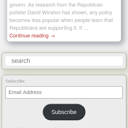
govern. As research from the Republican
pollster David Winston has shown, any policy
becomes less popular when people learn that
Republicans are supporting it. If …
Continue reading
→
Subscribe
Email
Address
Subscribe