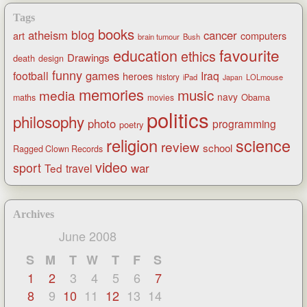
Tags
books
blog
atheism
cancer
art
computers
brain tumour
Bush
favourite
education
ethics
Drawings
death
design
funny
games
football
Iraq
heroes
history
iPad
LOLmouse
Japan
memories
music
media
navy
Obama
maths
movies
politics
philosophy
photo
programming
poetry
religion
science
review
school
Ragged Clown Records
video
sport
war
Ted
travel
Archives
June 2008
S
M
T
W
T
F
S
1
2
3
4
5
6
7
8
9
10
11
12
13
14