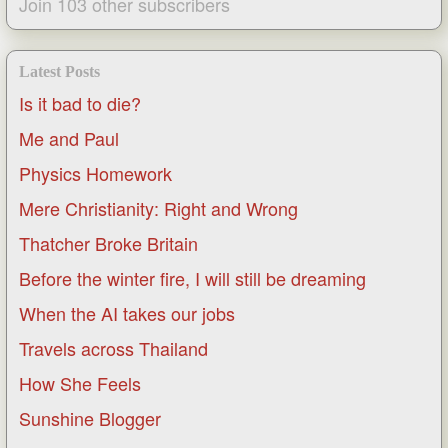
Join 103 other subscribers
Latest Posts
Is it bad to die?
Me and Paul
Physics Homework
Mere Christianity: Right and Wrong
Thatcher Broke Britain
Before the winter fire, I will still be dreaming
When the AI takes our jobs
Travels across Thailand
How She Feels
Sunshine Blogger