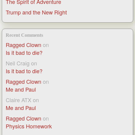
The Spirit of Adventure
Trump and the New Right
Recent Comments
Ragged Clown
on
Is it bad to die?
Neil Craig
on
Is it bad to die?
Ragged Clown
on
Me and Paul
Claire ATX
on
Me and Paul
Ragged Clown
on
Physics Homework