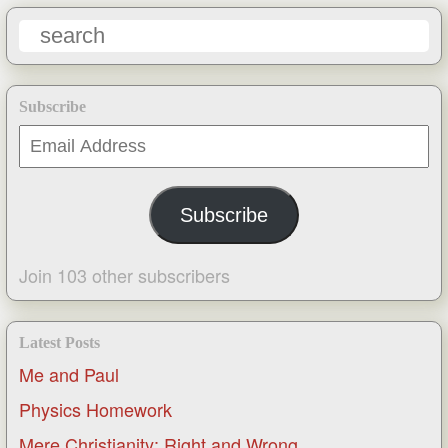
Subscribe
Email
Address
Subscribe
Join 103 other subscribers
Latest Posts
Me and Paul
Physics Homework
Mere Christianity: Right and Wrong