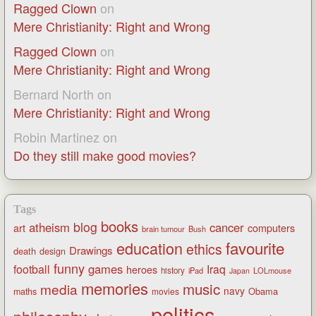
Ragged Clown
on
Mere Christianity: Right and Wrong
Ragged Clown
on
Mere Christianity: Right and Wrong
Bernard North
on
Mere Christianity: Right and Wrong
Robin Martinez
on
Do they still make good movies?
Tags
books
blog
atheism
cancer
art
computers
brain tumour
Bush
favourite
education
ethics
Drawings
death
design
funny
games
football
Iraq
heroes
history
iPad
LOLmouse
Japan
memories
music
media
navy
Obama
maths
movies
politics