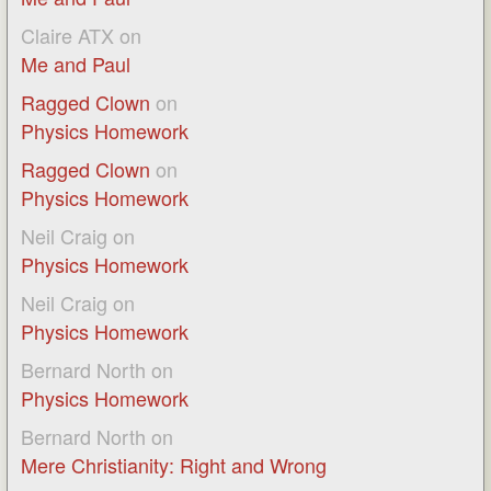
Claire ATX
on
Me and Paul
Ragged Clown
on
Physics Homework
Ragged Clown
on
Physics Homework
Neil Craig
on
Physics Homework
Neil Craig
on
Physics Homework
Bernard North
on
Physics Homework
Bernard North
on
Mere Christianity: Right and Wrong