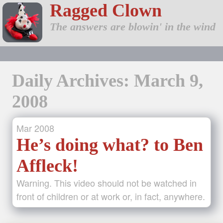
Ragged Clown
The answers are blowin' in the wind
Daily Archives: March 9,
2008
Mar
2008
He’s doing what? to Ben
Affleck!
Warning. This video should not be watched in
front of children or at work or, in fact, anywhere.