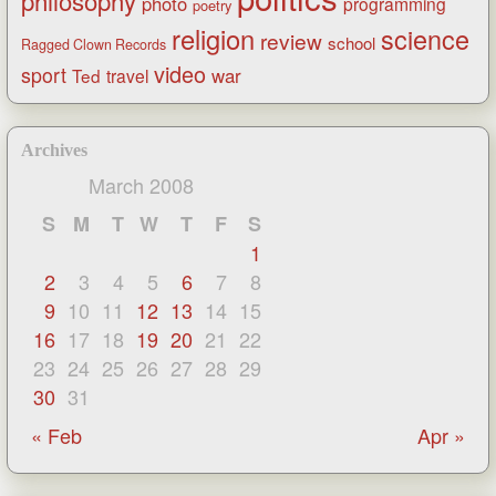
philosophy
photo
programming
poetry
religion
science
review
school
Ragged Clown Records
video
sport
war
Ted
travel
Archives
March 2008
S
M
T
W
T
F
S
1
2
3
4
5
6
7
8
9
10
11
12
13
14
15
16
17
18
19
20
21
22
23
24
25
26
27
28
29
30
31
« Feb
Apr »