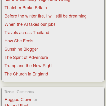
Thatcher Broke Britain
Before the winter fire, I will still be dreaming
When the AI takes our jobs
Travels across Thailand
How She Feels
Sunshine Blogger
The Spirit of Adventure
Trump and the New Right
The Church in England
Recent Comments
Ragged Clown
on
Me and Paul