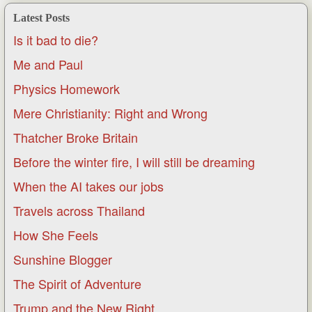
Latest Posts
Is it bad to die?
Me and Paul
Physics Homework
Mere Christianity: Right and Wrong
Thatcher Broke Britain
Before the winter fire, I will still be dreaming
When the AI takes our jobs
Travels across Thailand
How She Feels
Sunshine Blogger
The Spirit of Adventure
Trump and the New Right