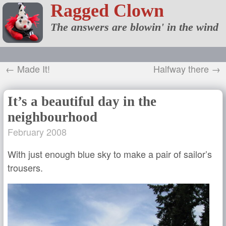
Ragged Clown
The answers are blowin' in the wind
← Made It!
Halfway there →
It’s a beautiful day in the
neighbourhood
February 2008
With just enough blue sky to make a pair of sailor’s
trousers.