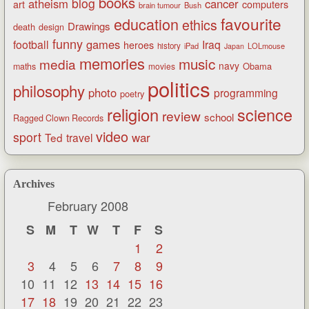
books
blog
atheism
cancer
art
computers
brain tumour
Bush
favourite
education
ethics
Drawings
death
design
funny
games
football
Iraq
heroes
history
iPad
LOLmouse
Japan
memories
music
media
navy
Obama
maths
movies
politics
philosophy
photo
programming
poetry
religion
science
review
school
Ragged Clown Records
video
sport
war
Ted
travel
Archives
February 2008
S
M
T
W
T
F
S
1
2
3
4
5
6
7
8
9
10
11
12
13
14
15
16
17
18
19
20
21
22
23