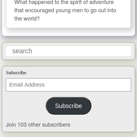
What happened to the spirit of adventure
that encouraged young men to go out into
the world?
Subscribe
Email
Address
Subscribe
Join 103 other subscribers