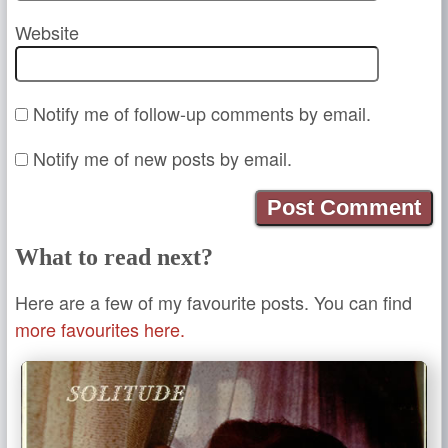
Website
Notify me of follow-up comments by email.
Notify me of new posts by email.
What to read next?
Here are a few of my favourite posts. You can find
more favourites here.