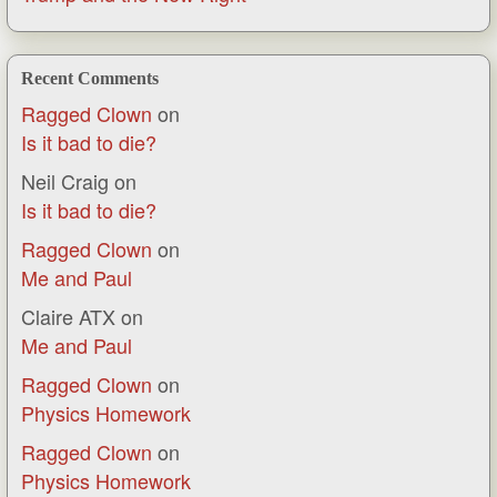
Recent Comments
Ragged Clown
on
Is it bad to die?
Neil Craig
on
Is it bad to die?
Ragged Clown
on
Me and Paul
Claire ATX
on
Me and Paul
Ragged Clown
on
Physics Homework
Ragged Clown
on
Physics Homework