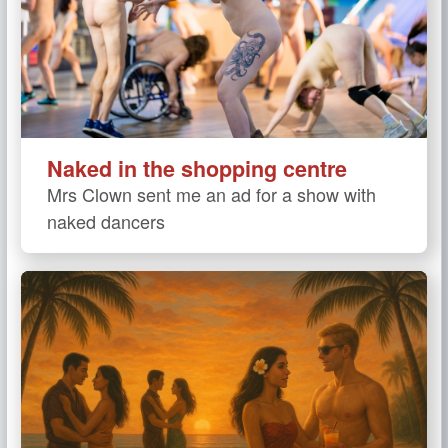
Naked in the shopping centre
Mrs Clown sent me an ad for a show with
naked dancers