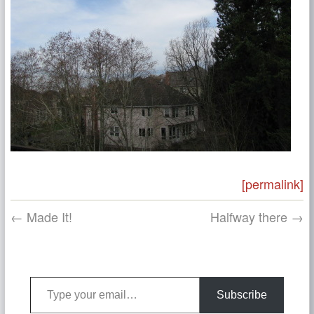
[permalink]
← Made It!
Halfway there →
Type your email…
Subscribe