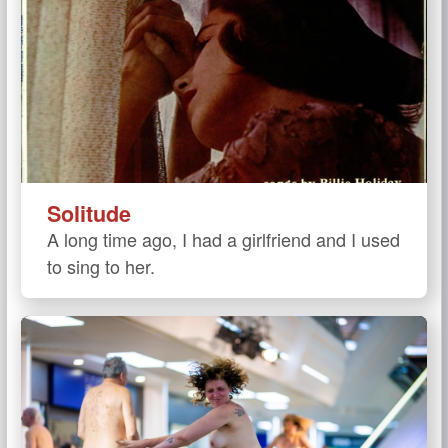
Solitude
A long time ago, I had a girlfriend and I used
to sing to her.