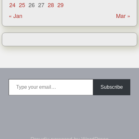
24
25
26
27
28
29
« Jan
Mar »
Type your email…
Subscribe
Proudly powered by WordPress