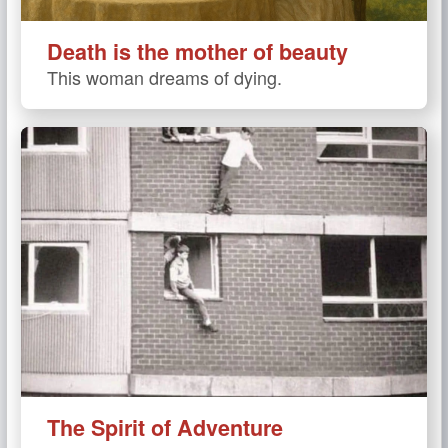
Death is the mother of beauty
This woman dreams of dying.
The Spirit of Adventure