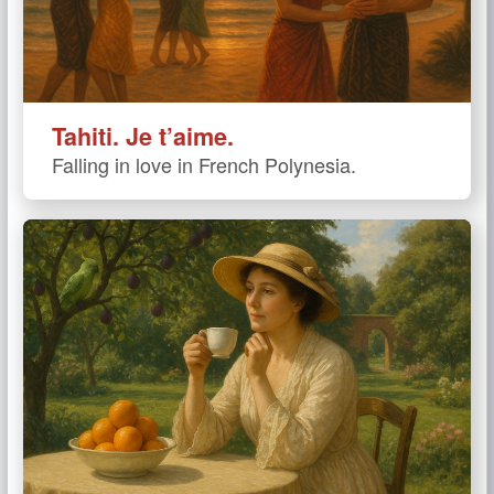
Tahiti. Je t’aime.
Falling in love in French Polynesia.