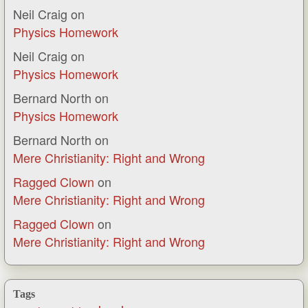
Neil Craig
on
Physics Homework
Neil Craig
on
Physics Homework
Bernard North
on
Physics Homework
Bernard North
on
Mere Christianity: Right and Wrong
Ragged Clown
on
Mere Christianity: Right and Wrong
Ragged Clown
on
Mere Christianity: Right and Wrong
Tags