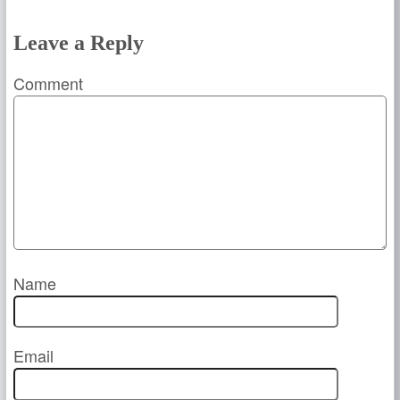
Leave a Reply
Comment
Name
Email