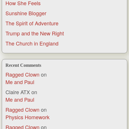
How She Feels
Sunshine Blogger
The Spirit of Adventure
Trump and the New Right
The Church in England
Recent Comments
Ragged Clown
on
Me and Paul
Claire ATX
on
Me and Paul
Ragged Clown
on
Physics Homework
Ragged Clown
on