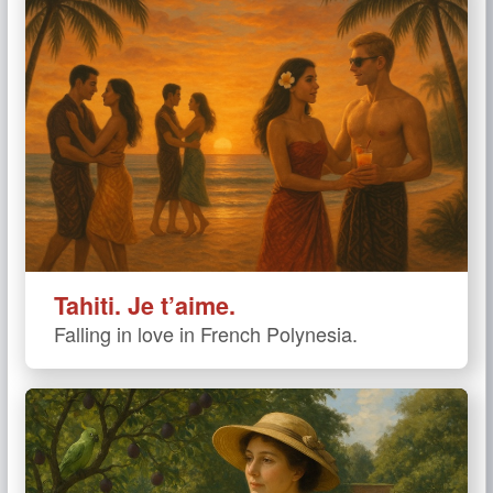
Tahiti. Je t’aime.
Falling in love in French Polynesia.