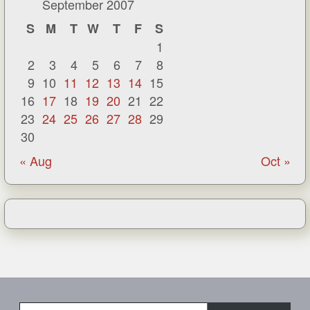
September 2007
S
M
T
W
T
F
S
1
2
3
4
5
6
7
8
9
10
11
12
13
14
15
16
17
18
19
20
21
22
23
24
25
26
27
28
29
30
« Aug
Oct »
Type your email…