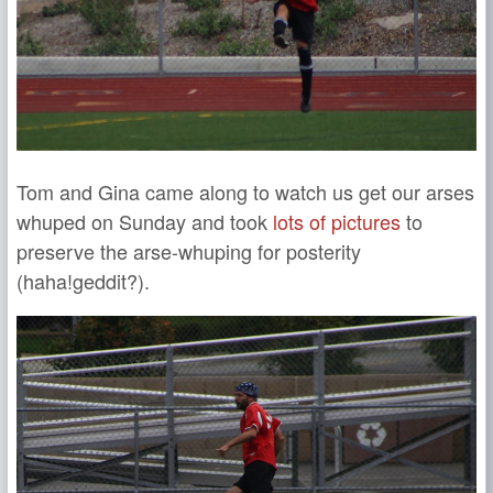
Tom and Gina came along to watch us get our arses
whuped on Sunday and took
lots of pictures
to
preserve the arse-whuping for posterity
(haha!geddit?).