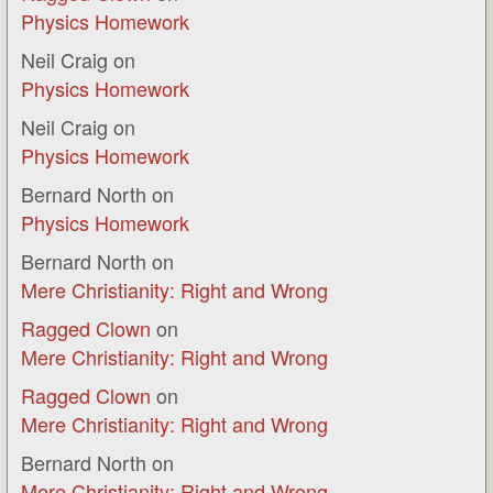
Physics Homework
Neil Craig
on
Physics Homework
Neil Craig
on
Physics Homework
Bernard North
on
Physics Homework
Bernard North
on
Mere Christianity: Right and Wrong
Ragged Clown
on
Mere Christianity: Right and Wrong
Ragged Clown
on
Mere Christianity: Right and Wrong
Bernard North
on
Mere Christianity: Right and Wrong