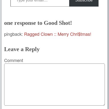
Subscribe
one response to Good Shot!
pingback:
Ragged Clown :: Merry Chri$tmas!
Leave a Reply
Comment