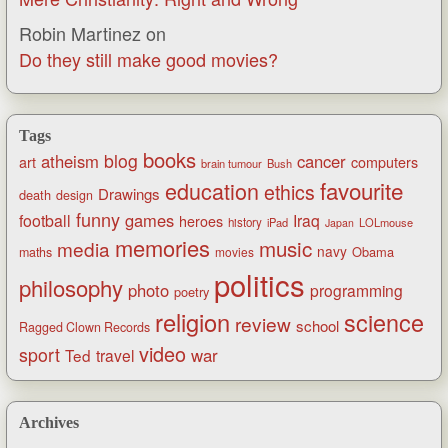
Robin Martinez
on
Do they still make good movies?
Tags
books
blog
atheism
cancer
art
computers
brain tumour
Bush
favourite
education
ethics
Drawings
death
design
funny
games
football
Iraq
heroes
history
iPad
LOLmouse
Japan
memories
music
media
navy
Obama
maths
movies
politics
philosophy
photo
programming
poetry
religion
science
review
school
Ragged Clown Records
video
sport
war
Ted
travel
Archives