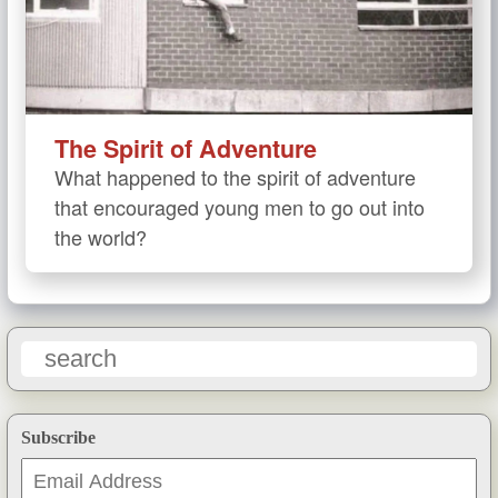
The Spirit of Adventure
What happened to the spirit of adventure
that encouraged young men to go out into
the world?
Subscribe
Email