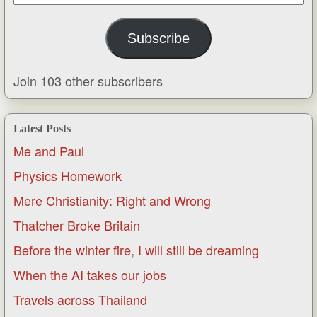
Address
Subscribe
Join 103 other subscribers
Latest Posts
Me and Paul
Physics Homework
Mere Christianity: Right and Wrong
Thatcher Broke Britain
Before the winter fire, I will still be dreaming
When the AI takes our jobs
Travels across Thailand