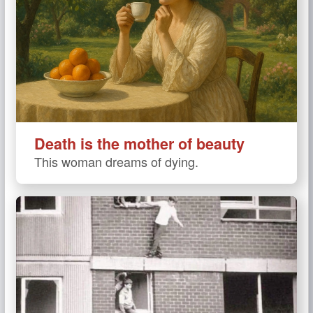
Death is the mother of beauty
This woman dreams of dying.