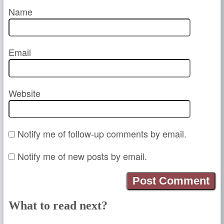
Name
Email
Website
Notify me of follow-up comments by email.
Notify me of new posts by email.
What to read next?