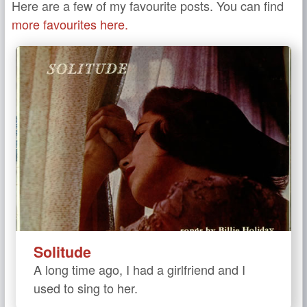
Here are a few of my favourite posts. You can find
more favourites here.
Solitude
A long time ago, I had a girlfriend and I
used to sing to her.