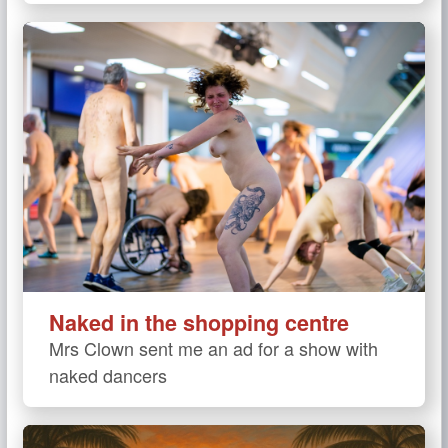
Naked in the shopping centre
Mrs Clown sent me an ad for a show with
naked dancers