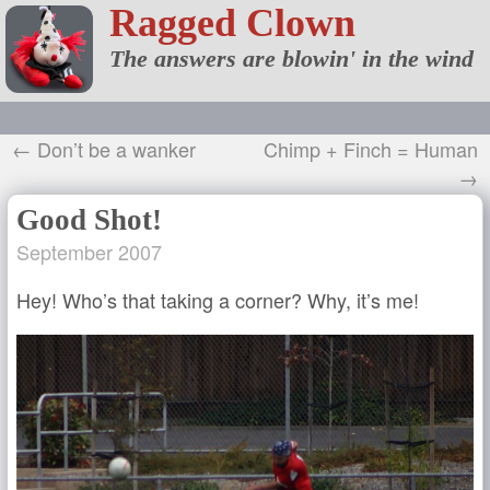
Ragged Clown
The answers are blowin' in the wind
← Don’t be a wanker
Chimp + Finch = Human
→
Good Shot!
September 2007
Hey! Who’s that taking a corner? Why, it’s me!