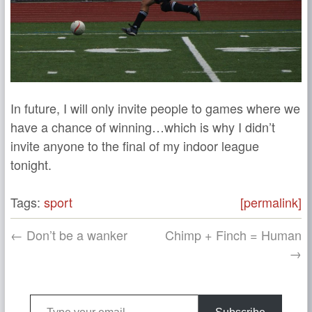
In future, I will only invite people to games where we
have a chance of winning…which is why I didn’t
invite anyone to the final of my indoor league
tonight.
Tags:
sport
[permalink]
← Don’t be a wanker
Chimp + Finch = Human
→
Type your email…