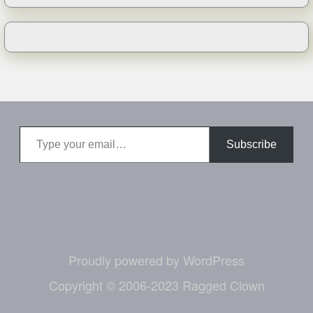
Type your email…
Subscribe
Proudly powered by WordPress
Copyright © 2006-2023 Ragged Clown