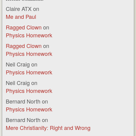
Claire ATX
on
Me and Paul
Ragged Clown
on
Physics Homework
Ragged Clown
on
Physics Homework
Neil Craig
on
Physics Homework
Neil Craig
on
Physics Homework
Bernard North
on
Physics Homework
Bernard North
on
Mere Christianity: Right and Wrong