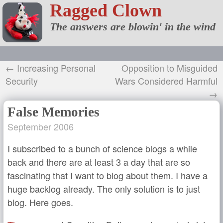
Ragged Clown
The answers are blowin' in the wind
← Increasing Personal
Opposition to Misguided
Security
Wars Considered Harmful
→
False Memories
September 2006
I subscribed to a bunch of science blogs a while
back and there are at least 3 a day that are so
fascinating that I want to blog about them. I have a
huge backlog already. The only solution is to just
blog. Here goes.