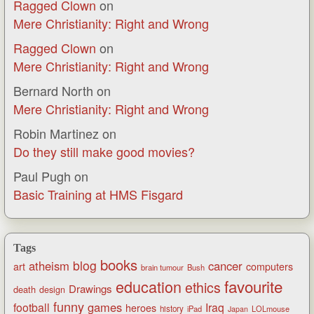
Ragged Clown
on
Mere Christianity: Right and Wrong
Ragged Clown
on
Mere Christianity: Right and Wrong
Bernard North
on
Mere Christianity: Right and Wrong
Robin Martinez
on
Do they still make good movies?
Paul Pugh
on
Basic Training at HMS Fisgard
Tags
books
blog
atheism
cancer
art
computers
brain tumour
Bush
favourite
education
ethics
Drawings
death
design
funny
games
football
Iraq
heroes
history
iPad
LOLmouse
Japan