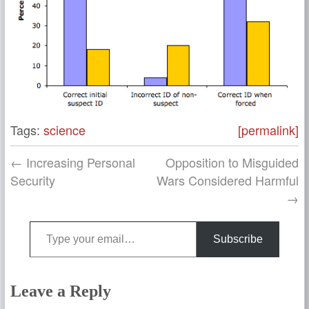
Tags:
science
[permalink]
← Increasing Personal
Opposition to Misguided
Security
Wars Considered Harmful
→
Type your email…
Subscribe
Leave a Reply