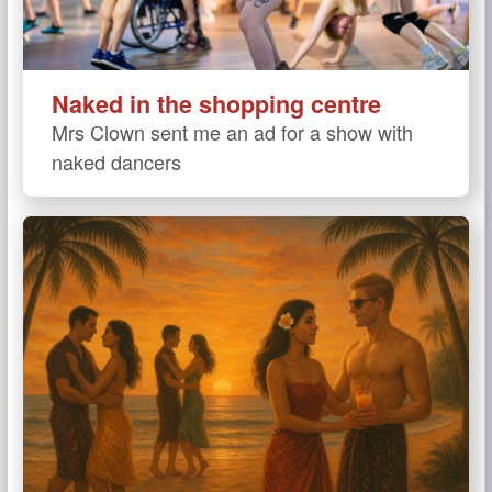
Naked in the shopping centre
Mrs Clown sent me an ad for a show with
naked dancers