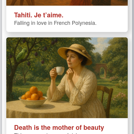
Tahiti. Je t’aime.
Falling in love in French Polynesia.
Death is the mother of beauty