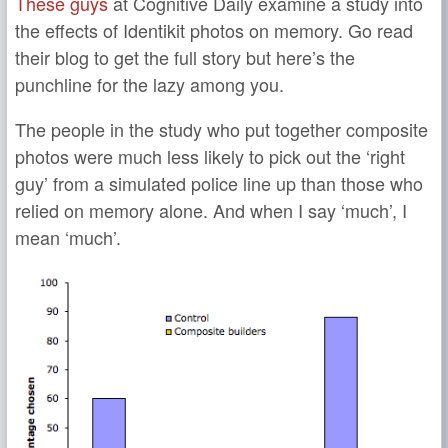
These guys
at Cognitive Daily examine a study into
the effects of Identikit photos on memory. Go read
their blog to get the full story but here’s the
punchline for the lazy among you.
The people in the study who put together composite
photos were much less likely to pick out the ‘right
guy’ from a simulated police line up than those who
relied on memory alone. And when I say ‘much’, I
mean ‘much’.