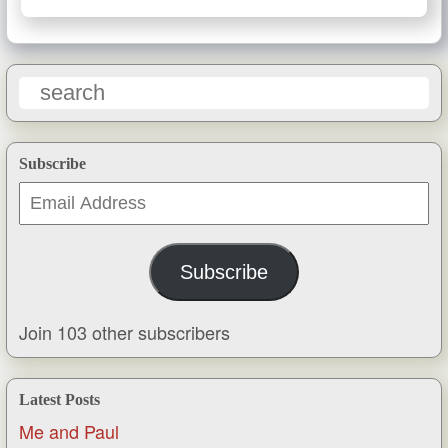
Subscribe
Email
Address
Subscribe
Join 103 other subscribers
Latest Posts
Me and Paul