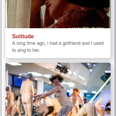
Solitude
A long time ago, I had a girlfriend and I used
to sing to her.