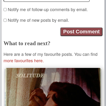
Notify me of follow-up comments by email.
Notify me of new posts by email.
What to read next?
Here are a few of my favourite posts. You can find
more favourites here.