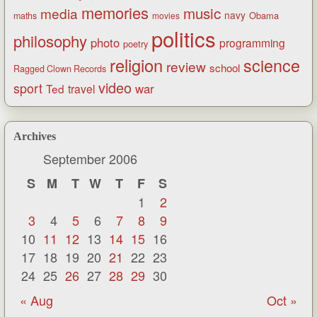
memories
music
media
navy
Obama
maths
movies
politics
philosophy
photo
programming
poetry
religion
science
review
school
Ragged Clown Records
video
sport
war
Ted
travel
Archives
September 2006
S
M
T
W
T
F
S
1
2
3
4
5
6
7
8
9
10
11
12
13
14
15
16
17
18
19
20
21
22
23
24
25
26
27
28
29
30
« Aug
Oct »