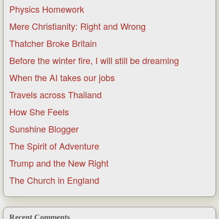
Physics Homework
Mere Christianity: Right and Wrong
Thatcher Broke Britain
Before the winter fire, I will still be dreaming
When the AI takes our jobs
Travels across Thailand
How She Feels
Sunshine Blogger
The Spirit of Adventure
Trump and the New Right
The Church in England
Recent Comments