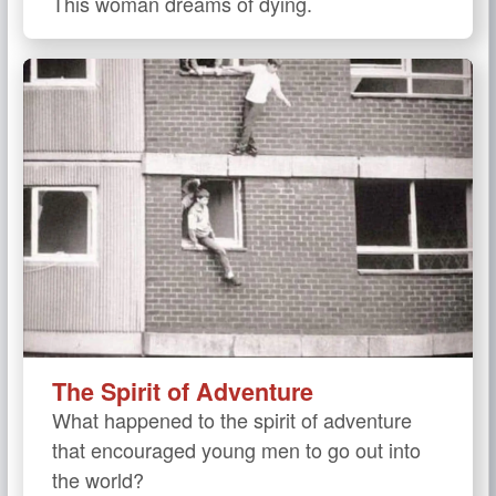
This woman dreams of dying.
The Spirit of Adventure
What happened to the spirit of adventure
that encouraged young men to go out into
the world?