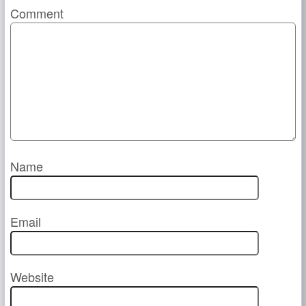
Comment
Name
Email
Website