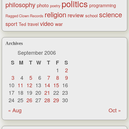
politics
philosophy
photo
programming
poetry
religion
science
review
school
Ragged Clown Records
video
sport
war
Ted
travel
Archives
September 2006
S
M
T
W
T
F
S
1
2
3
4
5
6
7
8
9
10
11
12
13
14
15
16
17
18
19
20
21
22
23
24
25
26
27
28
29
30
« Aug
Oct »