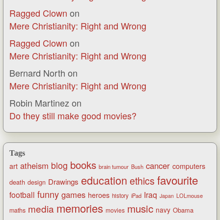
Ragged Clown
on
Mere Christianity: Right and Wrong
Ragged Clown
on
Mere Christianity: Right and Wrong
Bernard North
on
Mere Christianity: Right and Wrong
Robin Martinez
on
Do they still make good movies?
Tags
books
blog
atheism
cancer
art
computers
brain tumour
Bush
favourite
education
ethics
Drawings
death
design
funny
games
football
Iraq
heroes
history
iPad
LOLmouse
Japan
memories
music
media
navy
Obama
maths
movies