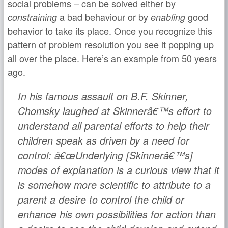
social problems – can be solved either by
a bad behaviour or by
good
constraining
enabling
behavior to take its place. Once you recognize this
pattern of problem resolution you see it popping up
all over the place. Here’s an example from 50 years
ago.
In his famous assault on B.F. Skinner,
Chomsky laughed at Skinnerâ€™s effort to
understand all parental efforts to help their
children speak as driven by a need for
control: â€œUnderlying [Skinnerâ€™s]
modes of explanation is a curious view that it
is somehow more scientific to attribute to a
parent a desire to control the child or
enhance his own possibilities for action than