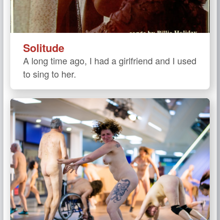
Solitude
A long time ago, I had a girlfriend and I used
to sing to her.