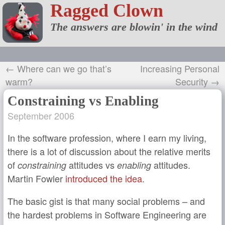
Ragged Clown
The answers are blowin' in the wind
← Where can we go that’s
Increasing Personal
warm?
Security →
Constraining vs Enabling
September 2006
In the software profession, where I earn my living,
there is a lot of discussion about the relative merits
of
attitudes vs
attitudes.
constraining
enabling
Martin Fowler
introduced the idea
.
The basic gist is that many social problems – and
the hardest problems in Software Engineering are