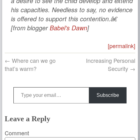
a desire to see the child develop and extend
his capacities. Needless to say, no evidence
is offered to support this contention.â€
[from blogger
Babel’s Dawn
]
[permalink]
← Where can we go
Increasing Personal
that’s warm?
Security →
Type your email…
Subscribe
Leave a Reply
Comment