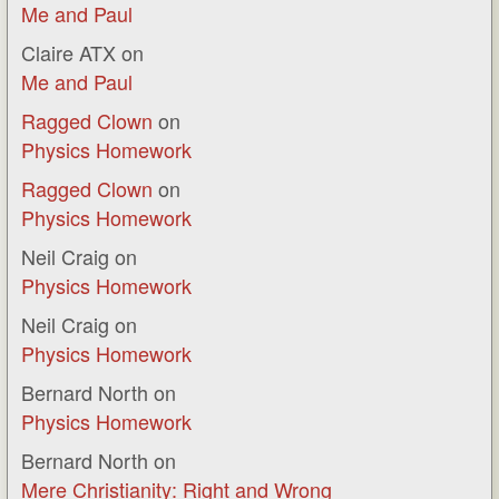
Me and Paul
Claire ATX
on
Me and Paul
Ragged Clown
on
Physics Homework
Ragged Clown
on
Physics Homework
Neil Craig
on
Physics Homework
Neil Craig
on
Physics Homework
Bernard North
on
Physics Homework
Bernard North
on
Mere Christianity: Right and Wrong