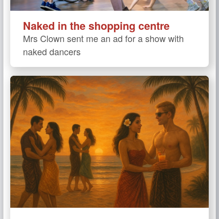
Naked in the shopping centre
Mrs Clown sent me an ad for a show with
naked dancers