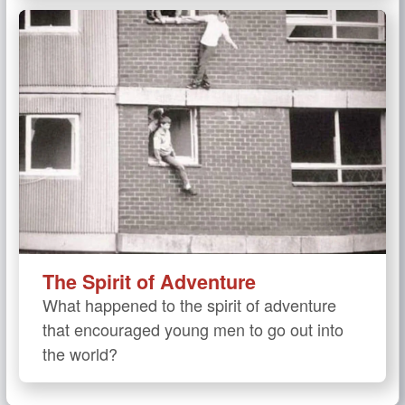
The Spirit of Adventure
What happened to the spirit of adventure
that encouraged young men to go out into
the world?