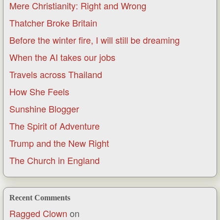
Mere Christianity: Right and Wrong
Thatcher Broke Britain
Before the winter fire, I will still be dreaming
When the AI takes our jobs
Travels across Thailand
How She Feels
Sunshine Blogger
The Spirit of Adventure
Trump and the New Right
The Church in England
Recent Comments
Ragged Clown
on