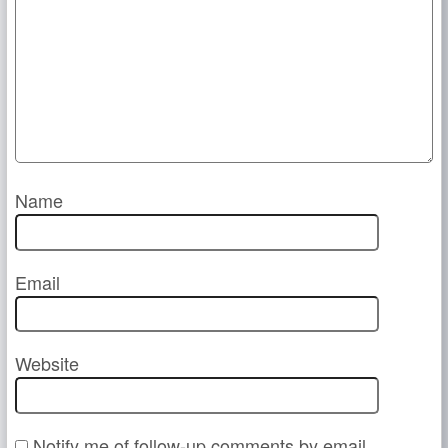
Name
Email
Website
Notify me of follow-up comments by email.