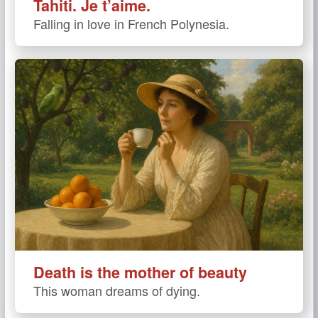
Tahiti. Je t’aime.
Falling in love in French Polynesia.
Death is the mother of beauty
This woman dreams of dying.