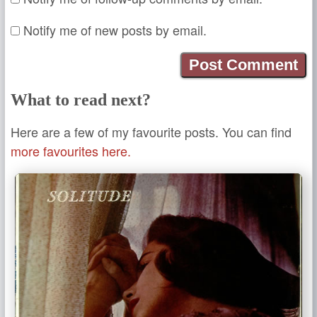
Notify me of new posts by email.
What to read next?
Here are a few of my favourite posts. You can find
more favourites here.