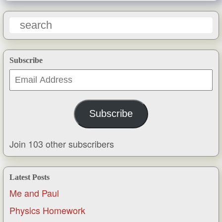
Subscribe
Email
Address
Subscribe
Join 103 other subscribers
Latest Posts
Me and Paul
Physics Homework