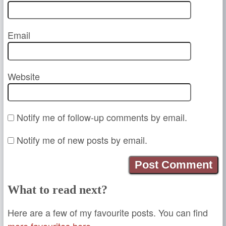
Email
Website
Notify me of follow-up comments by email.
Notify me of new posts by email.
What to read next?
Here are a few of my favourite posts. You can find
more favourites here.