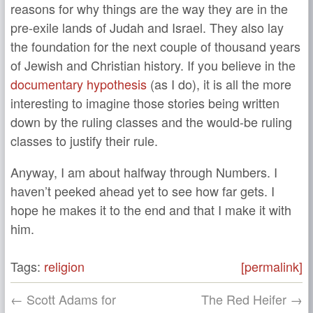
reasons for why things are the way they are in the
pre-exile lands of Judah and Israel. They also lay
the foundation for the next couple of thousand years
of Jewish and Christian history. If you believe in the
documentary hypothesis
(as I do), it is all the more
interesting to imagine those stories being written
down by the ruling classes and the would-be ruling
classes to justify their rule.
Anyway, I am about halfway through Numbers. I
haven’t peeked ahead yet to see how far gets. I
hope he makes it to the end and that I make it with
him.
Tags:
religion
[permalink]
← Scott Adams for
The Red Heifer →