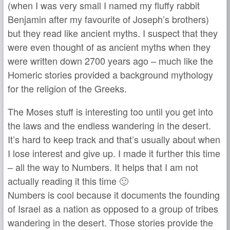
(when I was very small I named my fluffy rabbit
Benjamin after my favourite of Joseph’s brothers)
but they read like ancient myths. I suspect that they
were even thought of as ancient myths when they
were written down 2700 years ago – much like the
Homeric stories provided a background mythology
for the religion of the Greeks.
The Moses stuff is interesting too until you get into
the laws and the endless wandering in the desert.
It’s hard to keep track and that’s usually about when
I lose interest and give up. I made it further this time
– all the way to Numbers. It helps that I am not
actually reading it this time 🙂
Numbers is cool because it documents the founding
of Israel as a nation as opposed to a group of tribes
wandering in the desert. Those stories provide the