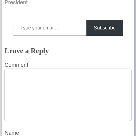
President
Type your email…
Subscribe
Leave a Reply
Comment
Name