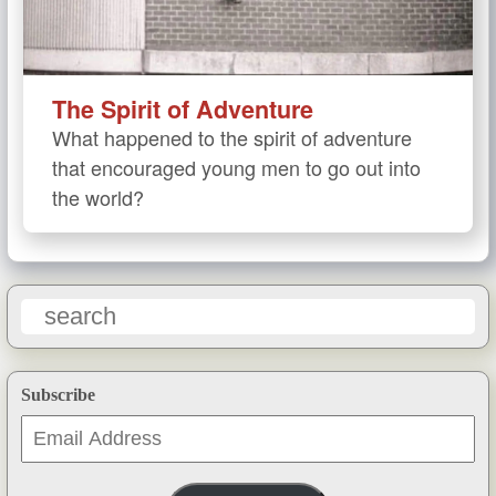
The Spirit of Adventure
What happened to the spirit of adventure
that encouraged young men to go out into
the world?
Subscribe
Email
Address