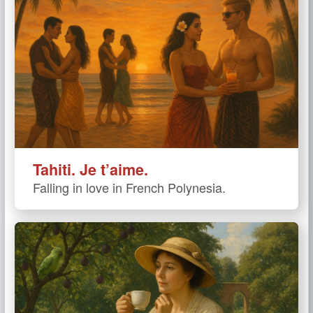
Tahiti. Je t’aime.
Falling in love in French Polynesia.