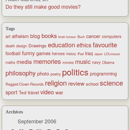
Do they still make good movies?
Tags
books
blog
atheism
cancer
art
computers
brain tumour
Bush
favourite
education
ethics
Drawings
death
design
funny
games
football
Iraq
heroes
history
iPad
LOLmouse
Japan
memories
music
media
navy
Obama
maths
movies
politics
philosophy
photo
programming
poetry
religion
science
review
school
Ragged Clown Records
video
sport
war
Ted
travel
Archives
September 2006