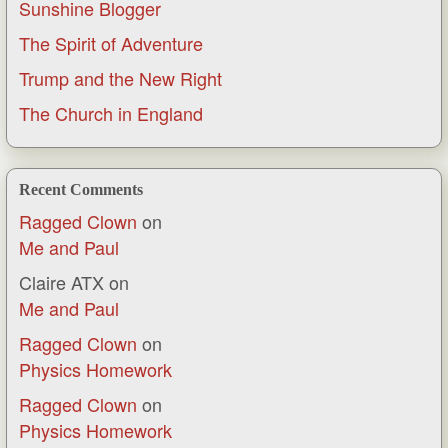
Sunshine Blogger
The Spirit of Adventure
Trump and the New Right
The Church in England
Recent Comments
Ragged Clown
on
Me and Paul
Claire ATX
on
Me and Paul
Ragged Clown
on
Physics Homework
Ragged Clown
on
Physics Homework