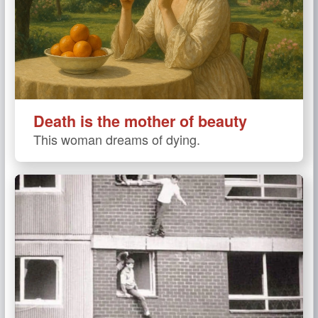
Death is the mother of beauty
This woman dreams of dying.