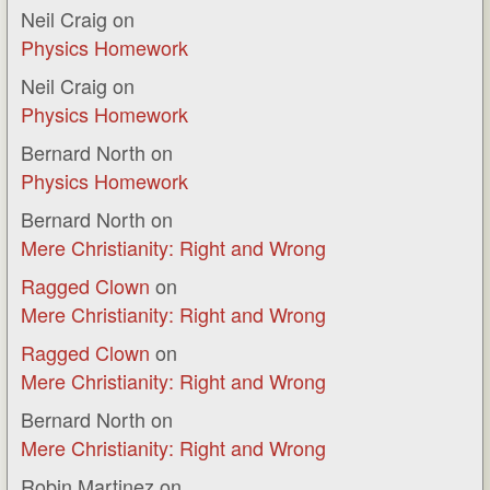
Neil Craig
on
Physics Homework
Neil Craig
on
Physics Homework
Bernard North
on
Physics Homework
Bernard North
on
Mere Christianity: Right and Wrong
Ragged Clown
on
Mere Christianity: Right and Wrong
Ragged Clown
on
Mere Christianity: Right and Wrong
Bernard North
on
Mere Christianity: Right and Wrong
Robin Martinez
on