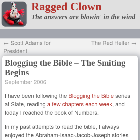
Ragged Clown
The answers are blowin' in the wind
← Scott Adams for
The Red Heifer →
President
Blogging the Bible – The Smiting
Begins
September 2006
I have been following the
Blogging the Bible
series
at Slate, reading
a few chapters each week
, and
today I reached the book of Numbers.
In my past attempts to read the bible, I always
enjoyed the Abraham-Isaac-Jacob-Joseph stories