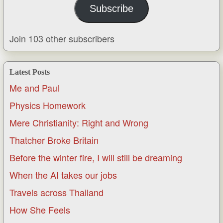
Subscribe
Join 103 other subscribers
Latest Posts
Me and Paul
Physics Homework
Mere Christianity: Right and Wrong
Thatcher Broke Britain
Before the winter fire, I will still be dreaming
When the AI takes our jobs
Travels across Thailand
How She Feels