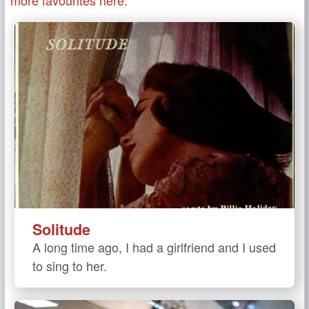
Solitude
A long time ago, I had a girlfriend and I used
to sing to her.