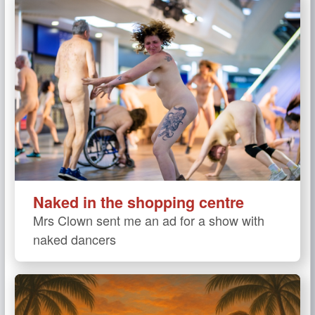
Naked in the shopping centre
Mrs Clown sent me an ad for a show with
naked dancers