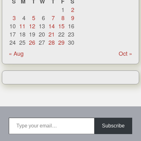
S
M
T
W
T
F
S
1
2
3
4
5
6
7
8
9
10
11
12
13
14
15
16
17
18
19
20
21
22
23
24
25
26
27
28
29
30
« Aug
Oct »
Type your email…
Subscribe