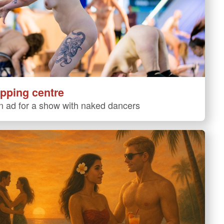
pping centre
 ad for a show with naked dancers