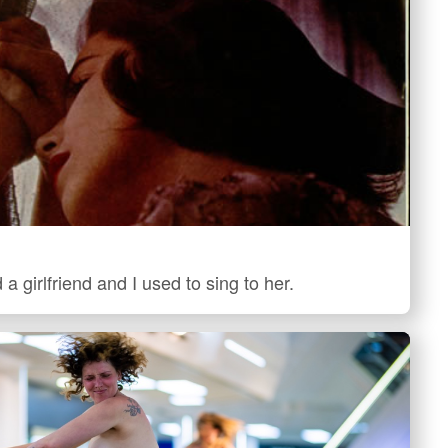
 a girlfriend and I used to sing to her.