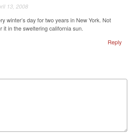
ril 13, 2008
ery winter’s day for two years in New York. Not
r it in the sweltering california sun.
Reply