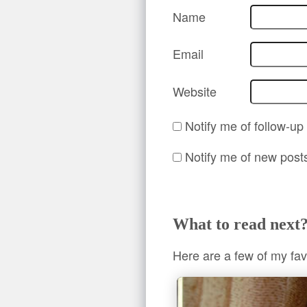
Name
Email
Website
Notify me of follow-u
Notify me of new post
What to read next
Here are a few of my fav