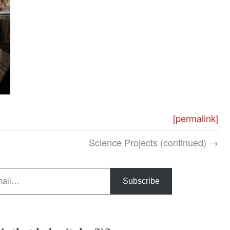
[permalink]
Science Projects (continued) →
Subscribe