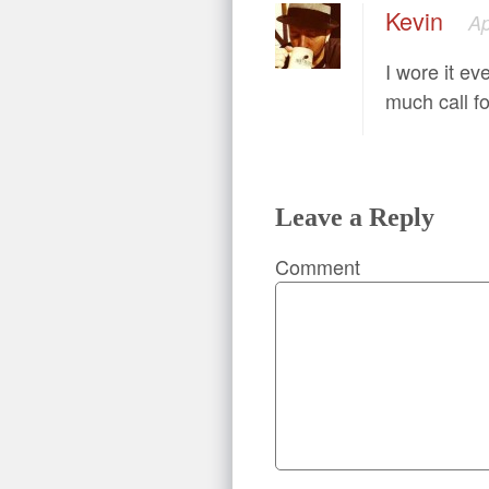
Kevin
Ap
I wore it ev
much call fo
Leave a Reply
Comment