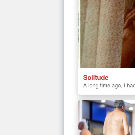
Solitude
A long time ago, I had