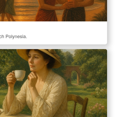
nch Polynesia.