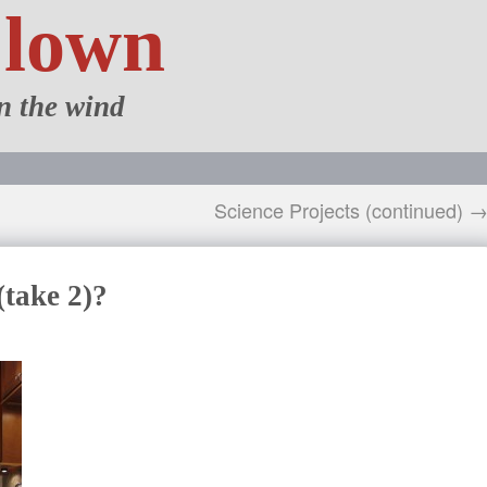
Clown
n the wind
Science Projects (continued) 
(take 2)?