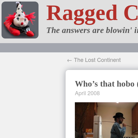
Ragged 
The answers are blowin' i
← The Lost Continent
Who’s that hobo 
April 2008