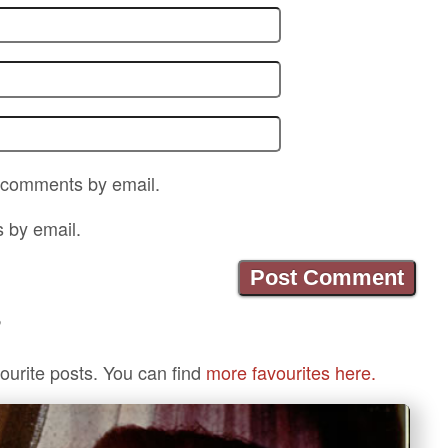
p comments by email.
s by email.
?
ourite posts. You can find
more favourites here.