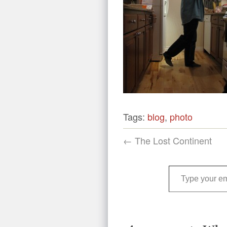
Tags:
blog
,
photo
← The Lost Continent
Type your email…