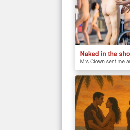
Naked in the sho
Mrs Clown sent me an