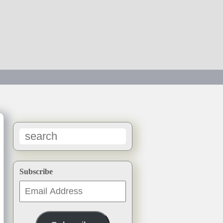
→
Subscribe
Email
Address