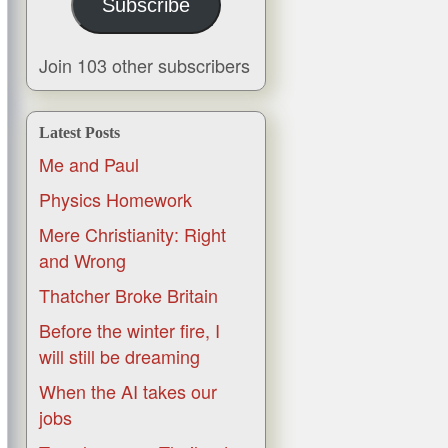
Subscribe
Join 103 other subscribers
Latest Posts
Me and Paul
Physics Homework
Mere Christianity: Right
and Wrong
Thatcher Broke Britain
Before the winter fire, I
will still be dreaming
When the AI takes our
jobs