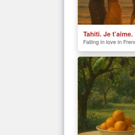
Tahiti. Je t’aime.
Falling in love in Fre