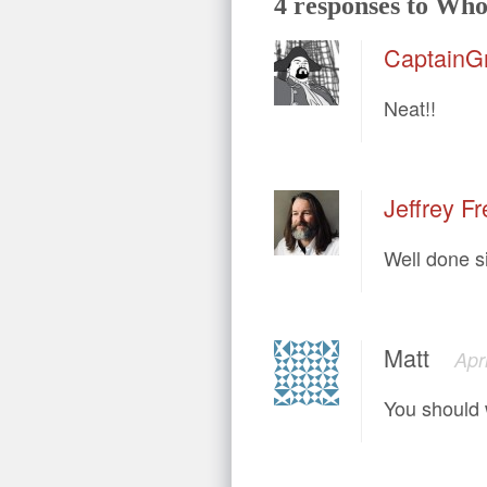
4 responses to Who’
CaptainG
Neat!!
Jeffrey Fr
Well done si
Matt
Apr
You should 