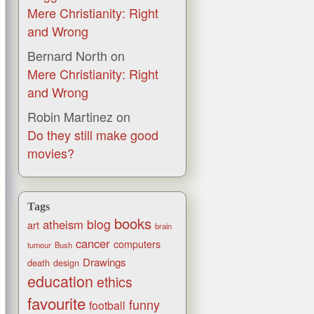
Mere Christianity: Right
and Wrong
Bernard North
on
Mere Christianity: Right
and Wrong
Robin Martinez
on
Do they still make good
movies?
Tags
books
blog
atheism
art
brain
cancer
computers
tumour
Bush
Drawings
death
design
education
ethics
favourite
funny
football