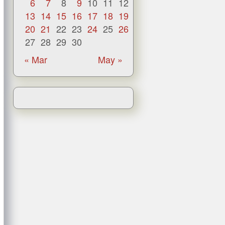
6
7
8
9
10
11
12
13
14
15
16
17
18
19
20
21
22
23
24
25
26
27
28
29
30
« Mar
May »