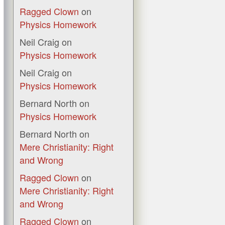
Ragged Clown
on
Physics Homework
Neil Craig
on
Physics Homework
Neil Craig
on
Physics Homework
Bernard North
on
Physics Homework
Bernard North
on
Mere Christianity: Right
and Wrong
Ragged Clown
on
Mere Christianity: Right
and Wrong
Ragged Clown
on