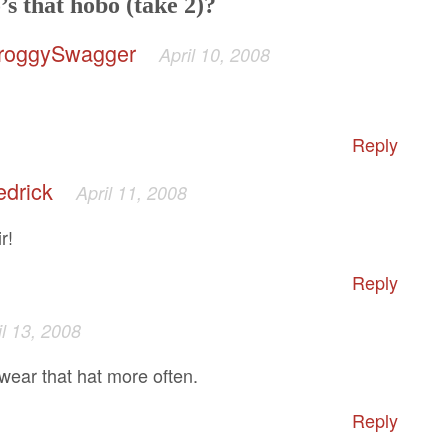
s that hobo (take 2)?
roggySwagger
April 10, 2008
Reply
edrick
April 11, 2008
r!
Reply
il 13, 2008
wear that hat more often.
Reply