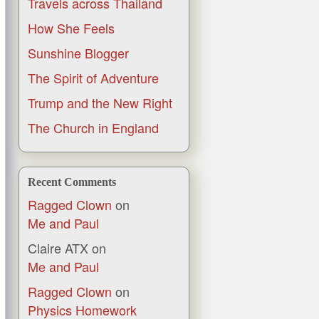
Travels across Thailand
How She Feels
Sunshine Blogger
The Spirit of Adventure
Trump and the New Right
The Church in England
Recent Comments
Ragged Clown
on
Me and Paul
Claire ATX
on
Me and Paul
Ragged Clown
on
Physics Homework