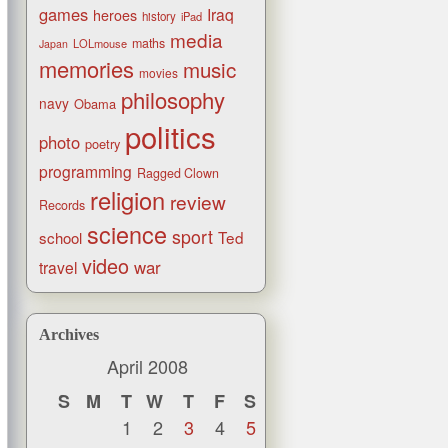
games
Iraq
heroes
history
iPad
media
maths
LOLmouse
Japan
memories
music
movies
philosophy
navy
Obama
politics
photo
poetry
programming
Ragged Clown
religion
review
Records
science
sport
Ted
school
video
war
travel
Archives
April 2008
S
M
T
W
T
F
S
1
2
3
4
5