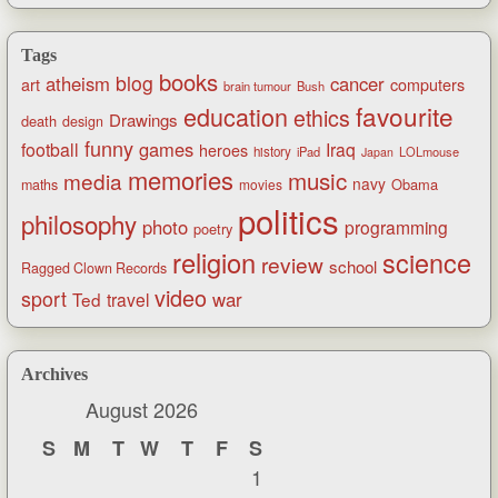
Tags
books
blog
atheism
cancer
art
computers
brain tumour
Bush
favourite
education
ethics
Drawings
death
design
funny
games
football
Iraq
heroes
history
iPad
LOLmouse
Japan
memories
music
media
navy
Obama
maths
movies
politics
philosophy
photo
programming
poetry
religion
science
review
school
Ragged Clown Records
video
sport
war
Ted
travel
Archives
August 2026
S
M
T
W
T
F
S
1