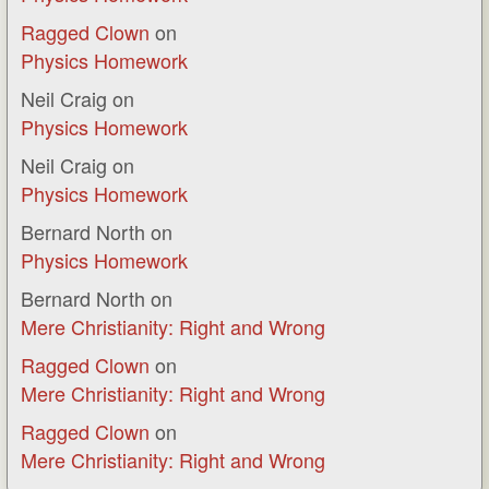
Ragged Clown
on
Physics Homework
Neil Craig
on
Physics Homework
Neil Craig
on
Physics Homework
Bernard North
on
Physics Homework
Bernard North
on
Mere Christianity: Right and Wrong
Ragged Clown
on
Mere Christianity: Right and Wrong
Ragged Clown
on
Mere Christianity: Right and Wrong