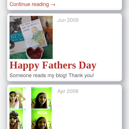
Continue reading
→
Jun
2009
Happy Fathers Day
Someone reads my blog! Thank you!
Apr
2008