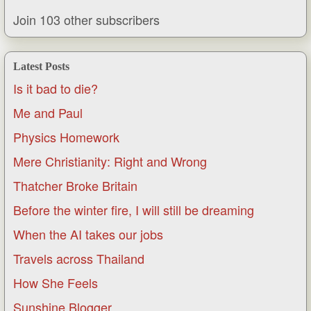
Join 103 other subscribers
Latest Posts
Is it bad to die?
Me and Paul
Physics Homework
Mere Christianity: Right and Wrong
Thatcher Broke Britain
Before the winter fire, I will still be dreaming
When the AI takes our jobs
Travels across Thailand
How She Feels
Sunshine Blogger