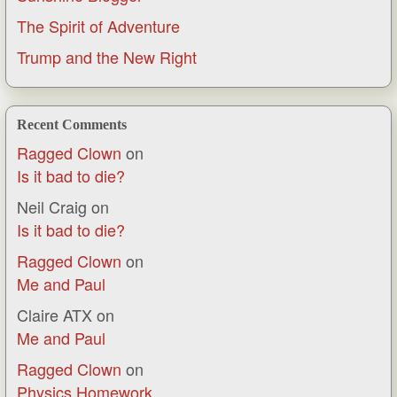
The Spirit of Adventure
Trump and the New Right
Recent Comments
Ragged Clown
on
Is it bad to die?
Neil Craig
on
Is it bad to die?
Ragged Clown
on
Me and Paul
Claire ATX
on
Me and Paul
Ragged Clown
on
Physics Homework