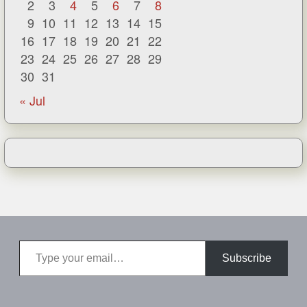
2
3
4
5
6
7
8
9
10
11
12
13
14
15
16
17
18
19
20
21
22
23
24
25
26
27
28
29
30
31
« Jul
Type your email…
Subscribe