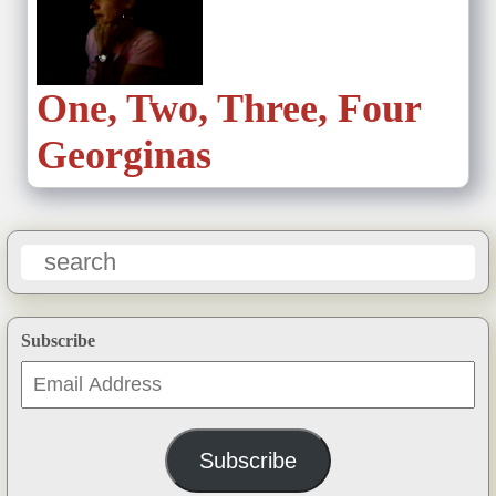
One, Two, Three, Four
Georginas
Subscribe
Email
Address
Subscribe