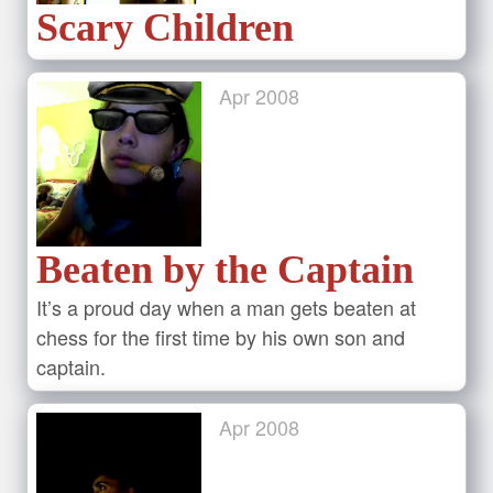
Scary Children
Apr
2008
Beaten by the Captain
It’s a proud day when a man gets beaten at
chess for the first time by his own son and
captain.
Apr
2008