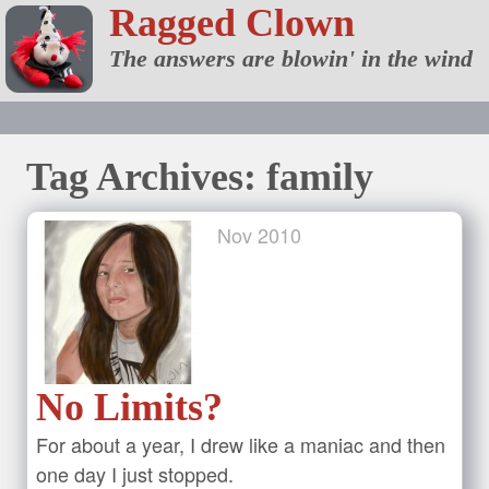
Ragged Clown
The answers are blowin' in the wind
Tag Archives: family
Nov
2010
No Limits?
For about a year, I drew like a maniac and then
one day I just stopped.