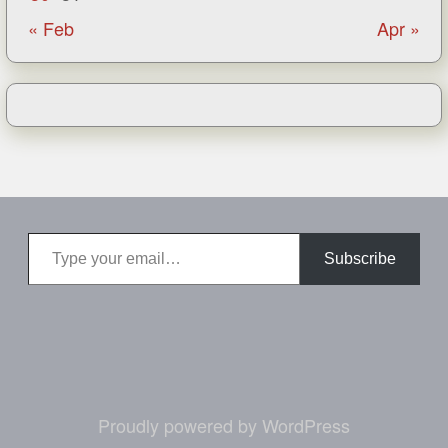
« Feb
Apr »
Type your email…
Subscribe
Proudly powered by WordPress