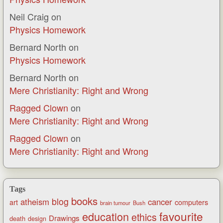
Neil Craig
on
Physics Homework
Bernard North
on
Physics Homework
Bernard North
on
Mere Christianity: Right and Wrong
Ragged Clown
on
Mere Christianity: Right and Wrong
Ragged Clown
on
Mere Christianity: Right and Wrong
Tags
books
blog
atheism
cancer
art
computers
brain tumour
Bush
favourite
education
ethics
Drawings
death
design