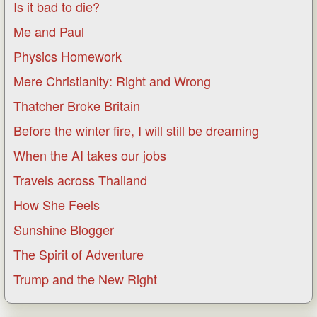
Is it bad to die?
Me and Paul
Physics Homework
Mere Christianity: Right and Wrong
Thatcher Broke Britain
Before the winter fire, I will still be dreaming
When the AI takes our jobs
Travels across Thailand
How She Feels
Sunshine Blogger
The Spirit of Adventure
Trump and the New Right