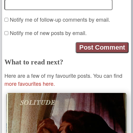
Notify me of follow-up comments by email.
Notify me of new posts by email.
What to read next?
Here are a few of my favourite posts. You can find
more favourites here.