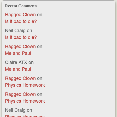
Recent Comments
Ragged Clown
on
Is it bad to die?
Neil Craig
on
Is it bad to die?
Ragged Clown
on
Me and Paul
Claire ATX
on
Me and Paul
Ragged Clown
on
Physics Homework
Ragged Clown
on
Physics Homework
Neil Craig
on
Physics Homework