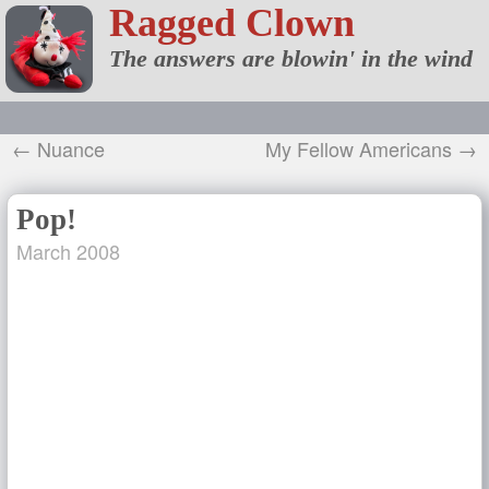
Ragged Clown
The answers are blowin' in the wind
← Nuance
My Fellow Americans →
Pop!
March 2008