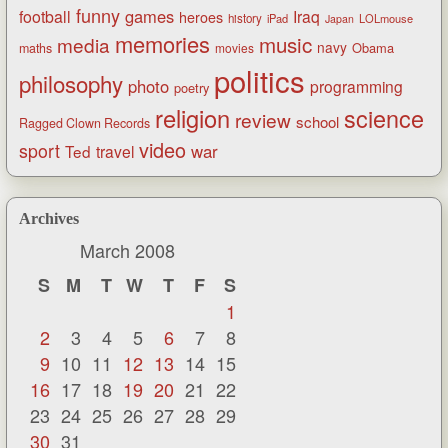
funny
games
football
Iraq
heroes
history
iPad
LOLmouse
Japan
memories
music
media
navy
Obama
maths
movies
politics
philosophy
photo
programming
poetry
religion
science
review
school
Ragged Clown Records
video
sport
war
Ted
travel
Archives
March 2008
S
M
T
W
T
F
S
1
2
3
4
5
6
7
8
9
10
11
12
13
14
15
16
17
18
19
20
21
22
23
24
25
26
27
28
29
30
31