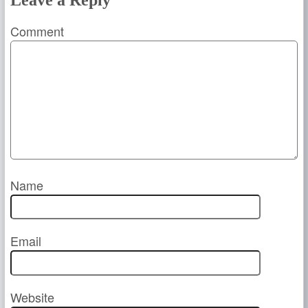
Leave a Reply
Comment
Name
Email
Website