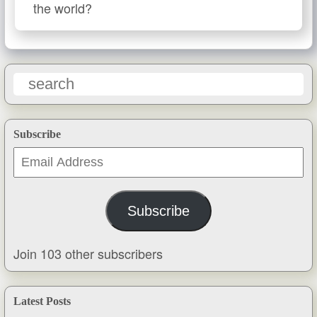
the world?
Subscribe
Email
Address
Subscribe
Join 103 other subscribers
Latest Posts