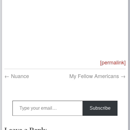
[permalink]
← Nuance
My Fellow Americans →
Type your email…
Subscribe