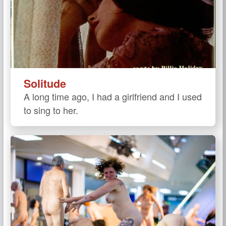
Solitude
A long time ago, I had a girlfriend and I used
to sing to her.