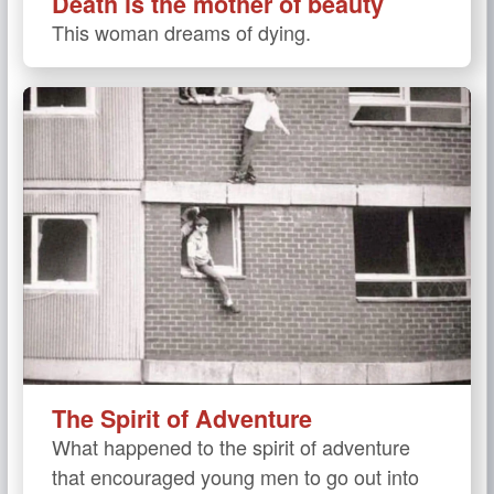
Death is the mother of beauty
This woman dreams of dying.
The Spirit of Adventure
What happened to the spirit of adventure
that encouraged young men to go out into