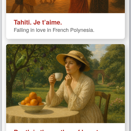
Tahiti. Je t’aime.
Falling in love in French Polynesia.