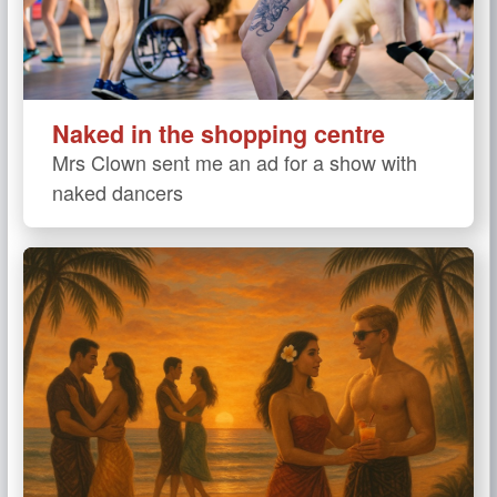
Naked in the shopping centre
Mrs Clown sent me an ad for a show with
naked dancers