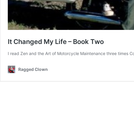
It Changed My Life – Book Two
I read Zen and the Art of Motorcycle Maintenance three times
Co
Ragged Clown